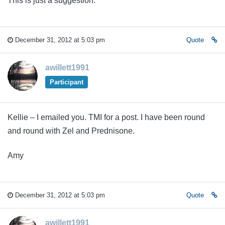
This is just a suggestion.
December 31, 2012 at 5:03 pm
Quote
awillett1991
Participant
Kellie – I emailed you. TMI for a post. I have been round
and round with Zel and Prednisone.
Amy
December 31, 2012 at 5:03 pm
Quote
awillett1991