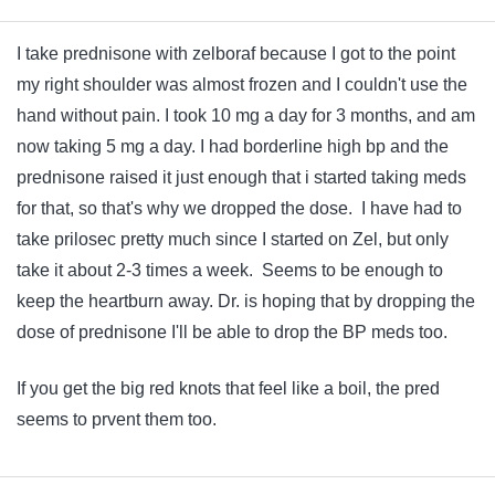
I take prednisone with zelboraf because I got to the point
my right shoulder was almost frozen and I couldn't use the
hand without pain. I took 10 mg a day for 3 months, and am
now taking 5 mg a day. I had borderline high bp and the
prednisone raised it just enough that i started taking meds
for that, so that's why we dropped the dose. I have had to
take prilosec pretty much since I started on Zel, but only
take it about 2-3 times a week. Seems to be enough to
keep the heartburn away. Dr. is hoping that by dropping the
dose of prednisone I'll be able to drop the BP meds too.
If you get the big red knots that feel like a boil, the pred
seems to prvent them too.