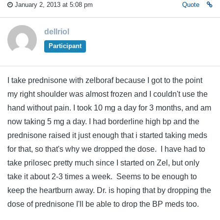
January 2, 2013 at 5:08 pm
Quote
dellriol
Participant
I take prednisone with zelboraf because I got to the point
my right shoulder was almost frozen and I couldn't use the
hand without pain. I took 10 mg a day for 3 months, and am
now taking 5 mg a day. I had borderline high bp and the
prednisone raised it just enough that i started taking meds
for that, so that's why we dropped the dose. I have had to
take prilosec pretty much since I started on Zel, but only
take it about 2-3 times a week. Seems to be enough to
keep the heartburn away. Dr. is hoping that by dropping the
dose of prednisone I'll be able to drop the BP meds too.