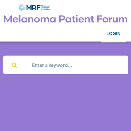
LOGIN