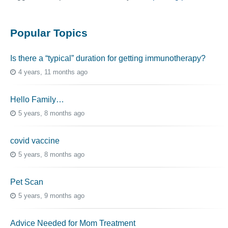
Popular Topics
Is there a “typical” duration for getting immunotherapy?
4 years, 11 months ago
Hello Family…
5 years, 8 months ago
covid vaccine
5 years, 8 months ago
Pet Scan
5 years, 9 months ago
Advice Needed for Mom Treatment