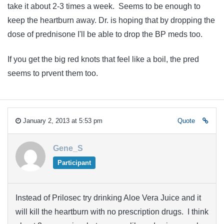
take it about 2-3 times a week. Seems to be enough to
keep the heartburn away. Dr. is hoping that by dropping the
dose of prednisone I'll be able to drop the BP meds too.
If you get the big red knots that feel like a boil, the pred
seems to prvent them too.
January 2, 2013 at 5:53 pm
Quote
Gene_S
Participant
Instead of Prilosec try drinking Aloe Vera Juice and it
will kill the heartburn with no prescription drugs. I think