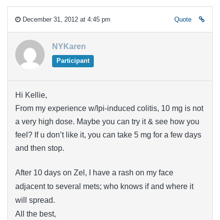
December 31, 2012 at 4:45 pm
Quote
NYKaren
Participant
Hi Kellie,
From my experience w/Ipi-induced colitis, 10 mg is not
a very high dose. Maybe you can try it & see how you
feel? If u don’t like it, you can take 5 mg for a few days
and then stop.
After 10 days on Zel, I have a rash on my face
adjacent to several mets; who knows if and where it
will spread.
All the best,