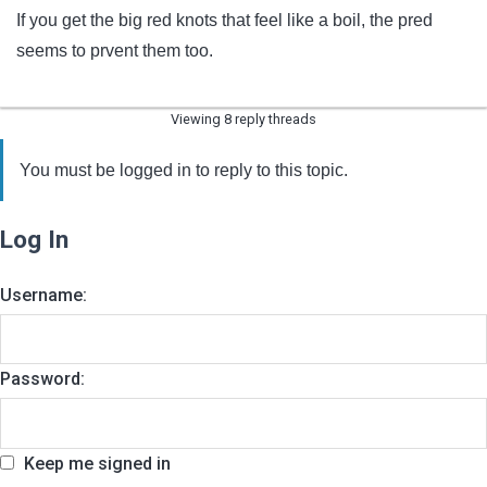
If you get the big red knots that feel like a boil, the pred
seems to prvent them too.
Viewing 8 reply threads
You must be logged in to reply to this topic.
Log In
Username:
Password:
Keep me signed in