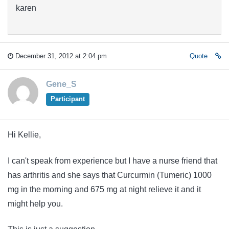
karen
December 31, 2012 at 2:04 pm
Quote
Gene_S
Participant
Hi Kellie,
I can't speak from experience but I have a nurse friend that
has arthritis and she says that Curcurmin (Tumeric) 1000
mg in the morning and 675 mg at night relieve it and it
might help you.