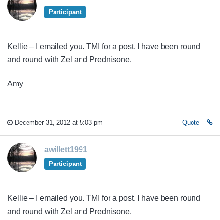
Participant
Kellie – I emailed you. TMI for a post. I have been round
and round with Zel and Prednisone.
Amy
December 31, 2012 at 5:03 pm
Quote
awillett1991
Participant
Kellie – I emailed you. TMI for a post. I have been round
and round with Zel and Prednisone.