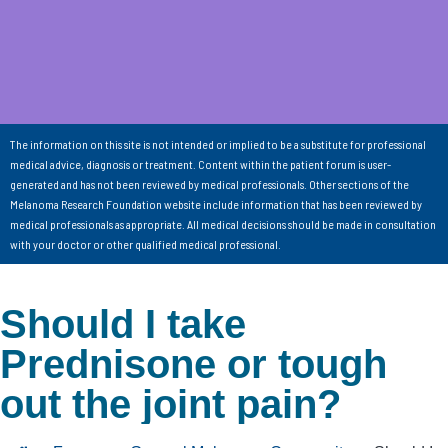
The information on this site is not intended or implied to be a substitute for professional
medical advice, diagnosis or treatment. Content within the patient forum is user-
generated and has not been reviewed by medical professionals. Other sections of the
Melanoma Research Foundation website include information that has been reviewed by
medical professionals as appropriate. All medical decisions should be made in consultation
with your doctor or other qualified medical professional.
Should I take
Prednisone or tough
out the joint pain?