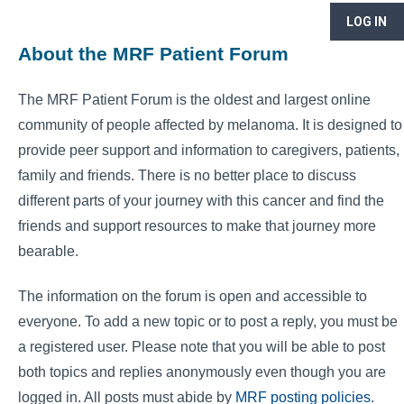
LOG IN
About the MRF Patient Forum
The MRF Patient Forum is the oldest and largest online
community of people affected by melanoma. It is designed to
provide peer support and information to caregivers, patients,
family and friends. There is no better place to discuss
different parts of your journey with this cancer and find the
friends and support resources to make that journey more
bearable.
The information on the forum is open and accessible to
everyone. To add a new topic or to post a reply, you must be
a registered user. Please note that you will be able to post
both topics and replies anonymously even though you are
logged in. All posts must abide by
MRF posting policies
.