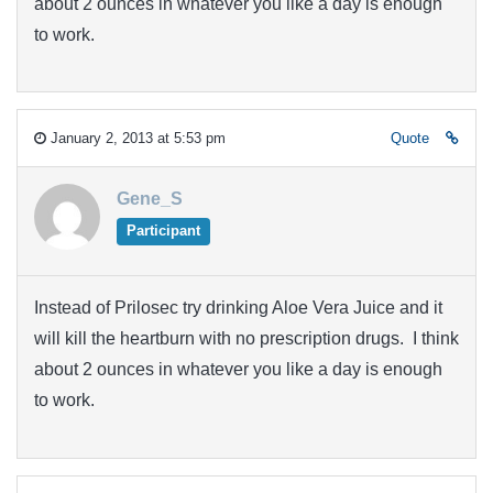
about 2 ounces in whatever you like a day is enough
to work.
January 2, 2013 at 5:53 pm
Quote
Gene_S
Participant
Instead of Prilosec try drinking Aloe Vera Juice and it
will kill the heartburn with no prescription drugs. I think
about 2 ounces in whatever you like a day is enough
to work.