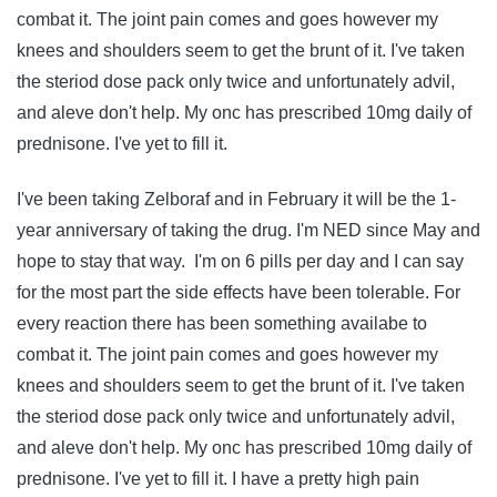
combat it. The joint pain comes and goes however my
knees and shoulders seem to get the brunt of it. I've taken
the steriod dose pack only twice and unfortunately advil,
and aleve don't help. My onc has prescribed 10mg daily of
prednisone. I've yet to fill it.
I've been taking Zelboraf and in February it will be the 1-
year anniversary of taking the drug. I'm NED since May and
hope to stay that way. I'm on 6 pills per day and I can say
for the most part the side effects have been tolerable. For
every reaction there has been something availabe to
combat it. The joint pain comes and goes however my
knees and shoulders seem to get the brunt of it. I've taken
the steriod dose pack only twice and unfortunately advil,
and aleve don't help. My onc has prescribed 10mg daily of
prednisone. I've yet to fill it. I have a pretty high pain