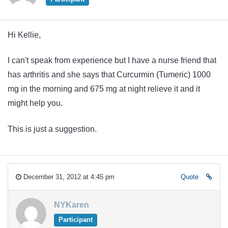
Hi Kellie,
I can't speak from experience but I have a nurse friend that
has arthritis and she says that Curcurmin (Tumeric) 1000
mg in the morning and 675 mg at night relieve it and it
might help you.
This is just a suggestion.
December 31, 2012 at 4:45 pm
Quote
NYKaren
Participant