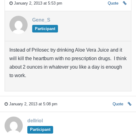
January 2, 2013 at 5:53 pm
Quote
Gene_S
Participant
Instead of Prilosec try drinking Aloe Vera Juice and it
will kill the heartburn with no prescription drugs. I think
about 2 ounces in whatever you like a day is enough
to work.
January 2, 2013 at 5:08 pm
Quote
dellriol
Participant