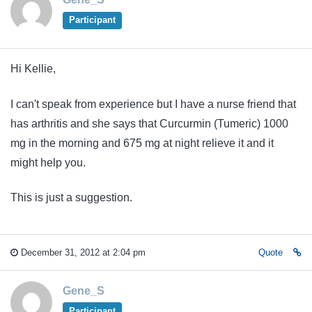
Participant
Hi Kellie,
I can't speak from experience but I have a nurse friend that
has arthritis and she says that Curcurmin (Tumeric) 1000
mg in the morning and 675 mg at night relieve it and it
might help you.
This is just a suggestion.
December 31, 2012 at 2:04 pm
Quote
Gene_S
Participant