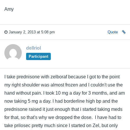
Amy
January 2, 2013 at 5:08 pm
Quote
dellriol
Participant
I take prednisone with zelboraf because I got to the point
my right shoulder was almost frozen and I couldn't use the
hand without pain. I took 10 mg a day for 3 months, and am
now taking 5 mg a day. I had borderline high bp and the
prednisone raised it just enough that i started taking meds
for that, so that's why we dropped the dose. I have had to
take prilosec pretty much since I started on Zel, but only