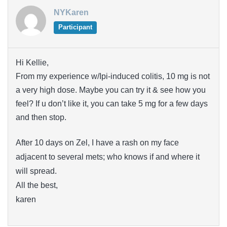
NYKaren
Participant
Hi Kellie,
From my experience w/Ipi-induced colitis, 10 mg is not
a very high dose. Maybe you can try it & see how you
feel? If u don’t like it, you can take 5 mg for a few days
and then stop.
After 10 days on Zel, I have a rash on my face
adjacent to several mets; who knows if and where it
will spread.
All the best,
karen