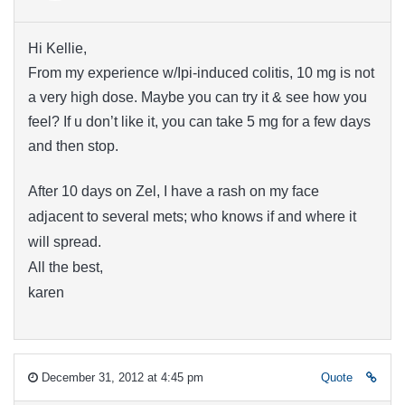
Hi Kellie,
From my experience w/Ipi-induced colitis, 10 mg is not
a very high dose. Maybe you can try it & see how you
feel? If u don’t like it, you can take 5 mg for a few days
and then stop.
After 10 days on Zel, I have a rash on my face
adjacent to several mets; who knows if and where it
will spread.
All the best,
karen
December 31, 2012 at 4:45 pm
Quote