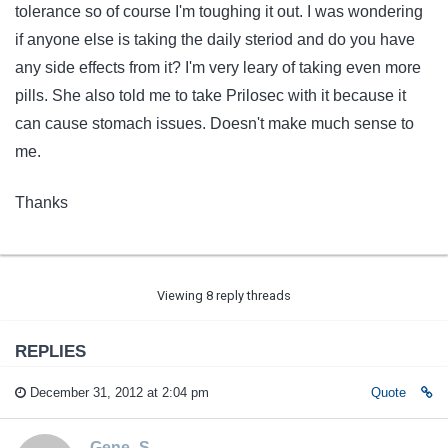
tolerance so of course I'm toughing it out. I was wondering
if anyone else is taking the daily steriod and do you have
any side effects from it? I'm very leary of taking even more
pills. She also told me to take Prilosec with it because it
can cause stomach issues. Doesn't make much sense to
me.
Thanks
Viewing 8 reply threads
REPLIES
December 31, 2012 at 2:04 pm
Quote
Gene_S