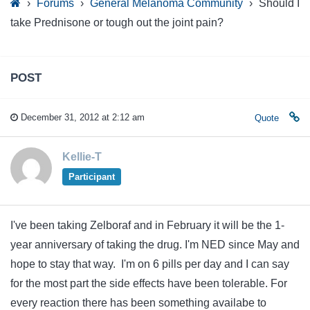
›
Forums
›
General Melanoma Community
›
Should I
take Prednisone or tough out the joint pain?
POST
December 31, 2012 at 2:12 am
Quote
Kellie-T
Participant
I've been taking Zelboraf and in February it will be the 1-
year anniversary of taking the drug. I'm NED since May and
hope to stay that way. I'm on 6 pills per day and I can say
for the most part the side effects have been tolerable. For
every reaction there has been something availabe to