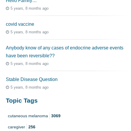
Hello Family…
5 years, 8 months ago
covid vaccine
5 years, 8 months ago
Anybody know of any cases of endocrine adverse events
have been reversible??
5 years, 8 months ago
Stable Disease Question
5 years, 8 months ago
Topic Tags
cutaneous melanoma
3069
caregiver
256