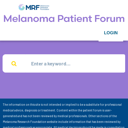
LOGIN
The information on this site is not intended or implied to be a substitute for professional
medical advice, diagnosis or treatment. Content within the patient forum is user-
generated and has not been reviewed by medical professionals. Other sections of the
Melanoma Research Foundation website include information that has been reviewed by
medical professionals as appropriate. All medical decisions should be made in consultation