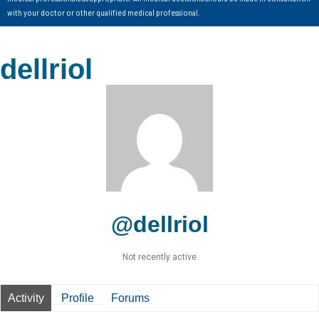
with your doctor or other qualified medical professional.
dellriol
@dellriol
Not recently active
Activity
Profile
Forums