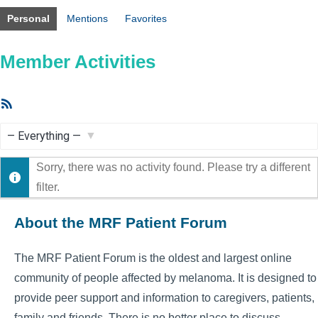
Personal
Mentions
Favorites
Member Activities
RSS
Feed
Show:
Sorry, there was no activity found. Please try a different
filter.
About the MRF Patient Forum
The MRF Patient Forum is the oldest and largest online
community of people affected by melanoma. It is designed to
provide peer support and information to caregivers, patients,
family and friends. There is no better place to discuss