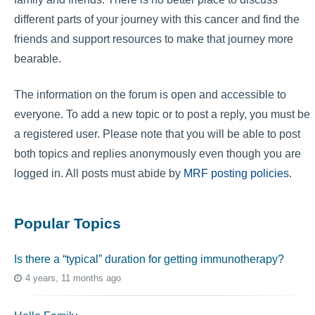
different parts of your journey with this cancer and find the
friends and support resources to make that journey more
bearable.
The information on the forum is open and accessible to
everyone. To add a new topic or to post a reply, you must be
a registered user. Please note that you will be able to post
both topics and replies anonymously even though you are
logged in. All posts must abide by
MRF posting policies
.
Popular Topics
Is there a “typical” duration for getting immunotherapy?
4 years, 11 months ago