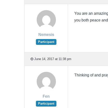
You are an amazingl
you both peace and
Nemesis
Participant
June 14, 2017 at 11:38 pm
Thinking of and pray
Fen
Participant