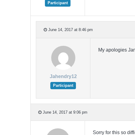
Participant
June 14, 2017 at 8:46 pm
My apologies Jani
Jahendry12
Participant
June 14, 2017 at 9:06 pm
Sorry for this so di