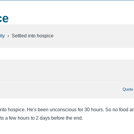
ce
ty
›
Settled into hospice
Quote
 into hospice. He's been unconscious for 30 hours. So no food a
ts a few hours to 2 days before the end.