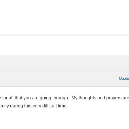
Quot
 for all that you are going through. My thoughts and prayers ar
ily during this very difficult time.