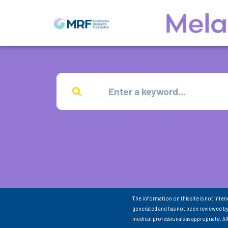
The information on this site is not inte
generated and has not been reviewed by
medical professionals as appropriate. A