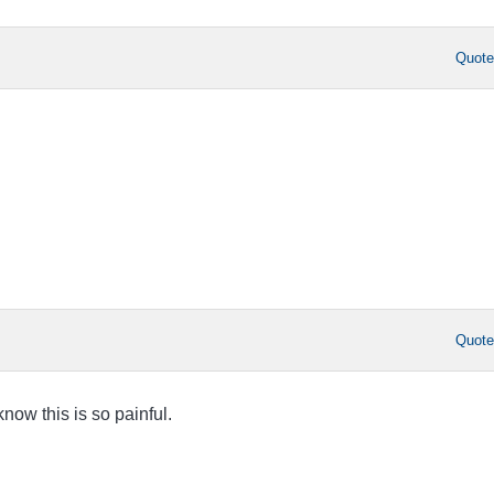
Quot
Quot
know this is so painful.