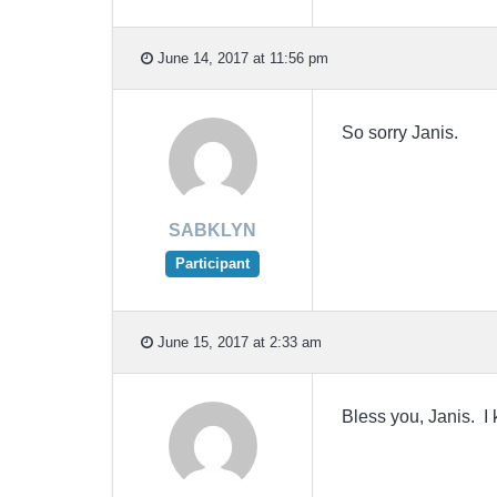
June 14, 2017 at 11:56 pm
So sorry Janis.
SABKLYN
Participant
June 15, 2017 at 2:33 am
Bless you, Janis. I 