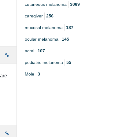
cutaneous melanoma
3069
caregiver
256
mucosal melanoma
187
ocular melanoma
145
acral
107
e
pediatric melanoma
55
Mole
3
 are
e