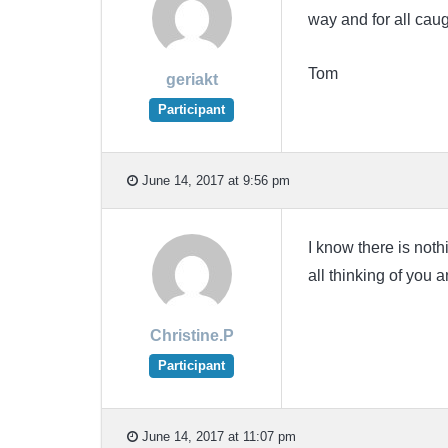
way and for all caug
Tom
geriakt
Participant
June 14, 2017 at 9:56 pm
I know there is noth
all thinking of you 
Christine.P
Participant
June 14, 2017 at 11:07 pm