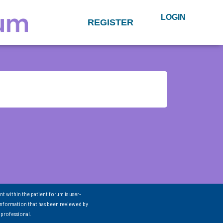
LOGIN
REGISTER
nt within the patient forum is user-
information that has been reviewed by
 professional.