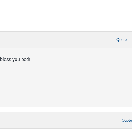
Quote
 bless you both.
Quot