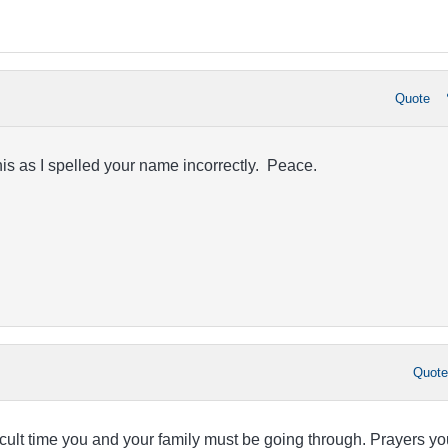
Quote
s as I spelled your name incorrectly. Peace.
Quot
fficult time you and your family must be going through. Prayers yo