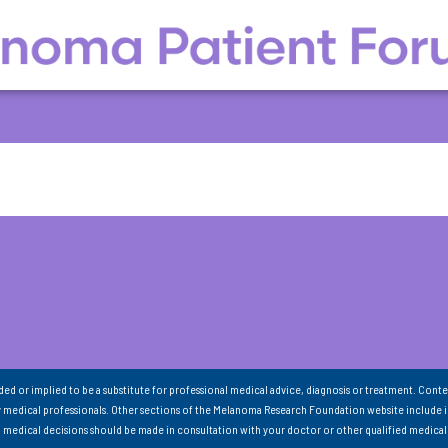
nded or implied to be a substitute for professional medical advice, diagnosis or treatment. Conte
 medical professionals. Other sections of the Melanoma Research Foundation website include 
ll medical decisions should be made in consultation with your doctor or other qualified medical