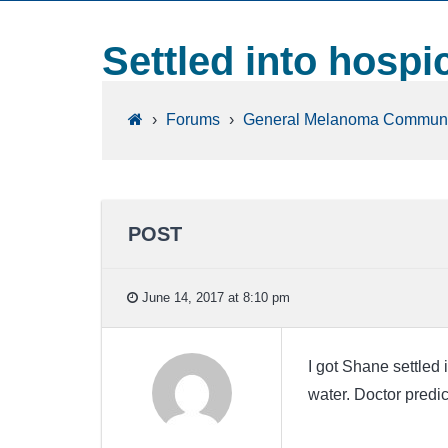
Settled into hospi
›
Forums
›
General Melanoma Communi
POST
June 14, 2017 at 8:10 pm
I got Shane settled
water. Doctor predic