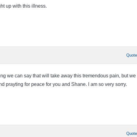
ht up with this illness.
Quot
ing we can say that will take away this tremendous pain, but we
and prayting for peace for you and Shane. I am so very sorry.
Quot