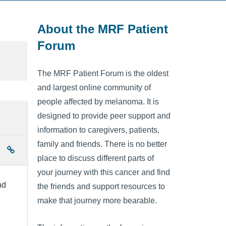
About the MRF Patient
Forum
The MRF Patient Forum is the oldest
and largest online community of
people affected by melanoma. It is
designed to provide peer support and
information to caregivers, patients,
family and friends. There is no better
place to discuss different parts of
your journey with this cancer and find
nd
the friends and support resources to
make that journey more bearable.