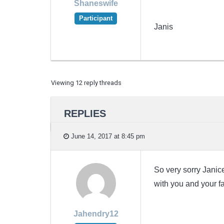
Shaneswife
Participant
Janis
Viewing 12 reply threads
REPLIES
June 14, 2017 at 8:45 pm
So very sorry Janice
with you and your fam
Jahendry12