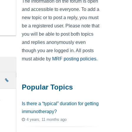
The information on the forum is open
and accessible to everyone. To add a
new topic or to post a reply, you must
be a registered user. Please note that
you will be able to post both topics
and replies anonymously even
though you are logged in. All posts
must abide by
MRF posting policies
.
e
Popular Topics
e
Is there a “typical” duration for getting
immunotherapy?
4 years, 11 months ago