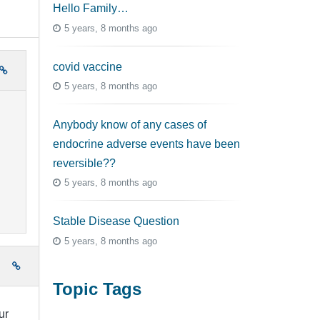
Hello Family…
5 years, 8 months ago
covid vaccine
5 years, 8 months ago
Anybody know of any cases of
endocrine adverse events have been
reversible??
5 years, 8 months ago
Stable Disease Question
5 years, 8 months ago
e
Topic Tags
ur