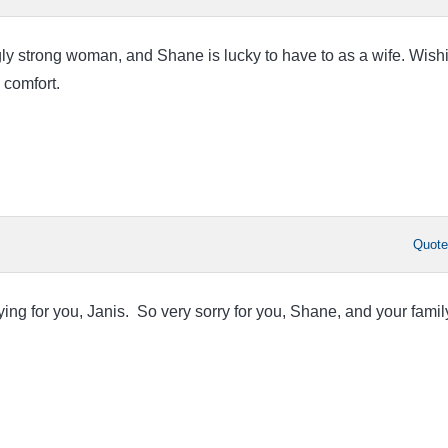
y strong woman, and Shane is lucky to have to as a wife. Wish
 comfort.
Quot
ing for you, Janis. So very sorry for you, Shane, and your famil