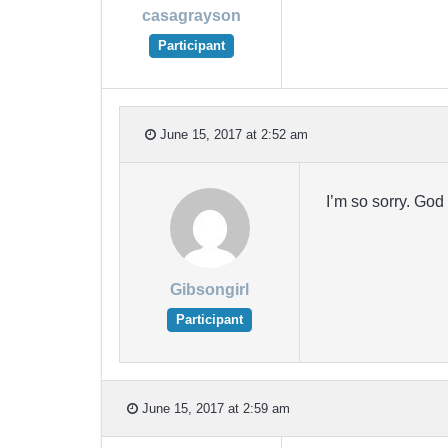
casagrayson
Participant
June 15, 2017 at 2:52 am
I’m so sorry. God
Gibsongirl
Participant
June 15, 2017 at 2:59 am