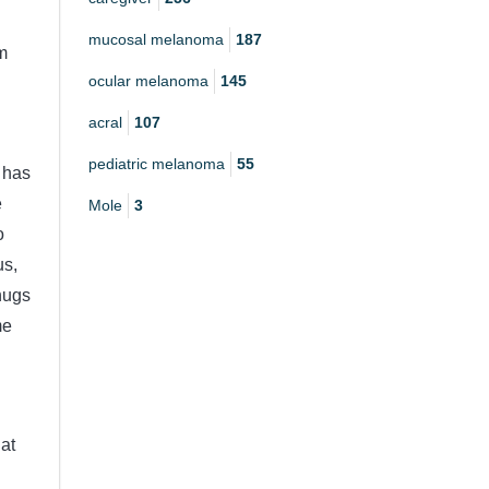
mucosal melanoma
187
m
ocular melanoma
145
acral
107
pediatric melanoma
55
o has
e
Mole
3
o
us,
hugs
me
at