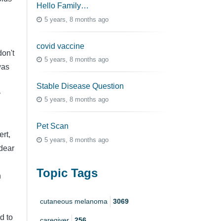
Hello Family…
5 years, 8 months ago
covid vaccine
don't
5 years, 8 months ago
was
Stable Disease Question
y
5 years, 8 months ago
Pet Scan
rt,
5 years, 8 months ago
 dear
Topic Tags
n
cutaneous melanoma
3069
d to
caregiver
256