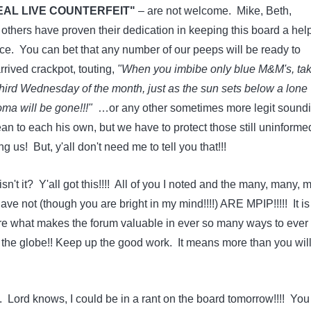
EAL LIVE COUNTERFEIT"
– are not welcome. Mike, Beth,
hers have proven their dedication in keeping this board a help
ace. You can bet that any number of our peeps will be ready to
rived crackpot, touting,
"When you imbibe only blue M&M's, ta
 third Wednesday of the month, just as the sun sets below a lone
a will be gone!!!"
…or any other sometimes more legit sound
an to each his own, but we have to protect those still uninforme
us! But, y'all don't need me to tell you that!!!
isn't it? Y'all got this!!!! All of you I noted and the many, many,
ave not (though you are bright in my mind!!!!) ARE MPIP!!!!! It is 
e what makes the forum valuable in ever so many ways to ever
he globe!! Keep up the good work. It means more than you wil
 Lord knows, I could be in a rant on the board tomorrow!!!! You 