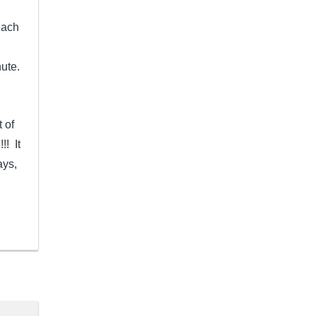
each
ute.
 of
!! It
ays,