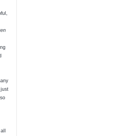
ful,
ken
ing
d
 many
just
 so
l
all