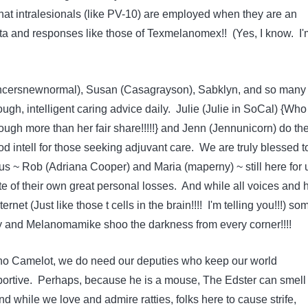
hat intralesionals (like PV-10) are employed when they are an
ata and responses like those of Texmelanomex!! (Yes, I know. I'
cersnewnormal), Susan (Casagrayson), Sabklyn, and so many
ough, intelligent caring advice daily. Julie (Julie in SoCal) {Wh
ugh more than her fair share!!!!!} and Jenn (Jennunicorn) do th
 intell for those seeking adjuvant care. We are truly blessed t
s ~ Rob (Adriana Cooper) and Maria (maperny) ~ still here for 
te of their own great personal losses. And while all voices and 
rnet (Just like those t cells in the brain!!!! I'm telling you!!!) so
y and Melanomamike shoo the darkness from every corner!!!!
 no Camelot, we do need our deputies who keep our world
ortive. Perhaps, because he is a mouse, The Edster can smell 
And while we love and admire ratties, folks here to cause strife,