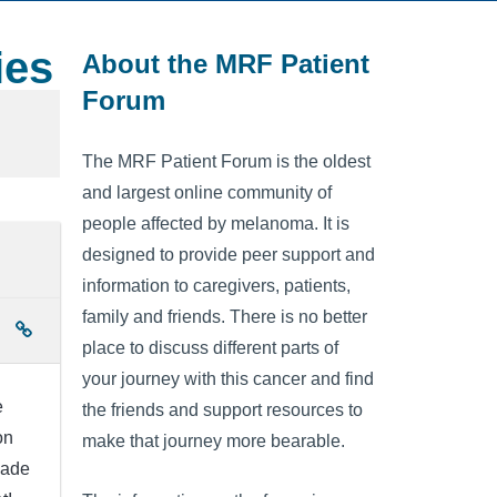
ies
About the MRF Patient
Forum
The MRF Patient Forum is the oldest
and largest online community of
people affected by melanoma. It is
designed to provide peer support and
information to caregivers, patients,
family and friends. There is no better
place to discuss different parts of
your journey with this cancer and find
e
the friends and support resources to
on
make that journey more bearable.
made