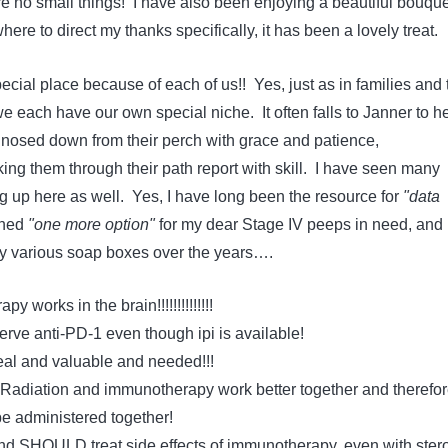
 no small things! I have also been enjoying a beautiful bouque
ere to direct my thanks specifically, it has been a lovely treat.
cial place because of each of us!! Yes, just as in families and 
 each have our own special niche. It often falls to Janner to h
nosed down from their perch with grace and patience,
ing them through their path report with skill. I have seen many
g up here as well. Yes, I have long been the resource for
"data
ched
"one more option"
for my dear Stage IV peeps in need, and
y various soap boxes over the years….
works in the brain!!!!!!!!!!!!!!
ve anti-PD-1 even though ipi is available!
real and valuable and needed!!!
diation and immunotherapy work better together and therefor
 administered together!
d SHOULD treat side effects of immunotherapy, even with ster