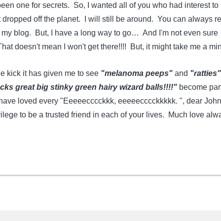
en one for secrets. So, I wanted all of you who had interest to
 dropped off the planet. I will still be around. You can always r
r my blog. But, I have a long way to go… And I'm not even sure
at doesn't mean I won't get there!!!! But, it might take me a min
e kick it has given me to see
"melanoma peeps"
and
"ratties"
s great big stinky green hairy wizard balls!!!!"
become part
I have loved every "Eeeeecccckkk, eeeeecccckkkkk. ", dear John!
ilege to be a trusted friend in each of your lives. Much love alw