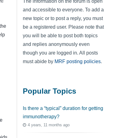
t!
The information on the forum is open
and accessible to everyone. To add a
new topic or to post a reply, you must
the
be a registered user. Please note that
elp
you will be able to post both topics
and replies anonymously even
though you are logged in. All posts
must abide by
MRF posting policies
.
Popular Topics
Is there a “typical” duration for getting
immunotherapy?
e
4 years, 11 months ago
oids