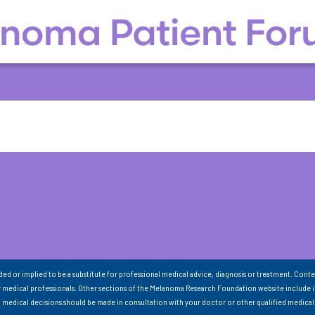
nded or implied to be a substitute for professional medical advice, diagnosis or treatment. Conte
 medical professionals. Other sections of the Melanoma Research Foundation website include 
ll medical decisions should be made in consultation with your doctor or other qualified medical