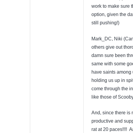
work to make sure t
option, given the d
still pushing!)
Mark_DC, Niki (Can
others give out thor
damn sure been thro
same with some good
have saints among u
holding us up in spi
come through the inte
like those of Scoob
And, since there is
productive and supp
rat at 20 paces!!!! 