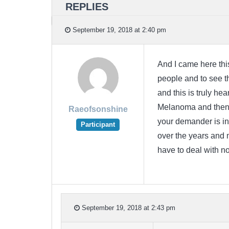
REPLIES
September 19, 2018 at 2:40 pm
And I came here th
people and to see 
and this is truly h
Melanoma and then 
Raeofsonshine
your demander is i
Participant
over the years and 
have to deal with n
September 19, 2018 at 2:43 pm