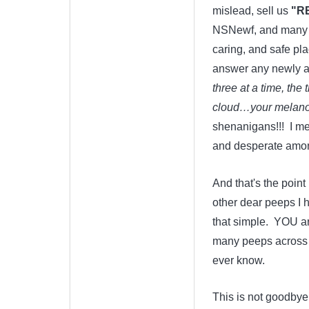
mislead, sell us
"R
NSNewf, and many ot
caring, and safe pl
answer any newly ar
three at a time, the
cloud…your melanom
shenanigans!!! I me
and desperate among 
And that's the point 
other dear peeps I h
that simple. YOU ar
many peeps across t
ever know.
This is not goodbye.