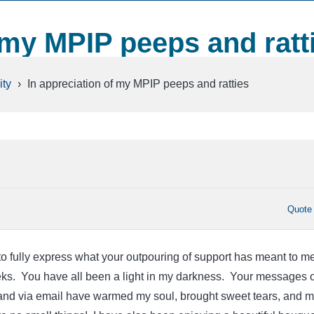
 my MPIP peeps and ratt
ty
›
In appreciation of my MPIP peeps and ratties
Quote
 to fully express what your outpouring of support has meant to m
eks. You have all been a light in my darkness. Your messages 
 and via email have warmed my soul, brought sweet tears, and 