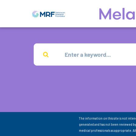
The information on this site is not inte
generated and has not been reviewed by
medical professionals as appropriate. A