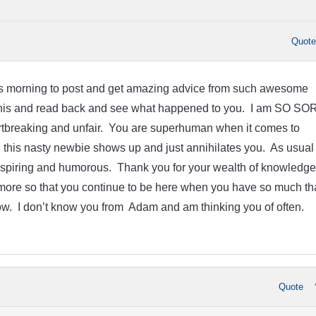
Quot
is morning to post and get amazing advice from such awesome
this and read back and see what happened to you. I am SO S
eartbreaking and unfair. You are superhuman when it comes to
this nasty newbie shows up and just annihilates you. As usual
nspiring and humorous. Thank you for your wealth of knowledge
more so that you continue to be here when you have so much th
ow. I don’t know you from Adam and am thinking you of often.
Quote