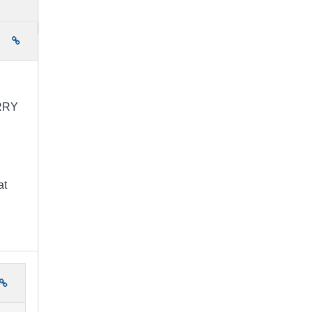
e
ORRY
at