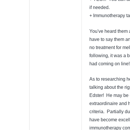
if needed.
+ Immunotherapy tak
You've heard them al
have to say them a
no treatment for me
following, it was a 
had coming on line!
As to researching he
talking about the ri
Edster! He may be o
extraordinaire and h
criteria. Partially d
have become excell
immunotherapy combo