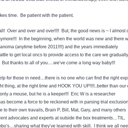
es time. Be patient with the patient.
l! Over and over and over!!!! But, the good news is ~ I almost 
nymore!!! In the beginning, when the world was new and there 
lanoma (anytime before 2011!!!!) and the years immediately
battle to get local oncs to provide access to the care we graduall
 But thanks to all of you….we've come a long way baby!!!
lp for those in need…there is no one who can find the right expe
ght thing, at the right time and HOOK YOU UP!!!!..better than our
nly a mouse, but he is a keeper!!! Eric W is a researcher
as become a force to be reckoned with in parsing trial exclusio
ue to their own travails, Brain P, Bill, Mat, Gary, and many others
ent advocates and experts at outside the box treatments…TIL,
's…sharing what they've learned with skill. I think we all nee