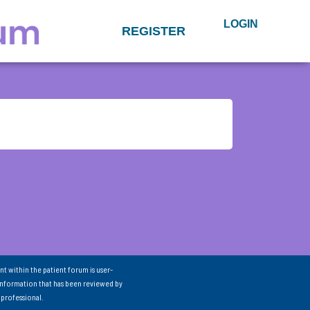
LOGIN
REGISTER
nt within the patient forum is user-
information that has been reviewed by
 professional.