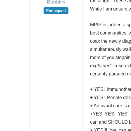
me laugh. These are
Bubbles
While I am unsure wh
Participant
MPIP is indeed a spe
best communities, we
coax the newly diag
simultaneously walk
more of you steppin
explained"
, resear
certainly pursued m
+ YES! Immunotherapy 
+ YES! People deser
+ Adjuvant care is 
+YES! YES! YES! Ra
can and SHOULD be
+ YES!!! You can an