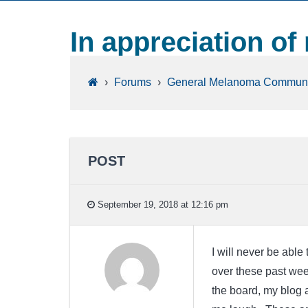
In appreciation of
›
Forums
›
General Melanoma Communi
POST
September 19, 2018 at 12:16 pm
I will never be able
over these past we
the board, my blog