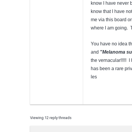
know I have never be
know that I have not
me via this board o
where I am going. Th
You have no idea th
and
"Melanoma suck
the vernacular!!!!! 
has been a rare priv
les
Viewing 12 reply threads