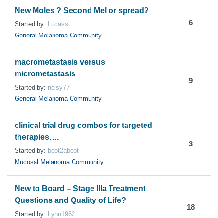
New Moles ? Second Mel or spread?
6
Started by:
Lucassi
General Melanoma Community
macrometastasis versus
micrometastasis
9
Started by:
noisy77
General Melanoma Community
clinical trial drug combos for targeted
therapies….
3
Started by:
boot2aboot
Mucosal Melanoma Community
New to Board – Stage IIIa Treatment
Questions and Quality of Life?
18
Started by:
Lynn1962