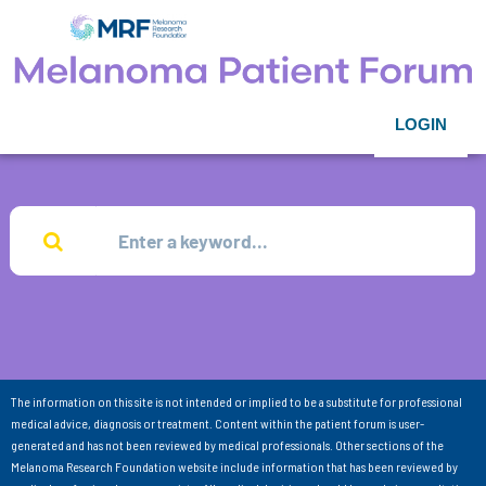
LOGIN
The information on this site is not intended or implied to be a substitute for professional
medical advice, diagnosis or treatment. Content within the patient forum is user-
generated and has not been reviewed by medical professionals. Other sections of the
Melanoma Research Foundation website include information that has been reviewed by