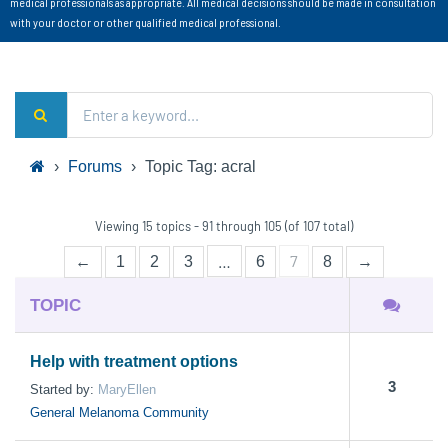
medical professionals as appropriate. All medical decisions should be made in consultation
with your doctor or other qualified medical professional.
›
Forums
›
Topic Tag: acral
Viewing 15 topics - 91 through 105 (of 107 total)
…
7
←
1
2
3
6
8
→
TOPIC
Help with treatment options
3
Started by:
MaryEllen
General Melanoma Community