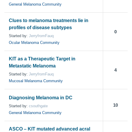
General Melanoma Community
Clues to melanoma treatments lie in
profiles of disease subtypes
0
Started by:
JerryfromFauq
Ocular Melanoma Community
KIT as a Therapeutic Target in
Metastatic Melanoma
4
Started by:
JerryfromFauq
Mucosal Melanoma Community
Diagnosing Melanoma in DC
10
Started by:
csouthgate
General Melanoma Community
ASCO – KIT mutated advanced acral