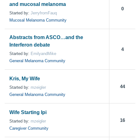
and mucosal melanoma
0
Started by:
JerryfromFauq
Mucosal Melanoma Community
Abstracts from ASCO…and the
Interferon debate
4
Started by:
EmilyandMike
General Melanoma Community
Kris, My Wife
44
Started by:
mzeigler
General Melanoma Community
Wife Starting Ipi
16
Started by:
mzeigler
Caregiver Community