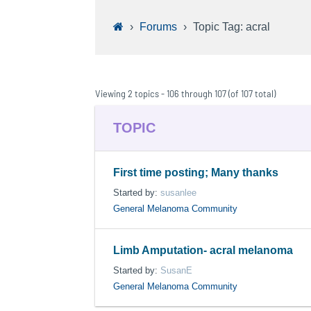
›
Forums
›
Topic Tag: acral
Viewing 2 topics - 106 through 107 (of 107 total)
TOPIC
First time posting; Many thanks
Started by:
susanlee
General Melanoma Community
Limb Amputation- acral melanoma
Started by:
SusanE
General Melanoma Community