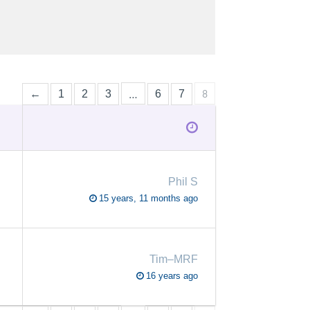
…
8
←
1
2
3
6
7
Phil S
15 years, 11 months ago
Tim–MRF
16 years ago