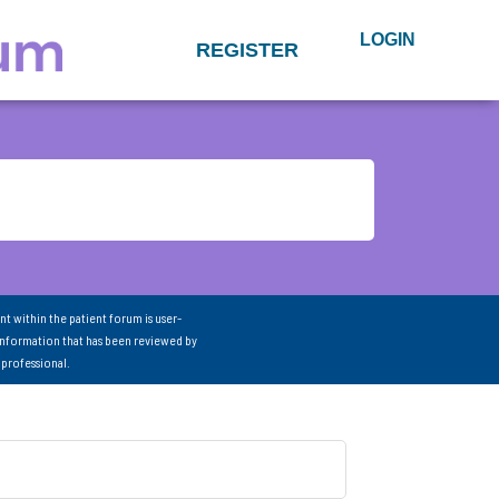
LOGIN
REGISTER
nt within the patient forum is user-
information that has been reviewed by
 professional.