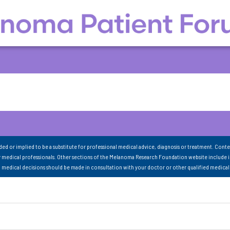
nded or implied to be a substitute for professional medical advice, diagnosis or treatment. Conte
 medical professionals. Other sections of the Melanoma Research Foundation website include 
ll medical decisions should be made in consultation with your doctor or other qualified medical