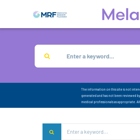
The information on this site is not inte
generated and has not been reviewed by
medical professionals as appropriate. A