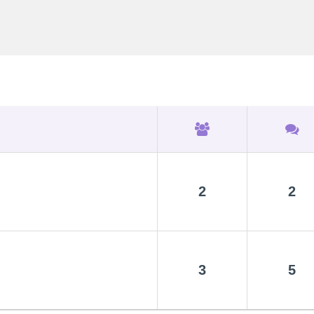
2
2
3
5