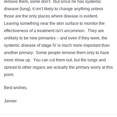
remove them, some don't. But since he has systemic
disease (lung), it isn't likely to change anything unless
those are the only places where disease is evident.
Leaving something near the skin surface to monitor the
effectiveness of a treatment isn't uncommon. They are
unlikely to be new primaries – and even if they were, the
systemic disease of stage IV is much more important than
another primary. Some people remove them only to have
more show up. You can cut them out, but the lungs and
spread to other organs are actually the primary worry at this
point.
Best wishes,
Janner