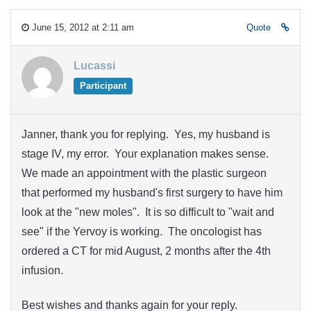
June 15, 2012 at 2:11 am
Quote
Lucassi
Participant
Janner, thank you for replying. Yes, my husband is
stage IV, my error. Your explanation makes sense.
We made an appointment with the plastic surgeon
that performed my husband's first surgery to have him
look at the "new moles". It is so difficult to "wait and
see" if the Yervoy is working. The oncologist has
ordered a CT for mid August, 2 months after the 4th
infusion.
Best wishes and thanks again for your reply.