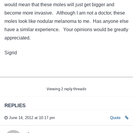
would mean that these moles will just get bigger and
become more invasive. Although I am not a doctor, these
moles look like nodular melanoma to me. Has anyone else
have a similar experience. Your opinions would be greatly
appreciated.
Sigrid
Viewing 2 reply threads
REPLIES
June 14, 2012 at 10:17 pm
Quote