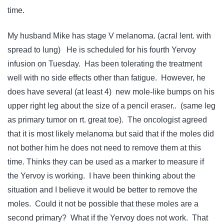
time.
My husband Mike has stage V melanoma. (acral lent. with
spread to lung) He is scheduled for his fourth Yervoy
infusion on Tuesday. Has been tolerating the treatment
well with no side effects other than fatigue. However, he
does have several (at least 4) new mole-like bumps on his
upper right leg about the size of a pencil eraser.. (same leg
as primary tumor on rt. great toe). The oncologist agreed
that it is most likely melanoma but said that if the moles did
not bother him he does not need to remove them at this
time. Thinks they can be used as a marker to measure if
the Yervoy is working. I have been thinking about the
situation and I believe it would be better to remove the
moles. Could it not be possible that these moles are a
second primary? What if the Yervoy does not work. That