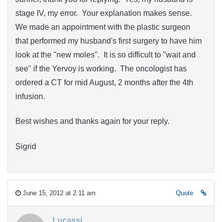
stage IV, my error. Your explanation makes sense.
We made an appointment with the plastic surgeon
that performed my husband's first surgery to have him
look at the "new moles". It is so difficult to "wait and
see" if the Yervoy is working. The oncologist has
ordered a CT for mid August, 2 months after the 4th
infusion.
Best wishes and thanks again for your reply.
Sigrid
June 15, 2012 at 2:11 am
Quote
Lucassi