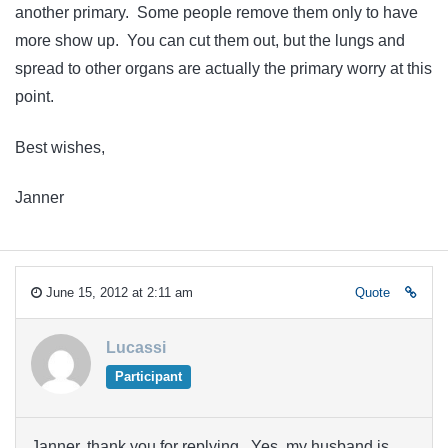
another primary. Some people remove them only to have
more show up. You can cut them out, but the lungs and
spread to other organs are actually the primary worry at this
point.
Best wishes,
Janner
June 15, 2012 at 2:11 am
Quote
Lucassi
Participant
Janner, thank you for replying. Yes, my husband is