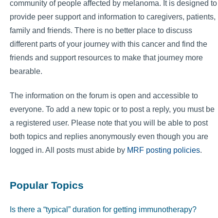
community of people affected by melanoma. It is designed to
provide peer support and information to caregivers, patients,
family and friends. There is no better place to discuss
different parts of your journey with this cancer and find the
friends and support resources to make that journey more
bearable.
The information on the forum is open and accessible to
everyone. To add a new topic or to post a reply, you must be
a registered user. Please note that you will be able to post
both topics and replies anonymously even though you are
logged in. All posts must abide by
MRF posting policies
.
Popular Topics
Is there a “typical” duration for getting immunotherapy?