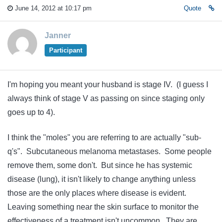
June 14, 2012 at 10:17 pm
Quote
Janner
Participant
I'm hoping you meant your husband is stage IV. (I guess I
always think of stage V as passing on since staging only
goes up to 4).
I think the "moles" you are referring to are actually "sub-
q's". Subcutaneous melanoma metastases. Some people
remove them, some don't. But since he has systemic
disease (lung), it isn't likely to change anything unless
those are the only places where disease is evident.
Leaving something near the skin surface to monitor the
effectiveness of a treatment isn't uncommon. They are