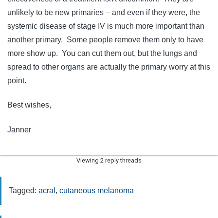
unlikely to be new primaries – and even if they were, the
systemic disease of stage IV is much more important than
another primary. Some people remove them only to have
more show up. You can cut them out, but the lungs and
spread to other organs are actually the primary worry at this
point.
Best wishes,
Janner
Viewing 2 reply threads
Tagged:
acral
,
cutaneous melanoma