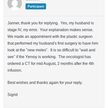
Participant
Janner, thank you for replying. Yes, my husband is
stage IV, my error. Your explanation makes sense.
We made an appointment with the plastic surgeon
that performed my husband's first surgery to have him
look at the "new moles". It is so difficult to "wait and
see" if the Yervoy is working. The oncologist has
ordered a CT for mid August, 2 months after the 4th
infusion.
Best wishes and thanks again for your reply.
Sigrid