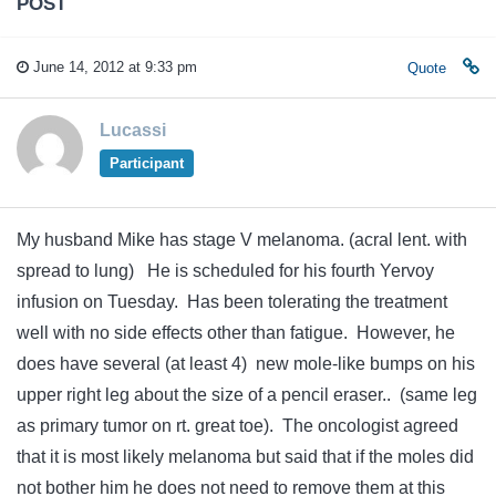
POST
June 14, 2012 at 9:33 pm
Quote
Lucassi
Participant
My husband Mike has stage V melanoma. (acral lent. with
spread to lung) He is scheduled for his fourth Yervoy
infusion on Tuesday. Has been tolerating the treatment
well with no side effects other than fatigue. However, he
does have several (at least 4) new mole-like bumps on his
upper right leg about the size of a pencil eraser.. (same leg
as primary tumor on rt. great toe). The oncologist agreed
that it is most likely melanoma but said that if the moles did
not bother him he does not need to remove them at this