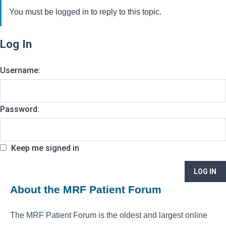
You must be logged in to reply to this topic.
Log In
Username:
Password:
Keep me signed in
LOG IN
About the MRF Patient Forum
The MRF Patient Forum is the oldest and largest online