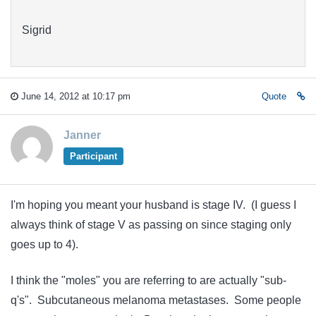
Sigrid
June 14, 2012 at 10:17 pm
Quote
Janner
Participant
I'm hoping you meant your husband is stage IV. (I guess I
always think of stage V as passing on since staging only
goes up to 4).
I think the "moles" you are referring to are actually "sub-
q's". Subcutaneous melanoma metastases. Some people