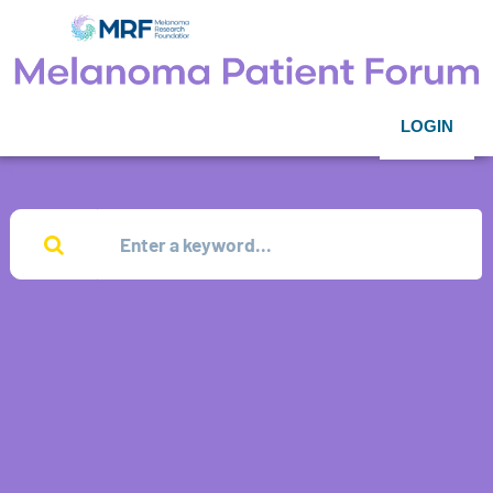
LOGIN