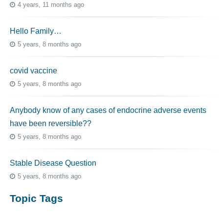
4 years, 11 months ago
Hello Family…
5 years, 8 months ago
covid vaccine
5 years, 8 months ago
Anybody know of any cases of endocrine adverse events
have been reversible??
5 years, 8 months ago
Stable Disease Question
5 years, 8 months ago
Topic Tags