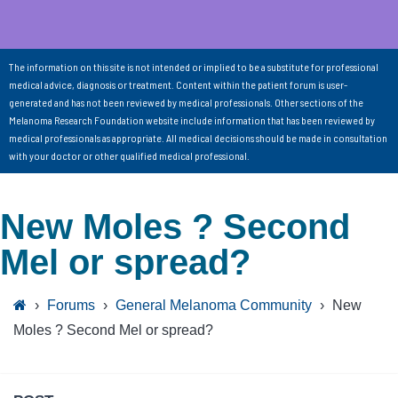
The information on this site is not intended or implied to be a substitute for professional
medical advice, diagnosis or treatment. Content within the patient forum is user-
generated and has not been reviewed by medical professionals. Other sections of the
Melanoma Research Foundation website include information that has been reviewed by
medical professionals as appropriate. All medical decisions should be made in consultation
with your doctor or other qualified medical professional.
New Moles ? Second
Mel or spread?
›
Forums
›
General Melanoma Community
›
New
Moles ? Second Mel or spread?