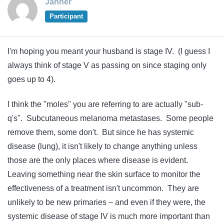
Janner
Participant
I'm hoping you meant your husband is stage IV. (I guess I
always think of stage V as passing on since staging only
goes up to 4).
I think the "moles" you are referring to are actually "sub-
q's". Subcutaneous melanoma metastases. Some people
remove them, some don't. But since he has systemic
disease (lung), it isn't likely to change anything unless
those are the only places where disease is evident.
Leaving something near the skin surface to monitor the
effectiveness of a treatment isn't uncommon. They are
unlikely to be new primaries – and even if they were, the
systemic disease of stage IV is much more important than