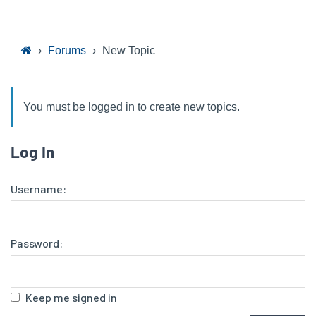
›
Forums
›
New Topic
You must be logged in to create new topics.
Log In
Username:
Password:
Keep me signed in