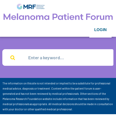
LOGIN
The information on this site is not intended or implied to be a substitute for professional
medical advice, diagnosis or treatment. Content within the patient forum is user-
generated and has not been reviewed by medical professionals. Other sections of the
Melanoma Research Foundation website include information that has been reviewed by
medical professionals as appropriate. All medical decisions should be made in consultation
with your doctor or other qualified medical professional.