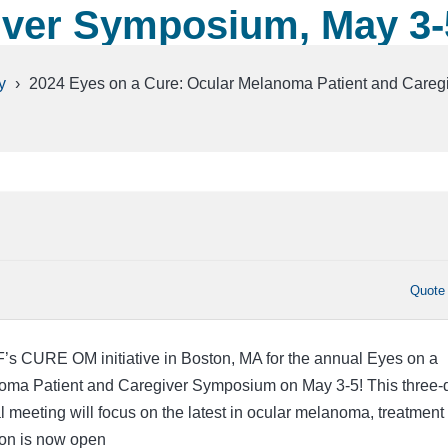
iver Symposium, May 3-
y
›
2024 Eyes on a Cure: Ocular Melanoma Patient and Careg
Quote
’s CURE OM initiative in Boston, MA for the annual Eyes on a
oma Patient and Caregiver Symposium on May 3-5! This three-
l meeting will focus on the latest in ocular melanoma, treatment
ion is now open