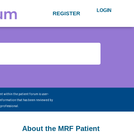
LOGIN
REGISTER
nt within the patient forum is user-
information that has been reviewed by
 professional.
About the MRF Patient