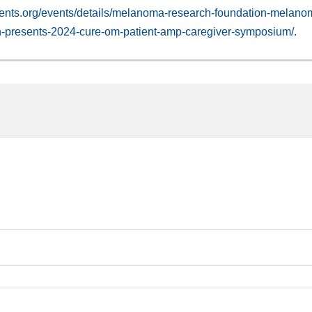
ents.org/events/details/melanoma-research-foundation-melano
n-presents-2024-cure-om-patient-amp-caregiver-symposium/
.