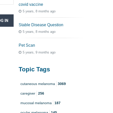
covid vaccine
5 years, 8 months ago
G IN
Stable Disease Question
5 years, 8 months ago
Pet Scan
5 years, 9 months ago
Topic Tags
cutaneous melanoma
3069
caregiver
256
mucosal melanoma
187
ocular melanoma
145