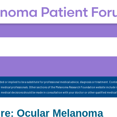
nded or implied to be a substitute for professional medical advice, diagnosis or treatment. Conte
 medical professionals. Other sections of the Melanoma Research Foundation website include 
ll medical decisions should be made in consultation with your doctor or other qualified medical
ure: Ocular Melanoma