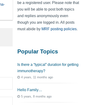
be a registered user. Please note that
ma-
you will be able to post both topics
and replies anonymously even
though you are logged in. All posts
must abide by
MRF posting policies
.
Popular Topics
Is there a “typical” duration for getting
immunotherapy?
4 years, 11 months ago
Hello Family…
5 years, 8 months ago