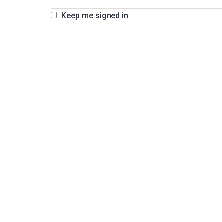
Keep me signed in