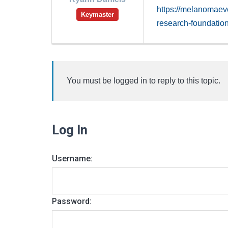
https://melanomaev
Keymaster
research-foundatio
You must be logged in to reply to this topic.
Log In
Username:
Password: