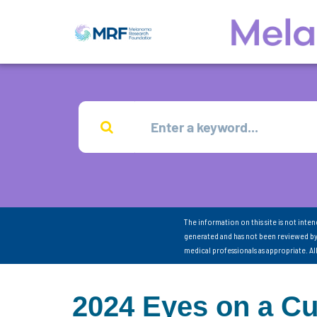
The information on this site is not inte
generated and has not been reviewed by
medical professionals as appropriate. A
2024 Eyes on a C