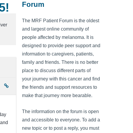
Forum
5!
The MRF Patient Forum is the oldest
iver
and largest online community of
people affected by melanoma. It is
designed to provide peer support and
information to caregivers, patients,
family and friends. There is no better
place to discuss different parts of
your journey with this cancer and find
the friends and support resources to
make that journey more bearable.
The information on the forum is open
day
and accessible to everyone. To add a
 and
new topic or to post a reply, you must