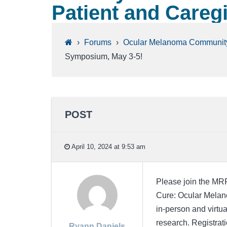
Patient and Careg
›
Forums
›
Ocular Melanoma Communit
Symposium, May 3-5!
POST
April 10, 2024 at 9:53 am
Please join the MRF
Cure: Ocular Melan
in-person and virtua
research. Registrat
Ryann Daniels