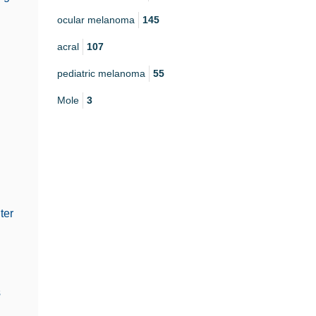
ocular melanoma
145
acral
107
pediatric melanoma
55
Mole
3
ter
s