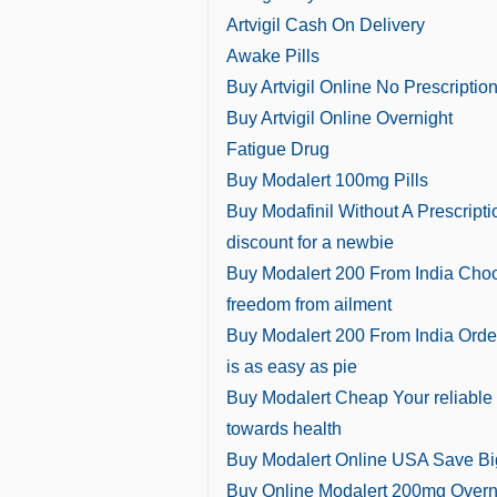
Artvigil Cash On Delivery
Awake Pills
Buy Artvigil Online No Prescriptio
Buy Artvigil Online Overnight
Fatigue Drug
Buy Modalert 100mg Pills
Buy Modafinil Without A Prescripti
discount for a newbie
Buy Modalert 200 From India Cho
freedom from ailment
Buy Modalert 200 From India Orde
is as easy as pie
Buy Modalert Cheap Your reliable
towards health
Buy Modalert Online USA Save Bi
Buy Online Modalert 200mg Overn