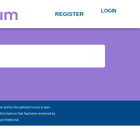
LOGIN
REGISTER
nt within the patient forum is user-
information that has been reviewed by
 professional.