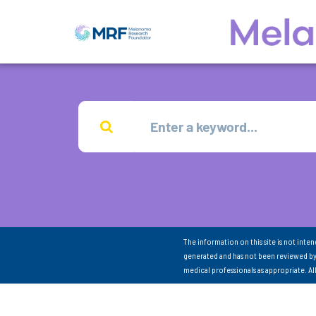
The information on this site is not inte
generated and has not been reviewed by
medical professionals as appropriate. A