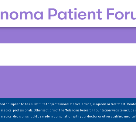
nded or implied to be a substitute for professional medical advice, diagnosis or treatment. Conte
 medical professionals. Other sections of the Melanoma Research Foundation website include 
ll medical decisions should be made in consultation with your doctor or other qualified medical