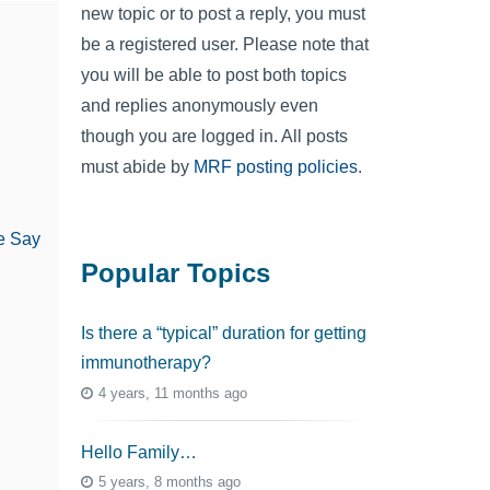
new topic or to post a reply, you must
be a registered user. Please note that
you will be able to post both topics
and replies anonymously even
though you are logged in. All posts
must abide by
MRF posting policies
.
e Say
Popular Topics
Is there a “typical” duration for getting
immunotherapy?
4 years, 11 months ago
Hello Family…
5 years, 8 months ago