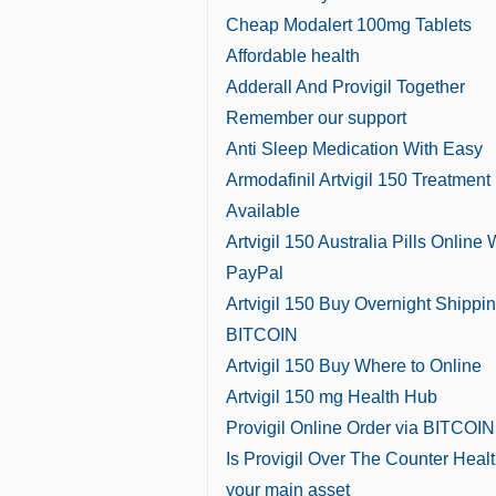
Cheap Modalert 100mg Tablets
Affordable health
Adderall And Provigil Together
Remember our support
Anti Sleep Medication With Easy
Armodafinil Artvigil 150 Treatment
Available
Artvigil 150 Australia Pills Online 
PayPal
Artvigil 150 Buy Overnight Shippi
BITCOIN
Artvigil 150 Buy Where to Online
Artvigil 150 mg Health Hub
Provigil Online Order via BITCOIN
Is Provigil Over The Counter Healt
your main asset