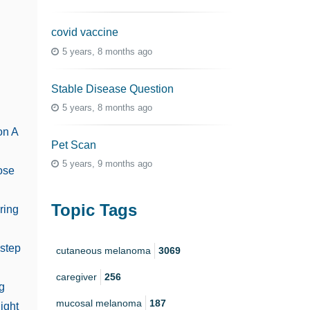
covid vaccine
5 years, 8 months ago
n
Stable Disease Question
5 years, 8 months ago
on A
Pet Scan
5 years, 9 months ago
ose
Topic Tags
ring
 step
cutaneous melanoma
3069
caregiver
256
g
mucosal melanoma
187
ight