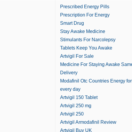
Prescribed Energy Pills
Prescription For Energy
Smart Drug
Stay Awake Medicine
Stimulants For Narcolepsy
Tablets Keep You Awake
Artvigil For Sale
Medicine For Staying Awake Sam
Delivery
Modafinil Otc Countries Energy for
every day
Artvigil 150 Tablet
Artvigil 250 mg
Artvigil 250
Artvigil Armodafinil Review
Artvigil Buy UK