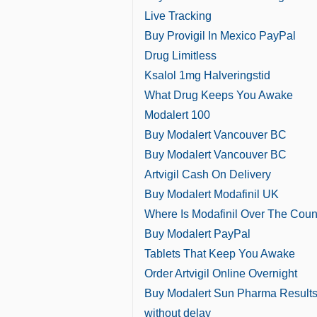
Live Tracking
Buy Provigil In Mexico PayPal
Drug Limitless
Ksalol 1mg Halveringstid
What Drug Keeps You Awake
Modalert 100
Buy Modalert Vancouver BC
Buy Modalert Vancouver BC
Artvigil Cash On Delivery
Buy Modalert Modafinil UK
Where Is Modafinil Over The Coun
Buy Modalert PayPal
Tablets That Keep You Awake
Order Artvigil Online Overnight
Buy Modalert Sun Pharma Result
without delay