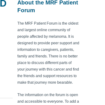
OD
About the MRF Patient
Forum
The MRF Patient Forum is the oldest
and largest online community of
people affected by melanoma. It is
designed to provide peer support and
information to caregivers, patients,
family and friends. There is no better
place to discuss different parts of
your journey with this cancer and find
the friends and support resources to
make that journey more bearable.
The information on the forum is open
and accessible to everyone. To add a