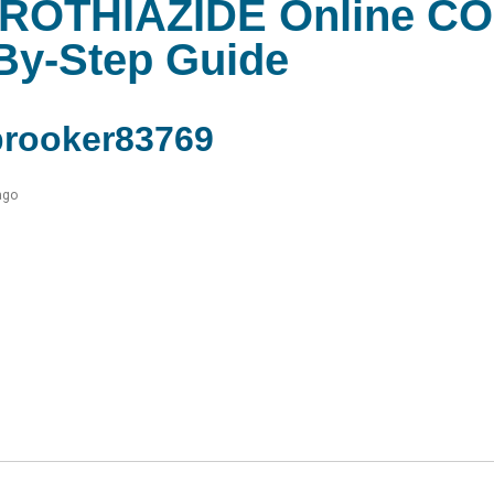
OTHIAZIDE Online C
By-Step Guide
rooker83769
ago