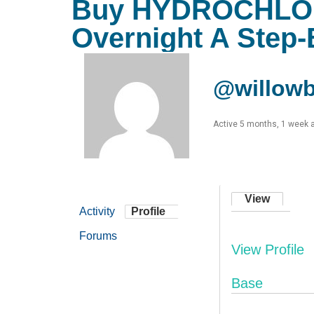
Buy HYDROCHLOR
Overnight A Step-
@willowb
Active 5 months, 1 week 
View
Activity
Profile
Forums
View Profile
Base