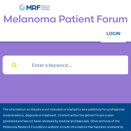
LOGIN
The information on this site is not intended or implied to be a substitute for professional
medical advice, diagnosis or treatment. Content within the patient forum is user-
generated and has not been reviewed by medical professionals. Other sections of the
Melanoma Research Foundation website include information that has been reviewed by