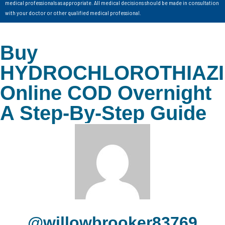
medical professionals as appropriate. All medical decisions should be made in consultation
with your doctor or other qualified medical professional.
Buy
HYDROCHLOROTHIAZ
Online COD Overnight
A Step-By-Step Guide
@willowbrooker83769