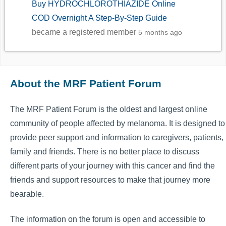
Buy HYDROCHLOROTHIAZIDE Online
COD Overnight A Step-By-Step Guide
became a registered member
5 months ago
About the MRF Patient Forum
The MRF Patient Forum is the oldest and largest online
community of people affected by melanoma. It is designed to
provide peer support and information to caregivers, patients,
family and friends. There is no better place to discuss
different parts of your journey with this cancer and find the
friends and support resources to make that journey more
bearable.
The information on the forum is open and accessible to