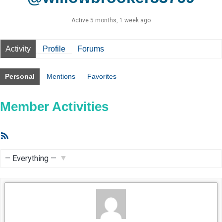
Active 5 months, 1 week ago
Activity
Profile
Forums
Personal
Mentions
Favorites
Member Activities
RSS
Feed
Show: