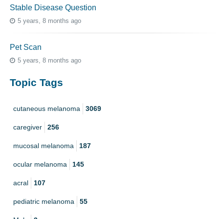
Stable Disease Question
5 years, 8 months ago
Pet Scan
5 years, 8 months ago
Topic Tags
cutaneous melanoma
3069
caregiver
256
mucosal melanoma
187
ocular melanoma
145
acral
107
pediatric melanoma
55