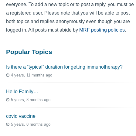
everyone. To add a new topic or to post a reply, you must be
a registered user. Please note that you will be able to post
both topics and replies anonymously even though you are
logged in. All posts must abide by
MRF posting policies
.
Popular Topics
Is there a “typical” duration for getting immunotherapy?
4 years, 11 months ago
Hello Family…
5 years, 8 months ago
covid vaccine
5 years, 8 months ago