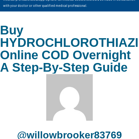
with your doctor or other qualified medical professional.
Buy
HYDROCHLOROTHIAZ
Online COD Overnight
A Step-By-Step Guide
@willowbrooker83769