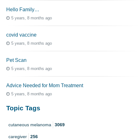
Hello Family…
5 years, 8 months ago
covid vaccine
5 years, 8 months ago
Pet Scan
5 years, 8 months ago
Advice Needed for Mom Treatment
5 years, 8 months ago
Topic Tags
cutaneous melanoma
3069
caregiver
256