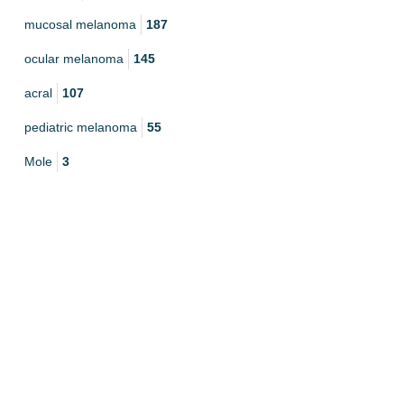
mucosal melanoma
187
ocular melanoma
145
acral
107
pediatric melanoma
55
Mole
3