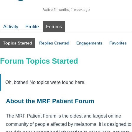
Active 5 months, 1 week ago
Activity
Profile
Forums
Topics Started
Replies Created
Engagements
Favorites
Forum Topics Started
Oh, bother! No topics were found here.
About the MRF Patient Forum
The MRF Patient Forum is the oldest and largest online
community of people affected by melanoma. It is designed to