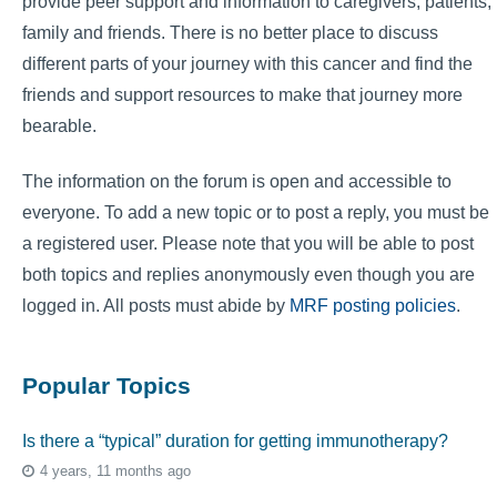
provide peer support and information to caregivers, patients,
family and friends. There is no better place to discuss
different parts of your journey with this cancer and find the
friends and support resources to make that journey more
bearable.
The information on the forum is open and accessible to
everyone. To add a new topic or to post a reply, you must be
a registered user. Please note that you will be able to post
both topics and replies anonymously even though you are
logged in. All posts must abide by
MRF posting policies
.
Popular Topics
Is there a “typical” duration for getting immunotherapy?
4 years, 11 months ago