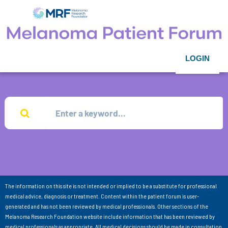
LOGIN
The information on this site is not intended or implied to be a substitute for professional
medical advice, diagnosis or treatment. Content within the patient forum is user-
generated and has not been reviewed by medical professionals. Other sections of the
Melanoma Research Foundation website include information that has been reviewed by
medical professionals as appropriate. All medical decisions should be made in consultation