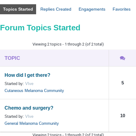
Topics Started
Replies Created
Engagements
Favorites
Forum Topics Started
Viewing 2 topics - 1 through 2 (of 2 total)
TOPIC
How did I get there?
5
Started by:
VIve
Cutaneous Melanoma Community
Chemo and surgery?
10
Started by:
VIve
General Melanoma Community
Viewing 2 topics - 1 through 2 (of 2 total)