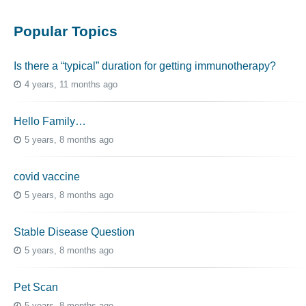
Popular Topics
Is there a “typical” duration for getting immunotherapy?
4 years, 11 months ago
Hello Family…
5 years, 8 months ago
covid vaccine
5 years, 8 months ago
Stable Disease Question
5 years, 8 months ago
Pet Scan
5 years, 8 months ago