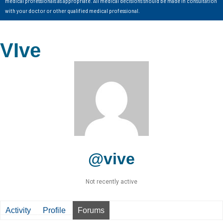
medical professionals as appropriate. All medical decisions should be made in consultation
with your doctor or other qualified medical professional.
VIve
@vive
Not recently active
Activity
Profile
Forums