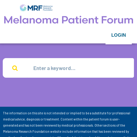
LOGIN
The information on this site is not intended or implied to be a substitute for professional
medical advice, diagnosis or treatment. Content within the patient forum is user-
generated and has not been reviewed by medical professionals. Other sections of the
Melanoma Research Foundation website include information that has been reviewed by