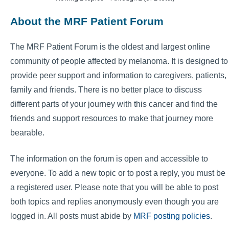
About the MRF Patient Forum
The MRF Patient Forum is the oldest and largest online
community of people affected by melanoma. It is designed to
provide peer support and information to caregivers, patients,
family and friends. There is no better place to discuss
different parts of your journey with this cancer and find the
friends and support resources to make that journey more
bearable.
The information on the forum is open and accessible to
everyone. To add a new topic or to post a reply, you must be
a registered user. Please note that you will be able to post
both topics and replies anonymously even though you are
logged in. All posts must abide by
MRF posting policies
.