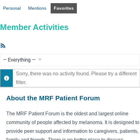
Personal
Mentions
Favorites
Member Activities
RSS
Feed
Show:
Sorry, there was no activity found. Please try a different
filter.
About the MRF Patient Forum
The MRF Patient Forum is the oldest and largest online
community of people affected by melanoma. It is designed to
provide peer support and information to caregivers, patients,
family and friends. There is no better place to discuss