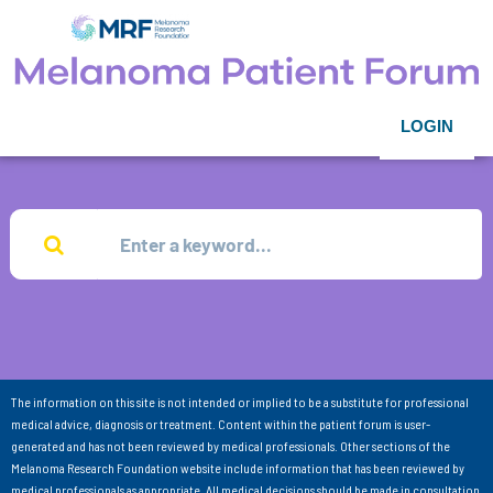
LOGIN
The information on this site is not intended or implied to be a substitute for professional
medical advice, diagnosis or treatment. Content within the patient forum is user-
generated and has not been reviewed by medical professionals. Other sections of the
Melanoma Research Foundation website include information that has been reviewed by
medical professionals as appropriate. All medical decisions should be made in consultation