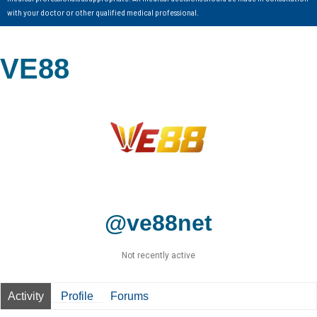
with your doctor or other qualified medical professional.
VE88
@ve88net
Not recently active
Activity
Profile
Forums