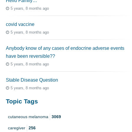
Hello Family…
5 years, 8 months ago
covid vaccine
5 years, 8 months ago
Anybody know of any cases of endocrine adverse events
have been reversible??
5 years, 8 months ago
Stable Disease Question
5 years, 8 months ago
Topic Tags
cutaneous melanoma
3069
caregiver
256