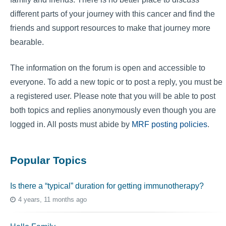
different parts of your journey with this cancer and find the
friends and support resources to make that journey more
bearable.
The information on the forum is open and accessible to
everyone. To add a new topic or to post a reply, you must be
a registered user. Please note that you will be able to post
both topics and replies anonymously even though you are
logged in. All posts must abide by
MRF posting policies
.
Popular Topics
Is there a “typical” duration for getting immunotherapy?
4 years, 11 months ago