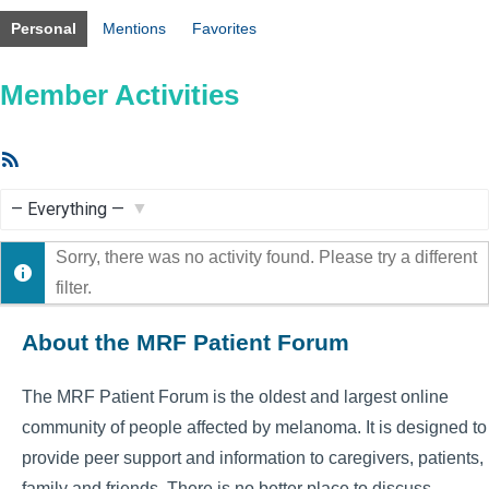
Personal
Mentions
Favorites
Member Activities
RSS
Feed
Show:
Sorry, there was no activity found. Please try a different
filter.
About the MRF Patient Forum
The MRF Patient Forum is the oldest and largest online
community of people affected by melanoma. It is designed to
provide peer support and information to caregivers, patients,
family and friends. There is no better place to discuss