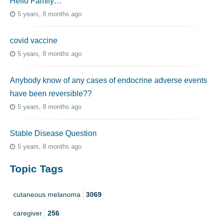
Hello Family…
5 years, 8 months ago
covid vaccine
5 years, 8 months ago
Anybody know of any cases of endocrine adverse events
have been reversible??
5 years, 8 months ago
Stable Disease Question
5 years, 8 months ago
Topic Tags
cutaneous melanoma
3069
caregiver
256