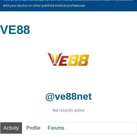
with your doctor or other qualified medical professional.
VE88
@ve88net
Not recently active
Activity
Profile
Forums