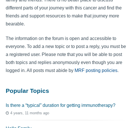
different parts of your journey with this cancer and find the
friends and support resources to make that journey more
bearable.
The information on the forum is open and accessible to
everyone. To add a new topic or to post a reply, you must be
a registered user. Please note that you will be able to post
both topics and replies anonymously even though you are
logged in. All posts must abide by
MRF posting policies
.
Popular Topics
Is there a “typical” duration for getting immunotherapy?
4 years, 11 months ago