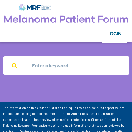
LOGIN
The information on this site is not intended or implied to be a substitute for professional
medical advice, diagnosis or treatment. Content within the patient forum is user-
generated and has not been reviewed by medical professionals. Other sections of the
Melanoma Research Foundation website include information that has been reviewed by
medical professionals as appropriate. All medical decisions should be made in consultation