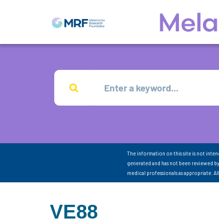
The information on this site is not inte
generated and has not been reviewed by
medical professionals as appropriate. A
VE88