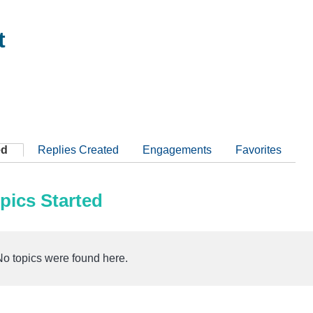
t
ed
Replies Created
Engagements
Favorites
pics Started
No topics were found here.