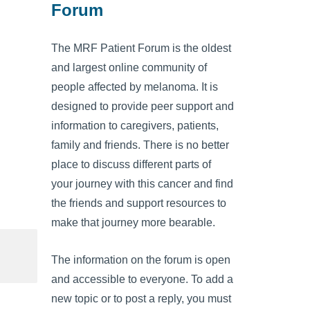
Forum
The MRF Patient Forum is the oldest
and largest online community of
people affected by melanoma. It is
designed to provide peer support and
information to caregivers, patients,
family and friends. There is no better
place to discuss different parts of
your journey with this cancer and find
the friends and support resources to
make that journey more bearable.
The information on the forum is open
and accessible to everyone. To add a
new topic or to post a reply, you must