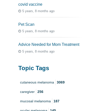
covid vaccine
5 years, 8 months ago
Pet Scan
5 years, 8 months ago
Advice Needed for Mom Treatment
5 years, 8 months ago
Topic Tags
cutaneous melanoma
3069
caregiver
256
mucosal melanoma
187
ocular melanoma
145