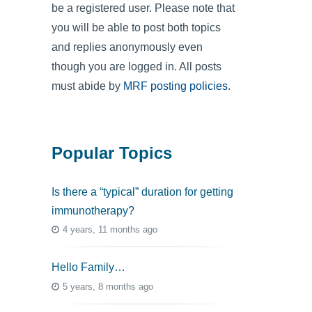
be a registered user. Please note that
you will be able to post both topics
and replies anonymously even
though you are logged in. All posts
must abide by
MRF posting policies
.
Popular Topics
Is there a “typical” duration for getting
immunotherapy?
4 years, 11 months ago
Hello Family…
5 years, 8 months ago