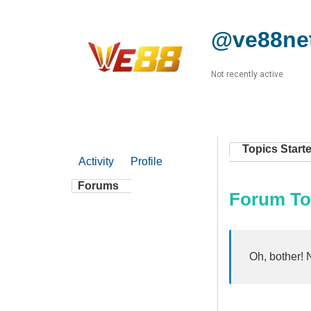
@ve88ne
Not recently active
Topics Start
Activity
Profile
Forums
Forum To
Oh, bother! 