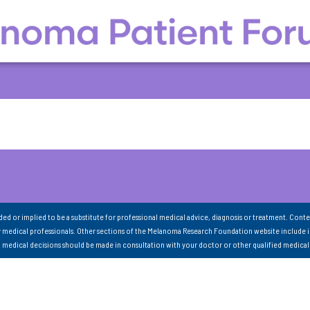
nded or implied to be a substitute for professional medical advice, diagnosis or treatment. Conte
 medical professionals. Other sections of the Melanoma Research Foundation website include 
ll medical decisions should be made in consultation with your doctor or other qualified medical