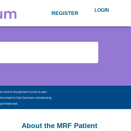
LOGIN
REGISTER
nt within the patient forum is user-
information that has been reviewed by
 professional.
About the MRF Patient