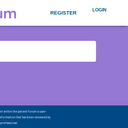
LOGIN
REGISTER
nt within the patient forum is user-
information that has been reviewed by
 professional.