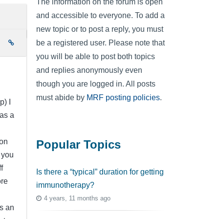
The information on the forum is open
and accessible to everyone. To add a
new topic or to post a reply, you must
be a registered user. Please note that
e
you will be able to post both topics
and replies anonymously even
though you are logged in. All posts
must abide by
MRF posting policies
.
p) I
was a
on
Popular Topics
 you
f
Is there a “typical” duration for getting
ore
immunotherapy?
4 years, 11 months ago
s an