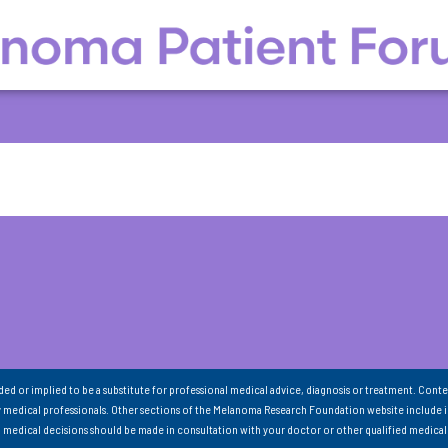
nded or implied to be a substitute for professional medical advice, diagnosis or treatment. Conte
 medical professionals. Other sections of the Melanoma Research Foundation website include 
ll medical decisions should be made in consultation with your doctor or other qualified medical