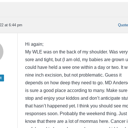
22 at 6:44 pm
Quot
Hi again;
My WLE was on the back of my shoulder. Was very
sore and tight, but (I am old, my babies are grown u
could have held a wee one within a day or two. It 
nine inch excision, but not problematic. Guess it
t
depends on how deep they need to go. MD Anders
is sure a good place according to many. Make sure
stop and enjoy your kiddos and don’t anticipate stuf
that hasn’t happened yet. I think you should see m
responses soon. Probably the weekend thing. Just
know that there are a lot of mommas here. Cancer i