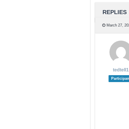
REPLIES
March 27, 20
tedtell1
Participan