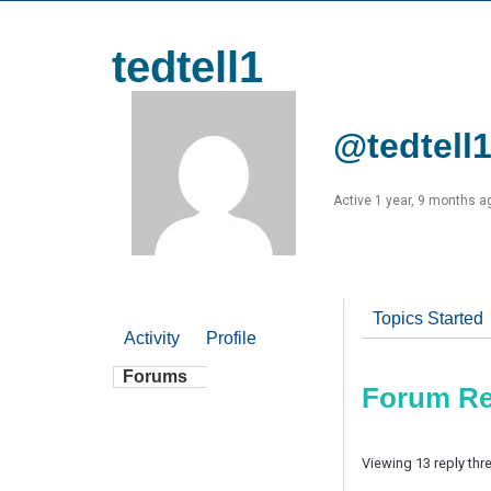
tedtell1
@tedtell
Active 1 year, 9 months a
Topics Started
Activity
Profile
Forums
Forum Re
Viewing 13 reply thr