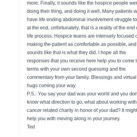
more. Finally, it sounds like the hospice people we
doing their thing, and doing it well. Many patients 
have life ending abdominal involvement struggle to
at the end, unfortunately, that is a reality of the end 
life process. Hospice teams are intensely focused 
making the patient as comfortable as possible, and 
sounds like that is what they did. I hope all the
responses that you receive here help you to come 
terms with your own second guessing and the
commentary from your family. Blessings and virtual
hugs coming your way.
P.S.: You say your dad was your world and you don
know what direction to go, what about working with
cancer related charity in honor of your dad? It migh
help you with moving along in your journey.
Ted