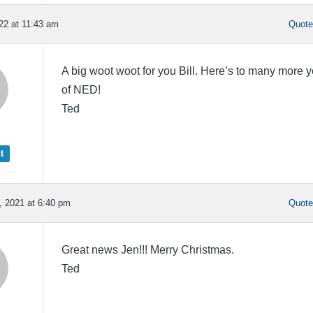
22 at 11:43 am
Quot
A big woot woot for you Bill. Here’s to many more 
of NED!
Ted
t
 2021 at 6:40 pm
Quot
Great news Jen!!! Merry Christmas.
Ted