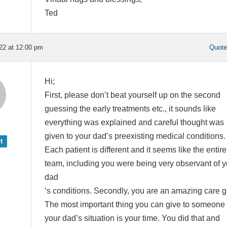
Ted
22 at 12:00 pm
Quot
Hi;
First, please don’t beat yourself up on the second
guessing the early treatments etc., it sounds like
everything was explained and careful thought was
given to your dad’s preexisting medical conditions.
t
Each patient is different and it seems like the entire
team, including you were being very observant of y
dad
‘s conditions. Secondly, you are an amazing care g
The most important thing you can give to someone 
your dad’s situation is your time. You did that and