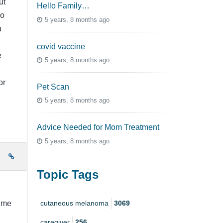
ut
Hello Family…
go
5 years, 8 months ago
u
covid vaccine
e
5 years, 8 months ago
or
Pet Scan
5 years, 8 months ago
Advice Needed for Mom Treatment
5 years, 8 months ago
e
Topic Tags
cutaneous melanoma
3069
time
caregiver
256