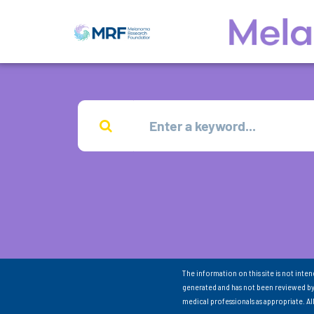
The information on this site is not inte
generated and has not been reviewed by
medical professionals as appropriate. A