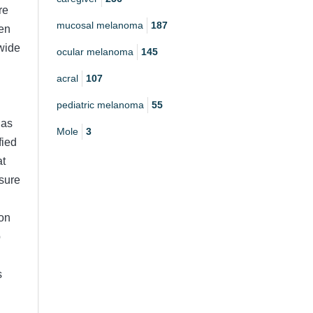
re
mucosal melanoma
187
een
 wide
ocular melanoma
145
acral
107
pediatric melanoma
55
has
Mole
3
fied
at
 sure
 on
p
s