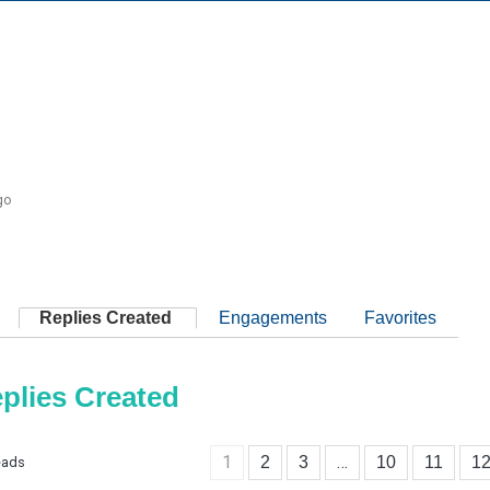
1
go
Replies Created
Engagements
Favorites
plies Created
1
…
2
3
10
11
1
eads