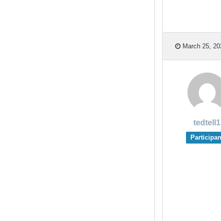
March 25, 20
tedtell1
Participan