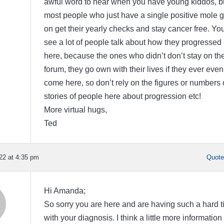
awful word to hear when you have young kiddos, b
most people who just have a single positive mole 
on get their yearly checks and stay cancer free. Yo
see a lot of people talk about how they progressed
here, because the ones who didn’t don’t stay on th
forum, they go own with their lives if they ever even
come here, so don’t rely on the figures or numbers 
stories of people here about progression etc!
More virtual hugs,
Ted
22 at 4:35 pm
Quot
Hi Amanda;
So sorry you are here and are having such a hard 
with your diagnosis. I think a little more information