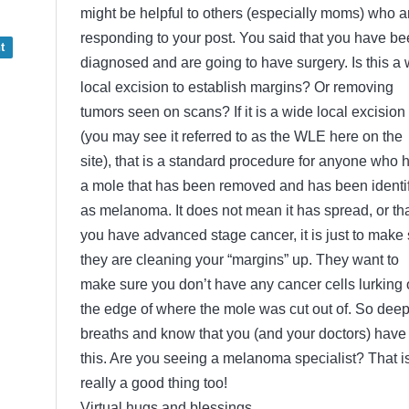
might be helpful to others (especially moms) who a
responding to your post. You said that you have b
t
diagnosed and are going to have surgery. Is this a
local excision to establish margins? Or removing
tumors seen on scans? If it is a wide local excision
(you may see it referred to as the WLE here on the
site), that is a standard procedure for anyone who 
a mole that has been removed and has been identi
as melanoma. It does not mean it has spread, or th
you have advanced stage cancer, it is just to make
they are cleaning your “margins” up. They want to
make sure you don’t have any cancer cells lurking
the edge of where the mole was cut out of. So dee
breaths and know that you (and your doctors) have
this. Are you seeing a melanoma specialist? That i
really a good thing too!
Virtual hugs and blessings,