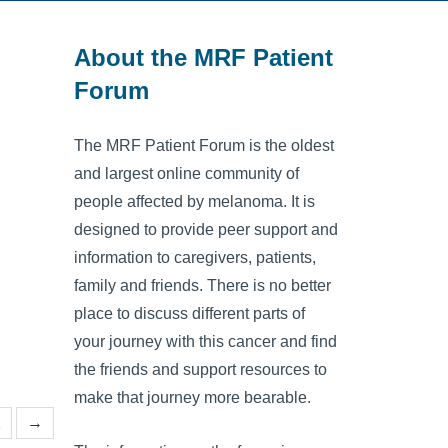
About the MRF Patient
Forum
The MRF Patient Forum is the oldest
and largest online community of
people affected by melanoma. It is
designed to provide peer support and
information to caregivers, patients,
family and friends. There is no better
place to discuss different parts of
your journey with this cancer and find
the friends and support resources to
make that journey more bearable.
2
→