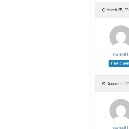
March 25, 20
tedtell1
Participan
December 22,
tedtell1