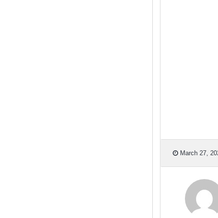
March 27, 20