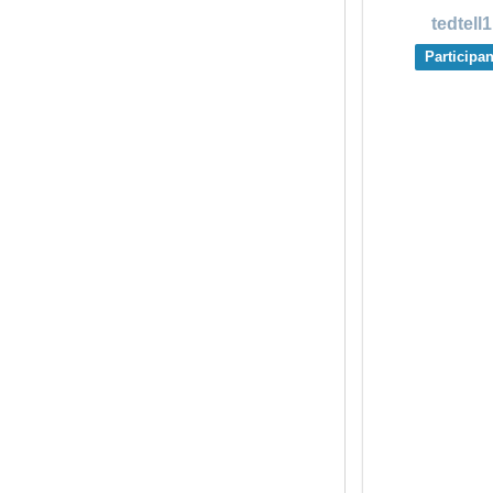
tedtell1
Participan