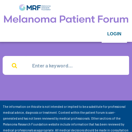
LOGIN
The information on this site is not intended or implied to be a substitute for professional
medical advice, diagnosis or treatment. Content within the patient forum is user-
generated and has not been reviewed by medical professionals. Other sections of the
Melanoma Research Foundation website include information that has been reviewed by
medical professionals as appropriate. All medical decisions should be made in consultation