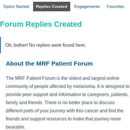
Topics Started
Replies Created
Engagements
Favorites
Forum Replies Created
Oh, bother! No replies were found here.
About the MRF Patient Forum
The MRF Patient Forum is the oldest and largest online
community of people affected by melanoma. It is designed to
provide peer support and information to caregivers, patients,
family and friends. There is no better place to discuss
different parts of your journey with this cancer and find the
friends and support resources to make that journey more
bearable.