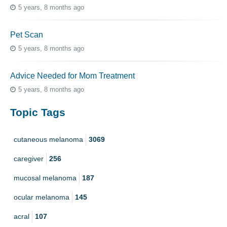
5 years, 8 months ago
Pet Scan
5 years, 8 months ago
Advice Needed for Mom Treatment
5 years, 8 months ago
Topic Tags
cutaneous melanoma
3069
caregiver
256
mucosal melanoma
187
ocular melanoma
145
acral
107