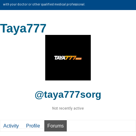
with your doctor or other qualified medical professional.
Taya777
@taya777sorg
Not recently active
Activity
Profile
Forums