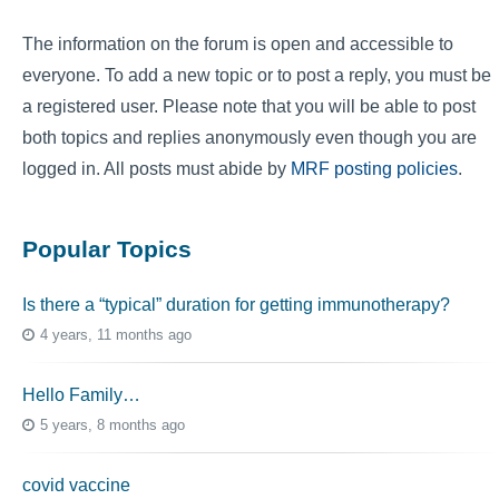
The information on the forum is open and accessible to
everyone. To add a new topic or to post a reply, you must be
a registered user. Please note that you will be able to post
both topics and replies anonymously even though you are
logged in. All posts must abide by
MRF posting policies
.
Popular Topics
Is there a “typical” duration for getting immunotherapy?
4 years, 11 months ago
Hello Family…
5 years, 8 months ago
covid vaccine