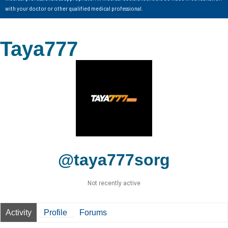
with your doctor or other qualified medical professional.
Taya777
@taya777sorg
Not recently active
Activity
Profile
Forums