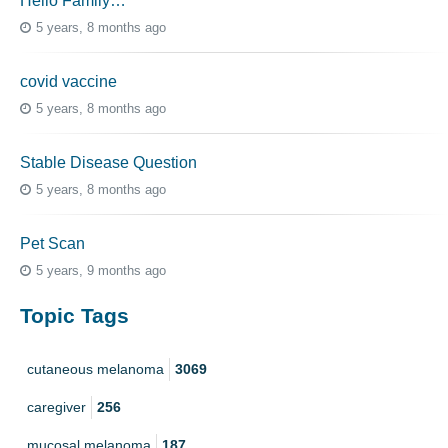
Hello Family…
5 years, 8 months ago
covid vaccine
5 years, 8 months ago
Stable Disease Question
5 years, 8 months ago
Pet Scan
5 years, 9 months ago
Topic Tags
cutaneous melanoma
3069
caregiver
256
mucosal melanoma
187