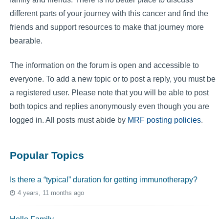
different parts of your journey with this cancer and find the
friends and support resources to make that journey more
bearable.
The information on the forum is open and accessible to
everyone. To add a new topic or to post a reply, you must be
a registered user. Please note that you will be able to post
both topics and replies anonymously even though you are
logged in. All posts must abide by
MRF posting policies
.
Popular Topics
Is there a “typical” duration for getting immunotherapy?
4 years, 11 months ago