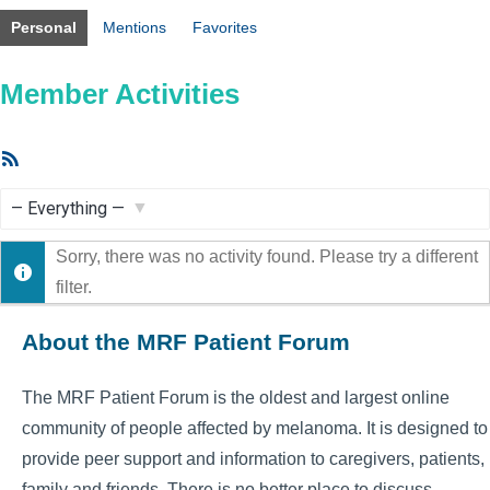
Personal
Mentions
Favorites
Member Activities
RSS
Feed
Show:
Sorry, there was no activity found. Please try a different
filter.
About the MRF Patient Forum
The MRF Patient Forum is the oldest and largest online
community of people affected by melanoma. It is designed to
provide peer support and information to caregivers, patients,
family and friends. There is no better place to discuss