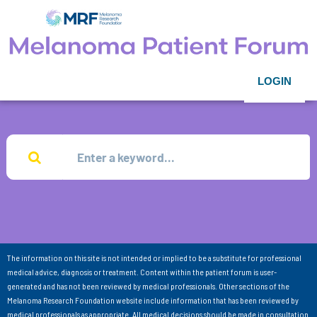
LOGIN
The information on this site is not intended or implied to be a substitute for professional
medical advice, diagnosis or treatment. Content within the patient forum is user-
generated and has not been reviewed by medical professionals. Other sections of the
Melanoma Research Foundation website include information that has been reviewed by
medical professionals as appropriate. All medical decisions should be made in consultation