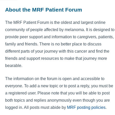
About the MRF Patient Forum
The MRF Patient Forum is the oldest and largest online
community of people affected by melanoma. It is designed to
provide peer support and information to caregivers, patients,
family and friends. There is no better place to discuss
different parts of your journey with this cancer and find the
friends and support resources to make that journey more
bearable.
The information on the forum is open and accessible to
everyone. To add a new topic or to post a reply, you must be
a registered user. Please note that you will be able to post
both topics and replies anonymously even though you are
logged in. All posts must abide by
MRF posting policies
.