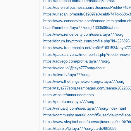
https://anotepad.com/note/read/dq3sam3k
https://us.enrollbusiness.com/BusinessProfile/745
https://urlscan.io/result/019897e0-ceb8-747d-b68b-
https://www.canadavisa.com/canada-immigration-di
board/members/taya777sorg.1303506/#about
https://www.renderosity.com/users/taya777sorg
https://forum.kryptronic.com/profile.php?id=223895
https://www.free-ebooks.net/profile/1631534/taya77
https://pauza.zive.cz/memberlist.php?mode=viewp
https://advego.com/profile/taya777sorg/
https://velog.io/@taya777sorg/about
https://dlive.tv/taya777sorg
https://www.thethingsnetwork.org/u/taya777sorg
https://taya777sorg.teampages.com/teams/202266
team-website/announcements
https://potofu.me/taya777sorg
https://virtualdj.com/user/taya777sorg/index.html
https://community.meraki.com/t5/user/viewprofilepa
https://www.skypixel.com/users/djiuser-ajg9esf4r7d
https://tap.bio/@taya777sorg/cards/983059