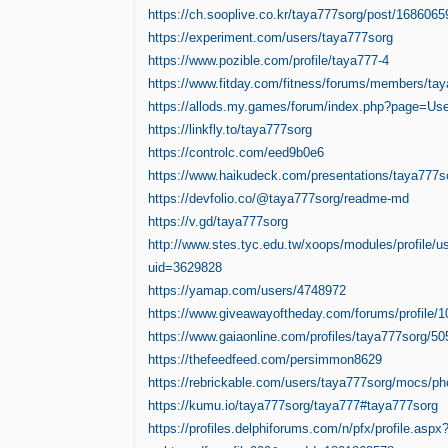
https://ch.sooplive.co.kr/taya777sorg/post/1686065
https://experiment.com/users/taya777sorg
https://www.pozible.com/profile/taya777-4
https://www.fitday.com/fitness/forums/members/ta
https://allods.my.games/forum/index.php?page=U
https://linkfly.to/taya777sorg
https://controlc.com/eed9b0e6
https://www.haikudeck.com/presentations/taya777s
https://devfolio.co/@taya777sorg/readme-md
https://v.gd/taya777sorg
http://www.stes.tyc.edu.tw/xoops/modules/profile/u
uid=3629828
https://yamap.com/users/4748972
https://www.giveawayoftheday.com/forums/profile/
https://www.gaiaonline.com/profiles/taya777sorg/5
https://thefeedfeed.com/persimmon8629
https://rebrickable.com/users/taya777sorg/mocs/ph
https://kumu.io/taya777sorg/taya777#taya777sorg
https://profiles.delphiforums.com/n/pfx/profile.aspx