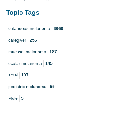
Topic Tags
cutaneous melanoma
3069
caregiver
256
mucosal melanoma
187
ocular melanoma
145
acral
107
pediatric melanoma
55
Mole
3