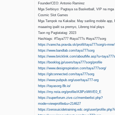
Founder/CEO: Antonio Ramirez
Mga Serbisyo: Pagtaya sa Basketball, VIP na mga 
Cosmic Slot Games
Mga Tampok na Kakaiba: May sariling mobile app, 
maaaring ipalit sa premyo, Libreng trial plays
Taon ng Pagtatatag: 2023
Hashtags: #Taya777 #taya777s #taya777sorg
https://varecha.pravda.sk/profil/taya777sorg/o-mne/
https://www.bandlab.com/taya777sorg
https://www.bricklink.com/aboutMe.asp?u=taya777
https://booklog.jp/users/taya777sorg/profile
https://www.designspiration.com/taya777sorg/
https://gitconnected.com/taya777sorg
https://www.pubpub.org/user/taya777-org
https://tayasorg.8b.io/
https://my.nsta.org/profile/A3lPziWtVE0_E
https://superforum.zive.cz/memberlist.php?
mode=viewprofile&u=214627
https://zerosuicidetraining.edc.org/user/profile.php