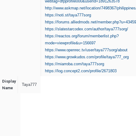
webtag=dfpprofile000&userId=1891263578
http://www.askmap.net/location/7498367/philippine
https://noti.st/taya777sorg
https://forums.alliedmods.net/member.php?u=4345
https://slatestarcodex.com/author/taya777sorg/
https://reactos.org/forum/memberlist.php?
mode=viewprofile&u=156697
https://www.openrec.tv/user/taya777sorg/about
https://www.growkudos.com/profile/taya777_org
https://miarroba.com/taya777sorg
https://log.concept2.com/profile/2671803
Display
Taya777
Name