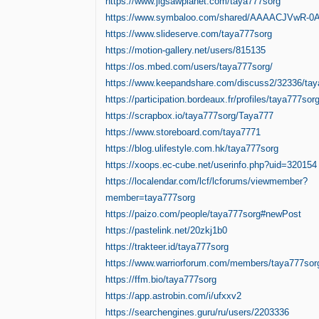
https://www.jigsawplanet.com/taya777sorg
https://www.symbaloo.com/shared/AAAACJVwR-
https://www.slideserve.com/taya777sorg
https://motion-gallery.net/users/815135
https://os.mbed.com/users/taya777sorg/
https://www.keepandshare.com/discuss2/32336/ta
https://participation.bordeaux.fr/profiles/taya777sorg
https://scrapbox.io/taya777sorg/Taya777
https://www.storeboard.com/taya7771
https://blog.ulifestyle.com.hk/taya777sorg
https://xoops.ec-cube.net/userinfo.php?uid=320154
https://localendar.com/lcf/lcforums/viewmember?
member=taya777sorg
https://paizo.com/people/taya777sorg#newPost
https://pastelink.net/20zkj1b0
https://trakteer.id/taya777sorg
https://www.warriorforum.com/members/taya777sor
https://ffm.bio/taya777sorg
https://app.astrobin.com/i/ufxxv2
https://searchengines.guru/ru/users/2203336