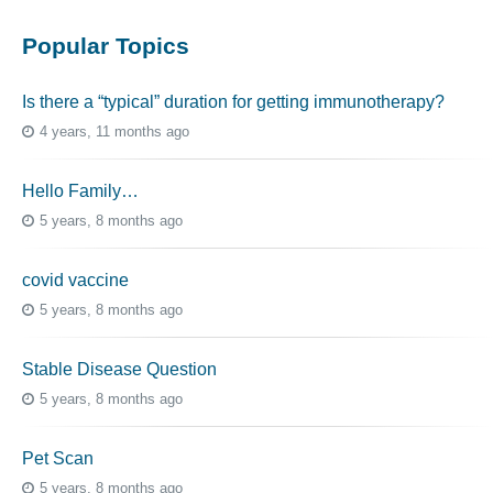
Popular Topics
Is there a “typical” duration for getting immunotherapy?
4 years, 11 months ago
Hello Family…
5 years, 8 months ago
covid vaccine
5 years, 8 months ago
Stable Disease Question
5 years, 8 months ago
Pet Scan
5 years, 8 months ago