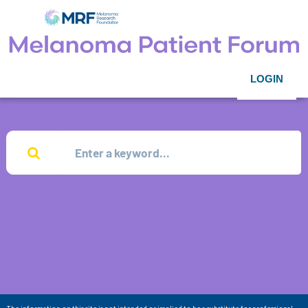
LOGIN
The information on this site is not intended or implied to be a substitute for professional