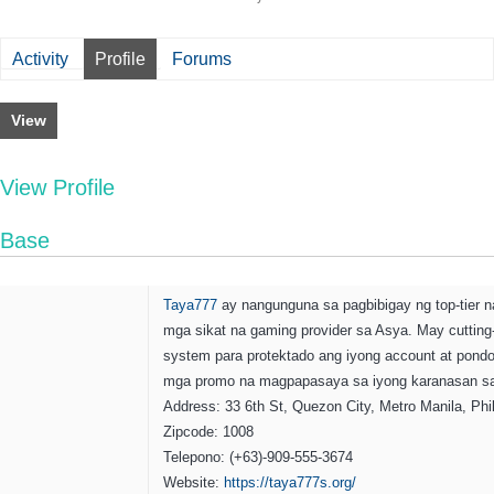
Activity
Profile
Forums
View
View Profile
Base
Taya777
ay nangunguna sa pagbibigay ng top-tier n
mga sikat na gaming provider sa Asya. May cutting
system para protektado ang iyong account at pond
mga promo na magpapasaya sa iyong karanasan sa
Address: 33 6th St, Quezon City, Metro Manila, Phi
Zipcode: 1008
Telepono: (+63)-909-555-3674
Website:
https://taya777s.org/