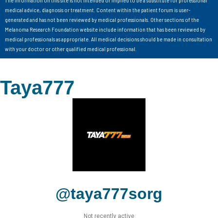
medical advice, diagnosis or treatment. Content within the patient forum is user-
generated and has not been reviewed by medical professionals. Other sections of the
Melanoma Research Foundation website include information that has been reviewed by
medical professionals as appropriate. All medical decisions should be made in consultation
with your doctor or other qualified medical professional.
Taya777
@taya777sorg
Not recently active