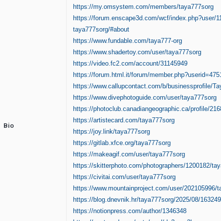
https://my.omsystem.com/members/taya777sorg
https://forum.enscape3d.com/wcf/index.php?user/1
taya777sorg/#about
https://www.fundable.com/taya777-org
https://www.shadertoy.com/user/taya777sorg
https://video.fc2.com/account/31145949
https://forum.html.it/forum/member.php?userid=475
https://www.callupcontact.com/b/businessprofile/T
https://www.divephotoguide.com/user/taya777sorg
https://photoclub.canadiangeographic.ca/profile/21
https://artistecard.com/taya777sorg
Bio
https://joy.link/taya777sorg
https://gitlab.xfce.org/taya777sorg
https://makeagif.com/user/taya777sorg
https://skitterphoto.com/photographers/1200182/ta
https://civitai.com/user/taya777sorg
https://www.mountainproject.com/user/202105996/
https://blog.dnevnik.hr/taya777sorg/2025/08/16324
https://notionpress.com/author/1346348