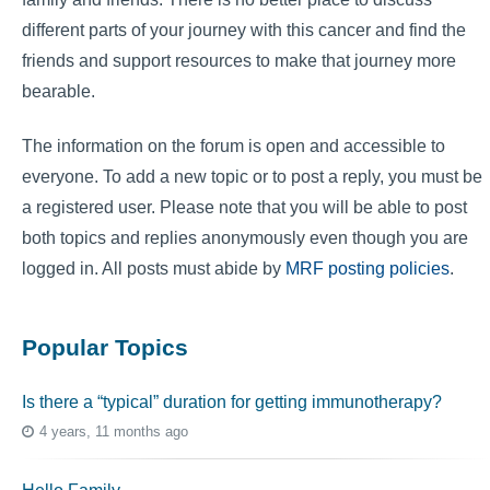
different parts of your journey with this cancer and find the
friends and support resources to make that journey more
bearable.
The information on the forum is open and accessible to
everyone. To add a new topic or to post a reply, you must be
a registered user. Please note that you will be able to post
both topics and replies anonymously even though you are
logged in. All posts must abide by
MRF posting policies
.
Popular Topics
Is there a “typical” duration for getting immunotherapy?
4 years, 11 months ago