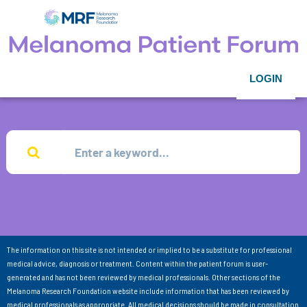
LOGIN
The information on this site is not intended or implied to be a substitute for professional
medical advice, diagnosis or treatment. Content within the patient forum is user-
generated and has not been reviewed by medical professionals. Other sections of the
Melanoma Research Foundation website include information that has been reviewed by
medical professionals as appropriate. All medical decisions should be made in consultation