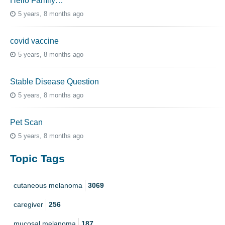
Hello Family…
5 years, 8 months ago
covid vaccine
5 years, 8 months ago
Stable Disease Question
5 years, 8 months ago
Pet Scan
5 years, 8 months ago
Topic Tags
cutaneous melanoma
3069
caregiver
256
mucosal melanoma
187