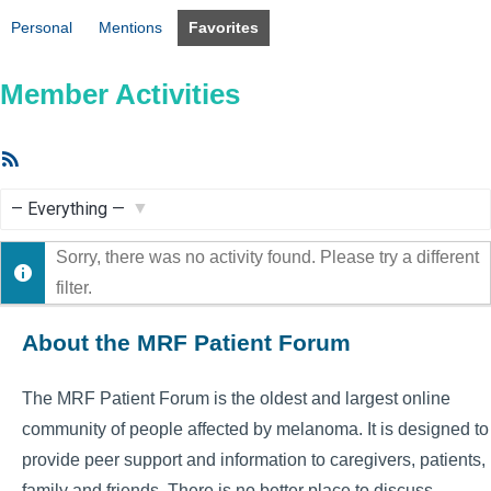
Personal
Mentions
Favorites
Member Activities
RSS
Feed
Show:
Sorry, there was no activity found. Please try a different
filter.
About the MRF Patient Forum
The MRF Patient Forum is the oldest and largest online
community of people affected by melanoma. It is designed to
provide peer support and information to caregivers, patients,
family and friends. There is no better place to discuss