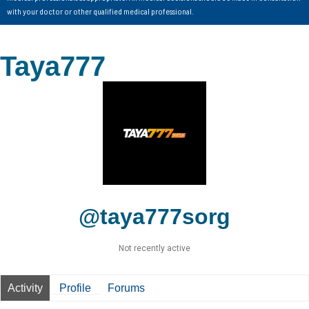
with your doctor or other qualified medical professional.
Taya777
@taya777sorg
Not recently active
Activity
Profile
Forums