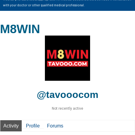
with your doctor or other qualified medical professional.
M8WIN
@tavooocom
Not recently active
Activity
Profile
Forums