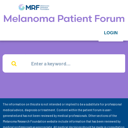
LOGIN
The information on this site is not intended or implied to be a substitute for professional
medical advice, diagnosis or treatment. Content within the patient forum is user-
generated and has not been reviewed by medical professionals. Other sections of the
Melanoma Research Foundation website include information that has been reviewed by
medical professionals as appropriate. All medical decisions should be made in consultation