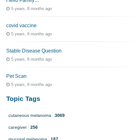
Hello Family…
5 years, 8 months ago
covid vaccine
5 years, 8 months ago
Stable Disease Question
5 years, 8 months ago
Pet Scan
5 years, 8 months ago
Topic Tags
cutaneous melanoma
3069
caregiver
256
mucosal melanoma
187