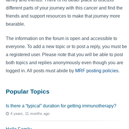
different parts of your journey with this cancer and find the
friends and support resources to make that journey more
bearable.
The information on the forum is open and accessible to
everyone. To add a new topic or to post a reply, you must be
a registered user. Please note that you will be able to post
both topics and replies anonymously even though you are
logged in. All posts must abide by
MRF posting policies
.
Popular Topics
Is there a “typical” duration for getting immunotherapy?
4 years, 11 months ago