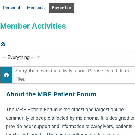
Personal
Mentions
Favorites
Member Activities
RSS
Feed
Show:
Sorry, there was no activity found. Please try a different
filter.
About the MRF Patient Forum
The MRF Patient Forum is the oldest and largest online
community of people affected by melanoma. It is designed to
provide peer support and information to caregivers, patients,
family and friends. There is no better place to discuss