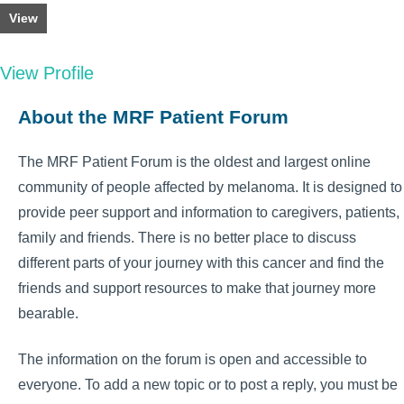
View
View Profile
About the MRF Patient Forum
The MRF Patient Forum is the oldest and largest online
community of people affected by melanoma. It is designed to
provide peer support and information to caregivers, patients,
family and friends. There is no better place to discuss
different parts of your journey with this cancer and find the
friends and support resources to make that journey more
bearable.
The information on the forum is open and accessible to
everyone. To add a new topic or to post a reply, you must be