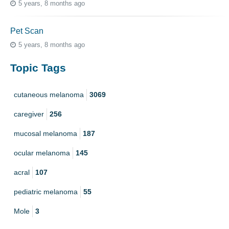
5 years, 8 months ago
Pet Scan
5 years, 8 months ago
Topic Tags
cutaneous melanoma
3069
caregiver
256
mucosal melanoma
187
ocular melanoma
145
acral
107
pediatric melanoma
55
Mole
3