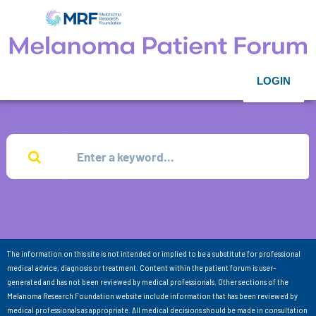
LOGIN
The information on this site is not intended or implied to be a substitute for professional
medical advice, diagnosis or treatment. Content within the patient forum is user-
generated and has not been reviewed by medical professionals. Other sections of the
Melanoma Research Foundation website include information that has been reviewed by
medical professionals as appropriate. All medical decisions should be made in consultation