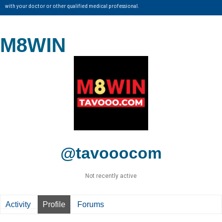
with your doctor or other qualified medical professional.
M8WIN
@tavooocom
Not recently active
Activity
Profile
Forums