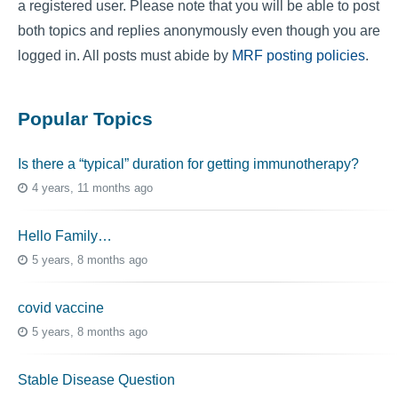
a registered user. Please note that you will be able to post
both topics and replies anonymously even though you are
logged in. All posts must abide by
MRF posting policies
.
Popular Topics
Is there a “typical” duration for getting immunotherapy?
4 years, 11 months ago
Hello Family…
5 years, 8 months ago
covid vaccine
5 years, 8 months ago
Stable Disease Question