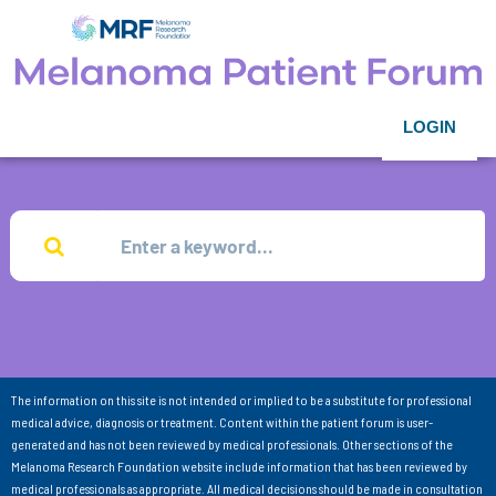
LOGIN
The information on this site is not intended or implied to be a substitute for professional
medical advice, diagnosis or treatment. Content within the patient forum is user-
generated and has not been reviewed by medical professionals. Other sections of the
Melanoma Research Foundation website include information that has been reviewed by
medical professionals as appropriate. All medical decisions should be made in consultation