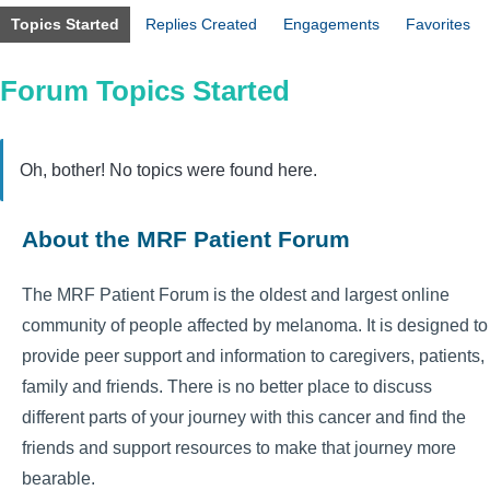
Topics Started
Replies Created
Engagements
Favorites
Forum Topics Started
Oh, bother! No topics were found here.
About the MRF Patient Forum
The MRF Patient Forum is the oldest and largest online
community of people affected by melanoma. It is designed to
provide peer support and information to caregivers, patients,
family and friends. There is no better place to discuss
different parts of your journey with this cancer and find the
friends and support resources to make that journey more
bearable.