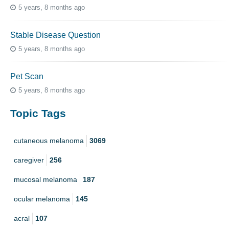
5 years, 8 months ago
Stable Disease Question
5 years, 8 months ago
Pet Scan
5 years, 8 months ago
Topic Tags
cutaneous melanoma
3069
caregiver
256
mucosal melanoma
187
ocular melanoma
145
acral
107