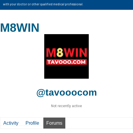
with your doctor or other qualified medical professional.
M8WIN
@tavooocom
Not recently active
Activity
Profile
Forums