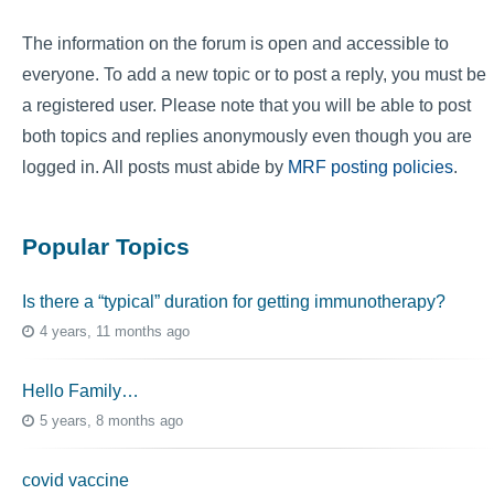
The information on the forum is open and accessible to
everyone. To add a new topic or to post a reply, you must be
a registered user. Please note that you will be able to post
both topics and replies anonymously even though you are
logged in. All posts must abide by
MRF posting policies
.
Popular Topics
Is there a “typical” duration for getting immunotherapy?
4 years, 11 months ago
Hello Family…
5 years, 8 months ago
covid vaccine