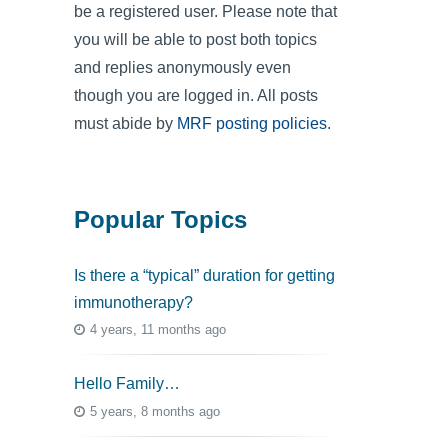
be a registered user. Please note that
you will be able to post both topics
and replies anonymously even
though you are logged in. All posts
must abide by
MRF posting policies
.
Popular Topics
Is there a “typical” duration for getting
immunotherapy?
4 years, 11 months ago
Hello Family…
5 years, 8 months ago