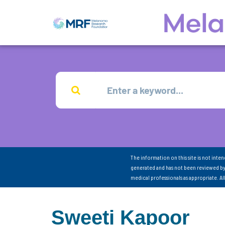
The information on this site is not inte
generated and has not been reviewed by
medical professionals as appropriate. A
Sweeti Kapoor