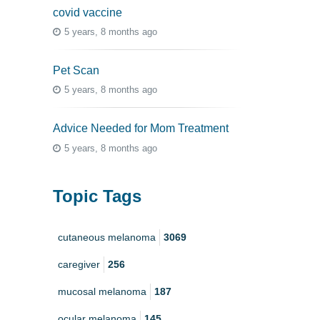
covid vaccine
5 years, 8 months ago
Pet Scan
5 years, 8 months ago
Advice Needed for Mom Treatment
5 years, 8 months ago
Topic Tags
cutaneous melanoma
3069
caregiver
256
mucosal melanoma
187
ocular melanoma
145