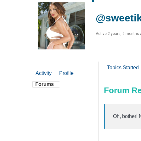
@sweeti
Active 2 years, 9 months
Topics Started
Activity
Profile
Forums
Forum Re
Oh, bother! 