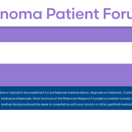
nded or implied to be a substitute for professional medical advice, diagnosis or treatment. Conte
 medical professionals. Other sections of the Melanoma Research Foundation website include 
ll medical decisions should be made in consultation with your doctor or other qualified medical