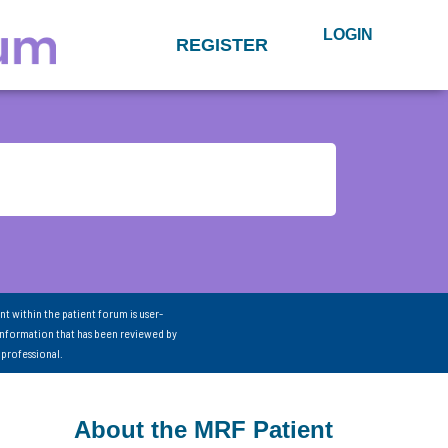
LOGIN
REGISTER
nt within the patient forum is user-
information that has been reviewed by
 professional.
About the MRF Patient