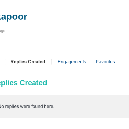
kapoor
 ago
Replies Created
Engagements
Favorites
plies Created
No replies were found here.