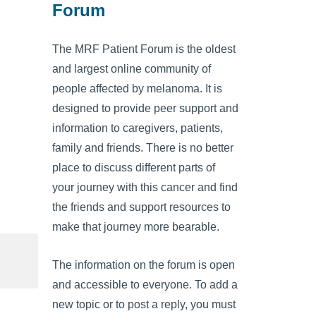
Forum
The MRF Patient Forum is the oldest
and largest online community of
people affected by melanoma. It is
designed to provide peer support and
information to caregivers, patients,
family and friends. There is no better
place to discuss different parts of
your journey with this cancer and find
the friends and support resources to
make that journey more bearable.
The information on the forum is open
and accessible to everyone. To add a
new topic or to post a reply, you must