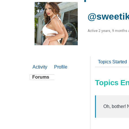
@sweeti
Active 2 years, 9 months
Topics Started
Activity
Profile
Forums
Topics E
Oh, bother! 