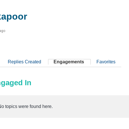
kapoor
 ago
Replies Created
Engagements
Favorites
ngaged In
No topics were found here.