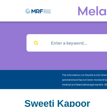
The information on this site is not inte
generated and has not been reviewed by
medical professionals as appropriate. A
Sweeti Kapoor