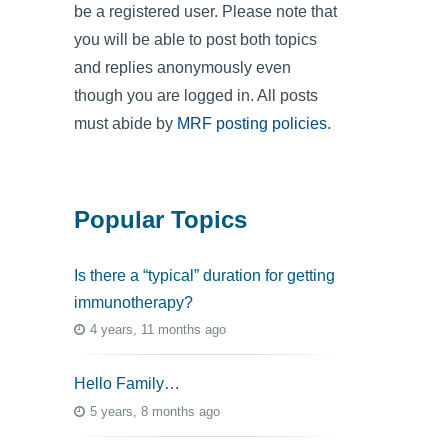
be a registered user. Please note that
you will be able to post both topics
and replies anonymously even
though you are logged in. All posts
must abide by
MRF posting policies
.
Popular Topics
Is there a “typical” duration for getting
immunotherapy?
4 years, 11 months ago
Hello Family…
5 years, 8 months ago