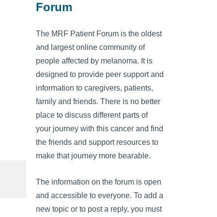
Forum
The MRF Patient Forum is the oldest
and largest online community of
people affected by melanoma. It is
designed to provide peer support and
information to caregivers, patients,
family and friends. There is no better
place to discuss different parts of
your journey with this cancer and find
the friends and support resources to
make that journey more bearable.
The information on the forum is open
and accessible to everyone. To add a
new topic or to post a reply, you must