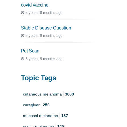
covid vaccine
5 years, 8 months ago
Stable Disease Question
5 years, 8 months ago
Pet Scan
5 years, 9 months ago
Topic Tags
cutaneous melanoma
3069
caregiver
256
mucosal melanoma
187
ocular melanoma
145