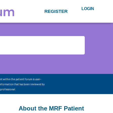
LOGIN
REGISTER
nt within the patient forum is user-
information that has been reviewed by
 professional.
About the MRF Patient