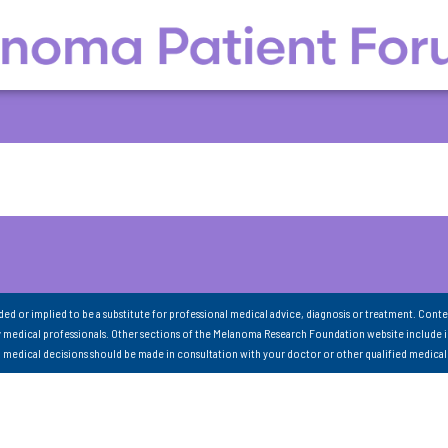
nded or implied to be a substitute for professional medical advice, diagnosis or treatment. Conte
 medical professionals. Other sections of the Melanoma Research Foundation website include 
ll medical decisions should be made in consultation with your doctor or other qualified medical