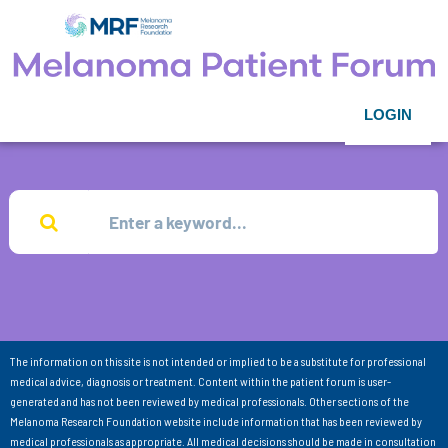
LOGIN
The information on this site is not intended or implied to be a substitute for professional
medical advice, diagnosis or treatment. Content within the patient forum is user-
generated and has not been reviewed by medical professionals. Other sections of the
Melanoma Research Foundation website include information that has been reviewed by
medical professionals as appropriate. All medical decisions should be made in consultation