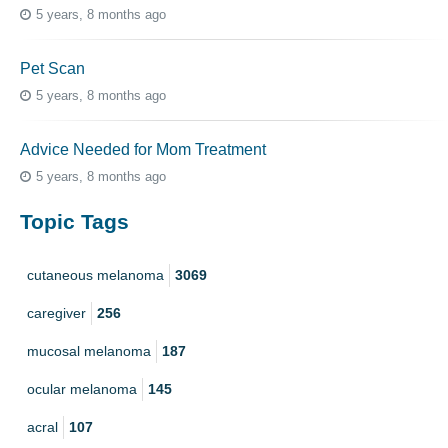
5 years, 8 months ago
Pet Scan
5 years, 8 months ago
Advice Needed for Mom Treatment
5 years, 8 months ago
Topic Tags
cutaneous melanoma
3069
caregiver
256
mucosal melanoma
187
ocular melanoma
145
acral
107