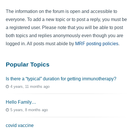
The information on the forum is open and accessible to
everyone. To add a new topic or to post a reply, you must be
a registered user. Please note that you will be able to post
both topics and replies anonymously even though you are
logged in. All posts must abide by
MRF posting policies
.
Popular Topics
Is there a “typical” duration for getting immunotherapy?
4 years, 11 months ago
Hello Family…
5 years, 8 months ago
covid vaccine