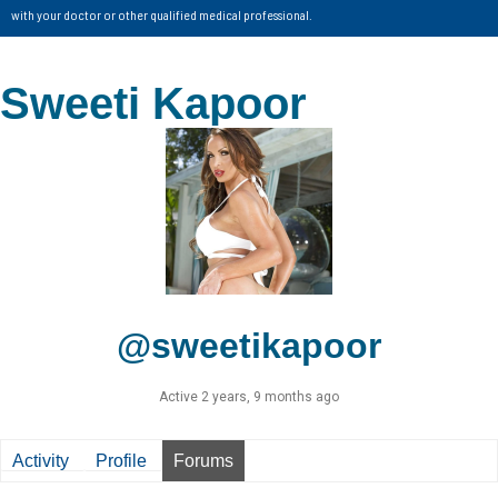
with your doctor or other qualified medical professional.
Sweeti Kapoor
@sweetikapoor
Active 2 years, 9 months ago
Activity
Profile
Forums