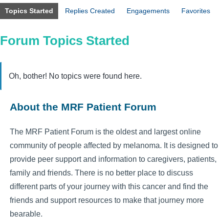
Topics Started
Replies Created
Engagements
Favorites
Forum Topics Started
Oh, bother! No topics were found here.
About the MRF Patient Forum
The MRF Patient Forum is the oldest and largest online
community of people affected by melanoma. It is designed to
provide peer support and information to caregivers, patients,
family and friends. There is no better place to discuss
different parts of your journey with this cancer and find the
friends and support resources to make that journey more
bearable.