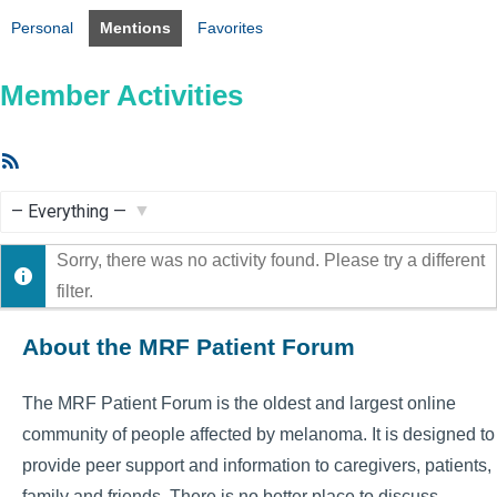
Personal
Mentions
Favorites
Member Activities
RSS
Feed
Show:
Sorry, there was no activity found. Please try a different
filter.
About the MRF Patient Forum
The MRF Patient Forum is the oldest and largest online
community of people affected by melanoma. It is designed to
provide peer support and information to caregivers, patients,
family and friends. There is no better place to discuss