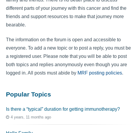
different parts of your journey with this cancer and find the
friends and support resources to make that journey more
bearable.
The information on the forum is open and accessible to
everyone. To add a new topic or to post a reply, you must be
a registered user. Please note that you will be able to post
both topics and replies anonymously even though you are
logged in. All posts must abide by
MRF posting policies
.
Popular Topics
Is there a “typical” duration for getting immunotherapy?
4 years, 11 months ago