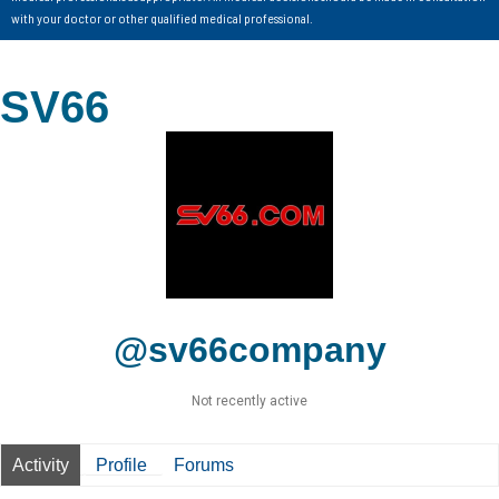
with your doctor or other qualified medical professional.
SV66
@sv66company
Not recently active
Activity
Profile
Forums