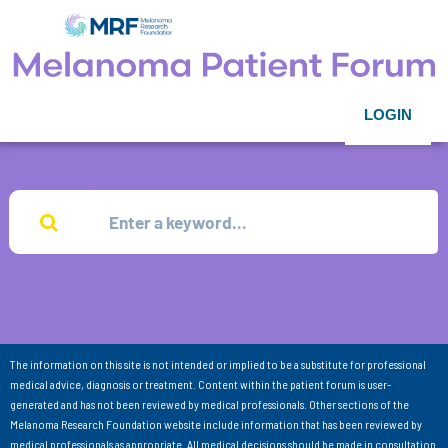
LOGIN
The information on this site is not intended or implied to be a substitute for professional
medical advice, diagnosis or treatment. Content within the patient forum is user-
generated and has not been reviewed by medical professionals. Other sections of the
Melanoma Research Foundation website include information that has been reviewed by
medical professionals as appropriate. All medical decisions should be made in consultation