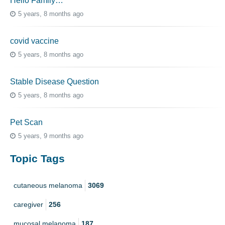
Hello Family…
5 years, 8 months ago
covid vaccine
5 years, 8 months ago
Stable Disease Question
5 years, 8 months ago
Pet Scan
5 years, 9 months ago
Topic Tags
cutaneous melanoma
3069
caregiver
256
mucosal melanoma
187