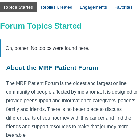
Topics Started
Replies Created
Engagements
Favorites
Forum Topics Started
Oh, bother! No topics were found here.
About the MRF Patient Forum
The MRF Patient Forum is the oldest and largest online
community of people affected by melanoma. It is designed to
provide peer support and information to caregivers, patients,
family and friends. There is no better place to discuss
different parts of your journey with this cancer and find the
friends and support resources to make that journey more
bearable.