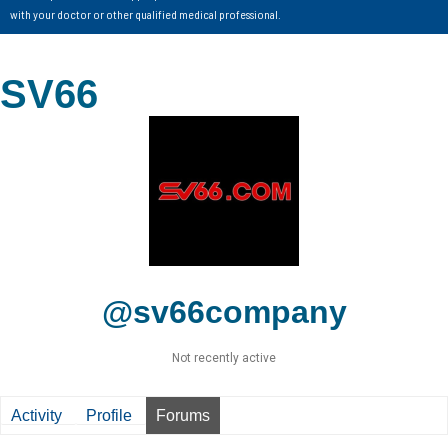
with your doctor or other qualified medical professional.
SV66
@sv66company
Not recently active
Activity
Profile
Forums