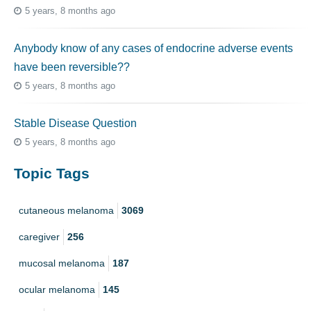
5 years, 8 months ago
Anybody know of any cases of endocrine adverse events
have been reversible??
5 years, 8 months ago
Stable Disease Question
5 years, 8 months ago
Topic Tags
cutaneous melanoma
3069
caregiver
256
mucosal melanoma
187
ocular melanoma
145