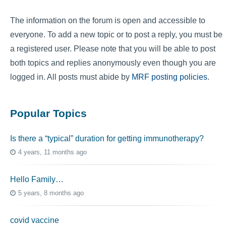
The information on the forum is open and accessible to
everyone. To add a new topic or to post a reply, you must be
a registered user. Please note that you will be able to post
both topics and replies anonymously even though you are
logged in. All posts must abide by
MRF posting policies
.
Popular Topics
Is there a “typical” duration for getting immunotherapy?
4 years, 11 months ago
Hello Family…
5 years, 8 months ago
covid vaccine