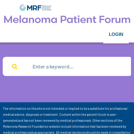
LOGIN
The information on this site is not intended or implied to be a substitute for professional
medical advice, diagnosis or treatment. Content within the patient forum is user-
generated and has not been reviewed by medical professionals. Other sections of the
Melanoma Research Foundation website include information that has been reviewed by
medical professionals as appropriate. All medical decisions should be made in consultation