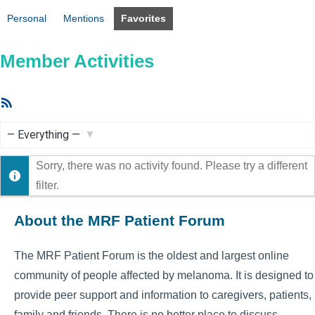
Personal
Mentions
Favorites
Member Activities
RSS
Feed
Show:
Sorry, there was no activity found. Please try a different
filter.
About the MRF Patient Forum
The MRF Patient Forum is the oldest and largest online
community of people affected by melanoma. It is designed to
provide peer support and information to caregivers, patients,
family and friends. There is no better place to discuss