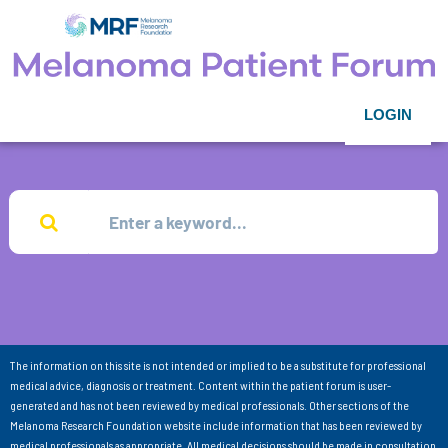
LOGIN
The information on this site is not intended or implied to be a substitute for professional
medical advice, diagnosis or treatment. Content within the patient forum is user-
generated and has not been reviewed by medical professionals. Other sections of the
Melanoma Research Foundation website include information that has been reviewed by
medical professionals as appropriate. All medical decisions should be made in consultation