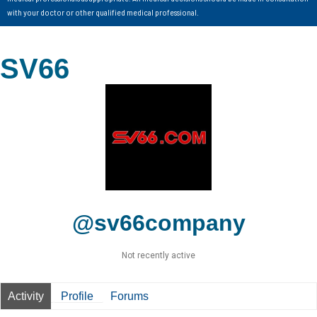
with your doctor or other qualified medical professional.
SV66
@sv66company
Not recently active
Activity
Profile
Forums