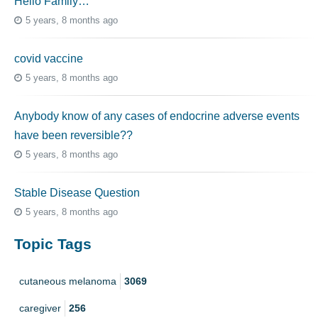
Hello Family…
5 years, 8 months ago
covid vaccine
5 years, 8 months ago
Anybody know of any cases of endocrine adverse events
have been reversible??
5 years, 8 months ago
Stable Disease Question
5 years, 8 months ago
Topic Tags
cutaneous melanoma
3069
caregiver
256