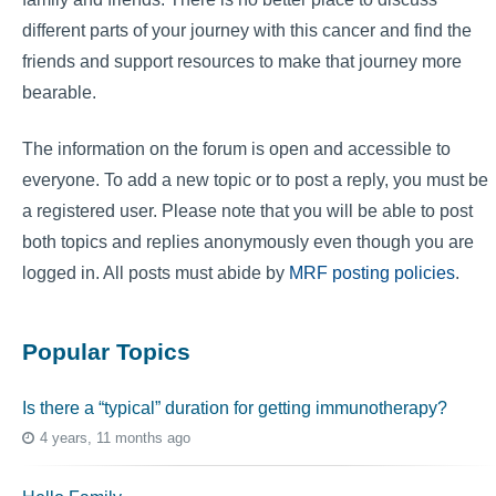
different parts of your journey with this cancer and find the
friends and support resources to make that journey more
bearable.
The information on the forum is open and accessible to
everyone. To add a new topic or to post a reply, you must be
a registered user. Please note that you will be able to post
both topics and replies anonymously even though you are
logged in. All posts must abide by
MRF posting policies
.
Popular Topics
Is there a “typical” duration for getting immunotherapy?
4 years, 11 months ago