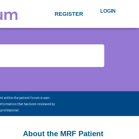
LOGIN
REGISTER
nt within the patient forum is user-
information that has been reviewed by
 professional.
About the MRF Patient