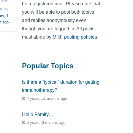
phen
be a registered user. Please note that
hony
you will be able to post both topics
rs, 1
and replies anonymously even
h ago
though you are logged in. All posts
must abide by
MRF posting policies
.
Popular Topics
Is there a “typical” duration for getting
immunotherapy?
4 years, 11 months ago
Hello Family…
5 years, 8 months ago