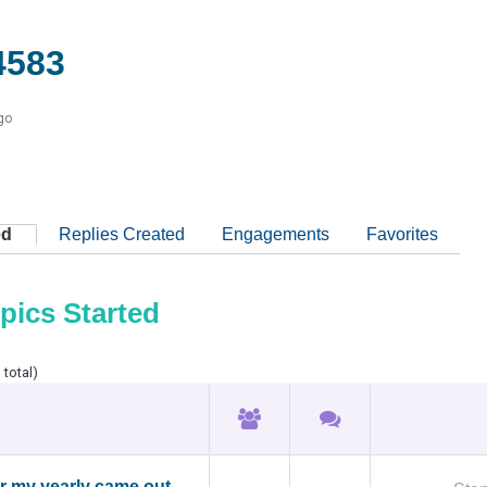
4583
go
ed
Replies Created
Engagements
Favorites
pics Started
 total)
or my yearly came out