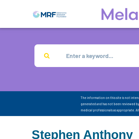
The information on this site is not inte
generated and has not been reviewed by
medical professionals as appropriate. A
Stephen Anthony