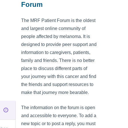
Forum
The MRF Patient Forum is the oldest
and largest online community of
people affected by melanoma. It is
designed to provide peer support and
information to caregivers, patients,
family and friends. There is no better
place to discuss different parts of
your journey with this cancer and find
the friends and support resources to
make that journey more bearable.
The information on the forum is open
and accessible to everyone. To add a
new topic or to post a reply, you must