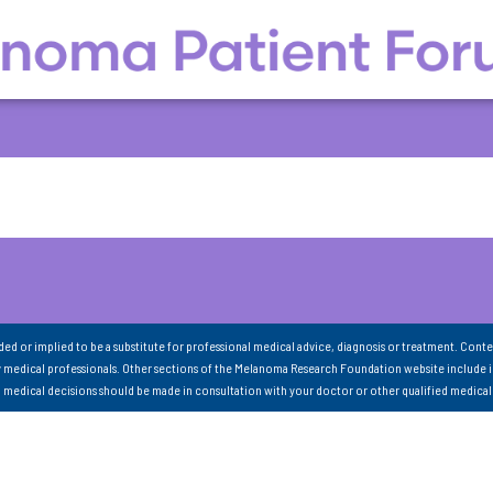
nded or implied to be a substitute for professional medical advice, diagnosis or treatment. Conte
 medical professionals. Other sections of the Melanoma Research Foundation website include 
ll medical decisions should be made in consultation with your doctor or other qualified medical