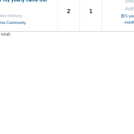
Ste
Ant
2
1
phen Anthony
5 yea
mont
oma Community
 total)