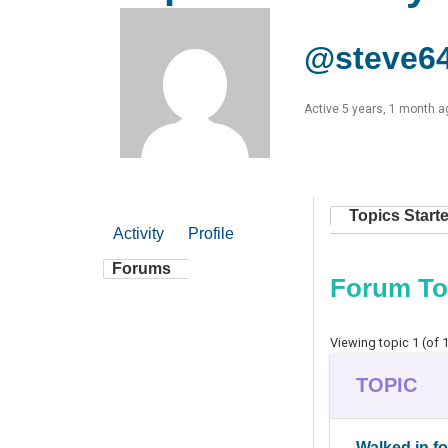
@steve6
Active 5 years, 1 month a
Topics Start
Activity
Profile
Forums
Forum To
Viewing topic 1 (of 1
TOPIC
Walked in f