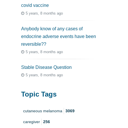
covid vaccine
5 years, 8 months ago
Anybody know of any cases of
endocrine adverse events have been
reversible??
5 years, 8 months ago
Stable Disease Question
5 years, 8 months ago
Topic Tags
cutaneous melanoma
3069
caregiver
256