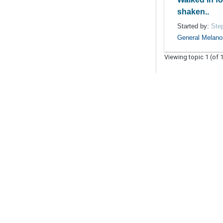
shaken..
Started by:
Ste
General Melan
Viewing topic 1 (of 1