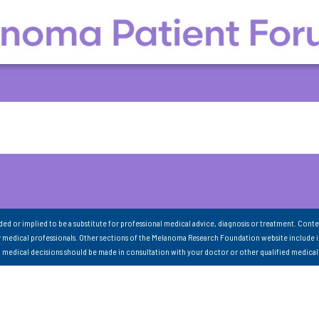
nded or implied to be a substitute for professional medical advice, diagnosis or treatment. Conte
 medical professionals. Other sections of the Melanoma Research Foundation website include 
ll medical decisions should be made in consultation with your doctor or other qualified medical