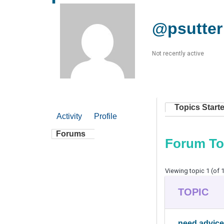
@psutter
Not recently active
Topics Start
Activity
Profile
Forums
Forum To
Viewing topic 1 (of 1
TOPIC
need advice