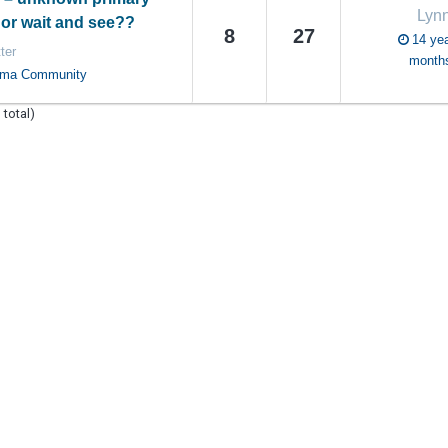
Lyn
or wait and see??
8
27
14 yea
ter
month
oma Community
 total)