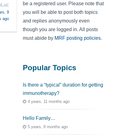
be a registered user. Please note that
nLuc
you will be able to post both topics
rs, 9
s ago
and replies anonymously even
though you are logged in. All posts
must abide by
MRF posting policies
.
Popular Topics
Is there a “typical” duration for getting
immunotherapy?
4 years, 11 months ago
Hello Family…
5 years, 8 months ago