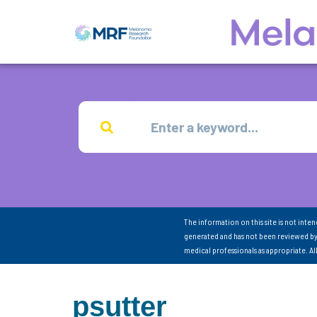
The information on this site is not inte
generated and has not been reviewed by
medical professionals as appropriate. A
psutter