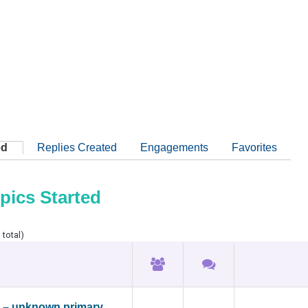
ed
Replies Created
Engagements
Favorites
pics Started
 total)
 – unknown primary