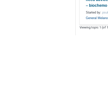
– biochemo 
Started by:
psut
General Melan
Viewing topic 1 (of 1