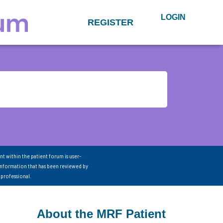
LOGIN
REGISTER
nt within the patient forum is user-
information that has been reviewed by
 professional.
About the MRF Patient