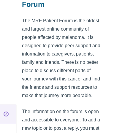
Forum
The MRF Patient Forum is the oldest
and largest online community of
people affected by melanoma. It is
designed to provide peer support and
information to caregivers, patients,
family and friends. There is no better
place to discuss different parts of
your journey with this cancer and find
the friends and support resources to
make that journey more bearable.
The information on the forum is open
and accessible to everyone. To add a
new topic or to post a reply, you must