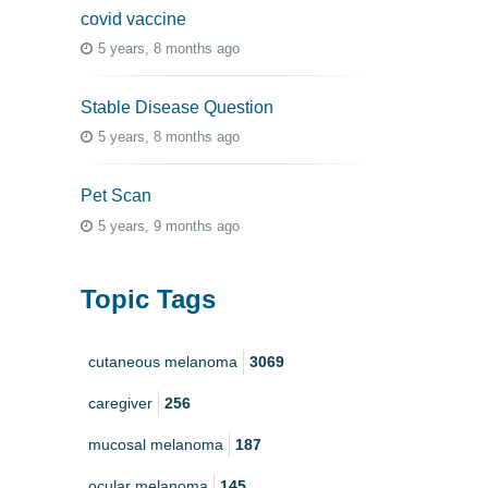
covid vaccine
5 years, 8 months ago
Stable Disease Question
5 years, 8 months ago
Pet Scan
5 years, 9 months ago
Topic Tags
cutaneous melanoma
3069
caregiver
256
mucosal melanoma
187
ocular melanoma
145