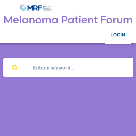
LOGIN