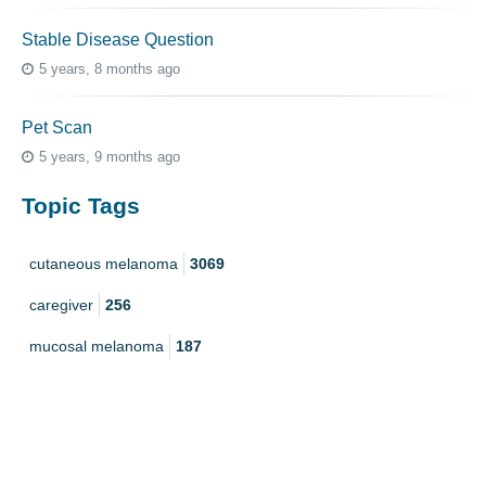
Stable Disease Question
5 years, 8 months ago
Pet Scan
5 years, 9 months ago
Topic Tags
cutaneous melanoma
3069
caregiver
256
mucosal melanoma
187
ocular melanoma
145
acral
107
pediatric melanoma
55