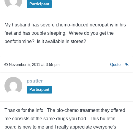
Participant
My husband has severe chemo-induced neuropathy in his
feet and has trouble sleeping. Where do you get the
benfotiamine? Is it available in stores?
November 5, 2011 at 3:55 pm
Quote
psutter
Participant
Thanks for the info. The bio-chemo treatment they offered
me consists of the same drugs you had. This bulletin
board is new to me and I really appreciate everyone's