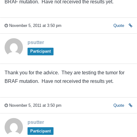
BRAF mutation. Have not received the results yet.
November 5, 2011 at 3:50 pm
Quote
psutter
Participant
Thank you for the advice. They are testing the tumor for
BRAF mutation. Have not received the results yet.
November 5, 2011 at 3:50 pm
Quote
psutter
Participant