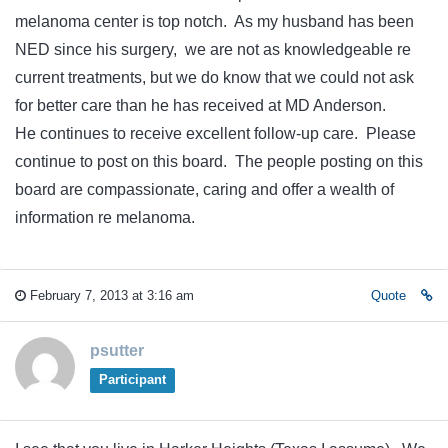
melanoma center is top notch. As my husband has been
NED since his surgery, we are not as knowledgeable re
current treatments, but we do know that we could not ask
for better care than he has received at MD Anderson.
He continues to receive excellent follow-up care. Please
continue to post on this board. The people posting on this
board are compassionate, caring and offer a wealth of
information re melanoma.
February 7, 2013 at 3:16 am
Quote
psutter
Participant