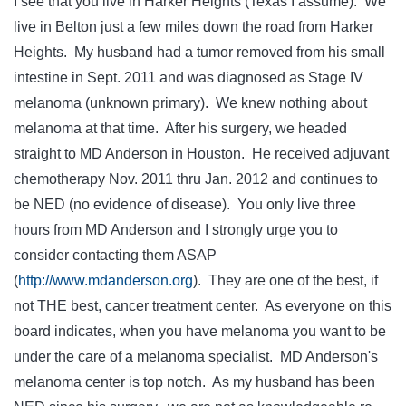
I see that you live in Harker Heights (Texas I assume). We
live in Belton just a few miles down the road from Harker
Heights. My husband had a tumor removed from his small
intestine in Sept. 2011 and was diagnosed as Stage IV
melanoma (unknown primary). We knew nothing about
melanoma at that time. After his surgery, we headed
straight to MD Anderson in Houston. He received adjuvant
chemotherapy Nov. 2011 thru Jan. 2012 and continues to
be NED (no evidence of disease). You only live three
hours from MD Anderson and I strongly urge you to
consider contacting them ASAP
(
http://www.mdanderson.org
). They are one of the best, if
not THE best, cancer treatment center. As everyone on this
board indicates, when you have melanoma you want to be
under the care of a melanoma specialist. MD Anderson's
melanoma center is top notch. As my husband has been