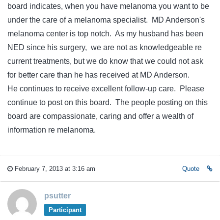
board indicates, when you have melanoma you want to be
under the care of a melanoma specialist. MD Anderson's
melanoma center is top notch. As my husband has been
NED since his surgery, we are not as knowledgeable re
current treatments, but we do know that we could not ask
for better care than he has received at MD Anderson.
He continues to receive excellent follow-up care. Please
continue to post on this board. The people posting on this
board are compassionate, caring and offer a wealth of
information re melanoma.
February 7, 2013 at 3:16 am
Quote
psutter
Participant