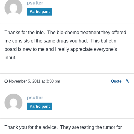
psutter
Participant
Thanks for the info. The bio-chemo treatment they offered
me consists of the same drugs you had. This bulletin
board is new to me and I really appreciate everyone's
input.
November 5, 2011 at 3:50 pm
Quote
psutter
Participant
Thank you for the advice. They are testing the tumor for