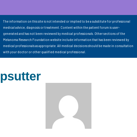
The information on this site is not intended or implied to be a substitute for professional
medical advice, diagnosis or treatment. Content within the patient forum is user-
generated and has not been reviewed by medical professionals. Other sections of the
Melanoma Research Foundation website include information that has been reviewed by
medical professionals as appropriate. All medical decisions should be made in consultation
with your doctor or other qualified medical professional.
psutter