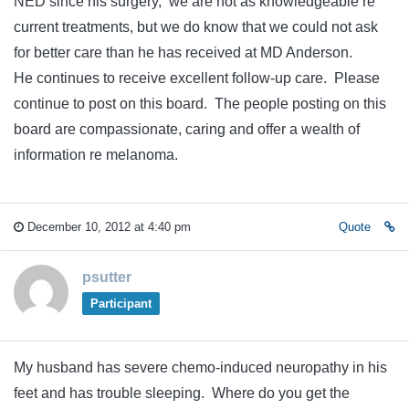
NED since his surgery, we are not as knowledgeable re
current treatments, but we do know that we could not ask
for better care than he has received at MD Anderson.
He continues to receive excellent follow-up care. Please
continue to post on this board. The people posting on this
board are compassionate, caring and offer a wealth of
information re melanoma.
December 10, 2012 at 4:40 pm
Quote
psutter
Participant
My husband has severe chemo-induced neuropathy in his
feet and has trouble sleeping. Where do you get the