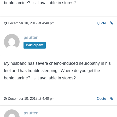
benfotiamine? Is it available in stores?
December 10, 2012 at 4:40 pm
Quote
psutter
Participant
My husband has severe chemo-induced neuropathy in his
feet and has trouble sleeping. Where do you get the
benfotiamine? Is it available in stores?
December 10, 2012 at 4:40 pm
Quote
psutter