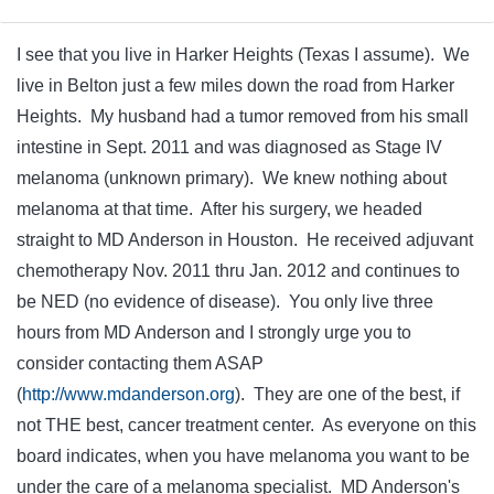
I see that you live in Harker Heights (Texas I assume). We
live in Belton just a few miles down the road from Harker
Heights. My husband had a tumor removed from his small
intestine in Sept. 2011 and was diagnosed as Stage IV
melanoma (unknown primary). We knew nothing about
melanoma at that time. After his surgery, we headed
straight to MD Anderson in Houston. He received adjuvant
chemotherapy Nov. 2011 thru Jan. 2012 and continues to
be NED (no evidence of disease). You only live three
hours from MD Anderson and I strongly urge you to
consider contacting them ASAP
(
http://www.mdanderson.org
). They are one of the best, if
not THE best, cancer treatment center. As everyone on this
board indicates, when you have melanoma you want to be
under the care of a melanoma specialist. MD Anderson's