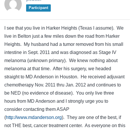
Participant
I see that you live in Harker Heights (Texas I assume). We
live in Belton just a few miles down the road from Harker
Heights. My husband had a tumor removed from his small
intestine in Sept. 2011 and was diagnosed as Stage IV
melanoma (unknown primary). We knew nothing about
melanoma at that time. After his surgery, we headed
straight to MD Anderson in Houston. He received adjuvant
chemotherapy Nov. 2011 thru Jan. 2012 and continues to
be NED (no evidence of disease). You only live three
hours from MD Anderson and I strongly urge you to
consider contacting them ASAP
(
http://www.mdanderson.org
). They are one of the best, if
not THE best, cancer treatment center. As everyone on this