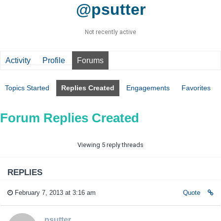
@psutter
Not recently active
Activity
Profile
Forums
Topics Started
Replies Created
Engagements
Favorites
Forum Replies Created
Viewing 5 reply threads
REPLIES
February 7, 2013 at 3:16 am
Quote
psutter