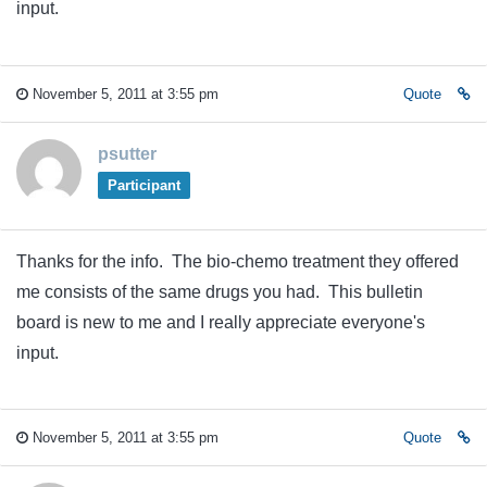
input.
November 5, 2011 at 3:55 pm
Quote
psutter
Participant
Thanks for the info. The bio-chemo treatment they offered
me consists of the same drugs you had. This bulletin
board is new to me and I really appreciate everyone's
input.
November 5, 2011 at 3:55 pm
Quote