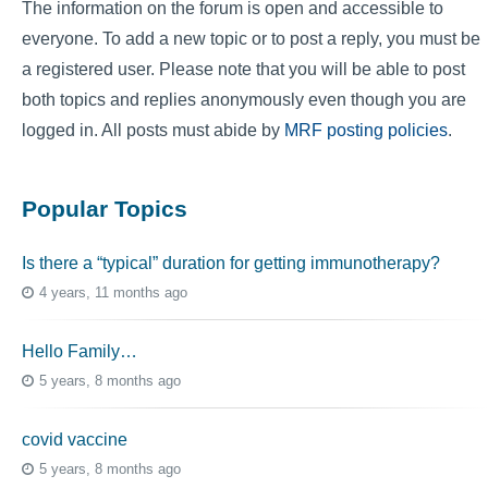
The information on the forum is open and accessible to
everyone. To add a new topic or to post a reply, you must be
a registered user. Please note that you will be able to post
both topics and replies anonymously even though you are
logged in. All posts must abide by
MRF posting policies
.
Popular Topics
Is there a “typical” duration for getting immunotherapy?
4 years, 11 months ago
Hello Family…
5 years, 8 months ago
covid vaccine
5 years, 8 months ago