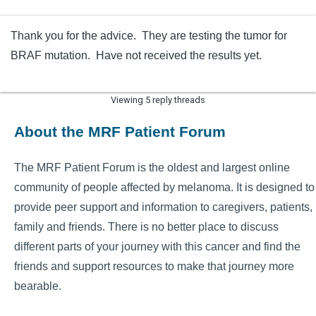
Thank you for the advice. They are testing the tumor for
BRAF mutation. Have not received the results yet.
Viewing 5 reply threads
About the MRF Patient Forum
The MRF Patient Forum is the oldest and largest online
community of people affected by melanoma. It is designed to
provide peer support and information to caregivers, patients,
family and friends. There is no better place to discuss
different parts of your journey with this cancer and find the
friends and support resources to make that journey more
bearable.