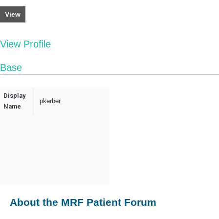
View
View Profile
Base
Display
pkerber
Name
About the MRF Patient Forum