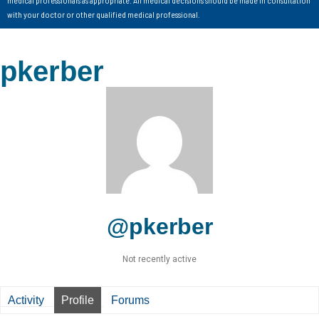
with your doctor or other qualified medical professional.
pkerber
@pkerber
Not recently active
Activity
Profile
Forums