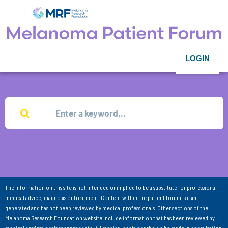
LOGIN
The information on this site is not intended or implied to be a substitute for professional
medical advice, diagnosis or treatment. Content within the patient forum is user-
generated and has not been reviewed by medical professionals. Other sections of the
Melanoma Research Foundation website include information that has been reviewed by
medical professionals as appropriate. All medical decisions should be made in consultation