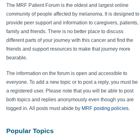
The MRF Patient Forum is the oldest and largest online
community of people affected by melanoma. It is designed to
provide peer support and information to caregivers, patients,
family and friends. There is no better place to discuss
different parts of your journey with this cancer and find the
friends and support resources to make that journey more
bearable.
The information on the forum is open and accessible to
everyone. To add a new topic or to post a reply, you must be
a registered user. Please note that you will be able to post
both topics and replies anonymously even though you are
logged in. All posts must abide by
MRF posting policies
.
Popular Topics