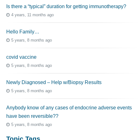
Is there a “typical” duration for getting immunotherapy?
4 years, 11 months ago
Hello Family…
5 years, 8 months ago
covid vaccine
5 years, 8 months ago
Newly Diagnosed – Help w/Biopsy Results
5 years, 8 months ago
Anybody know of any cases of endocrine adverse events
have been reversible??
5 years, 8 months ago
Topic Tags