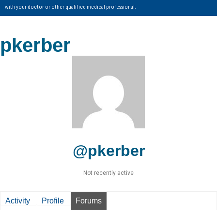
with your doctor or other qualified medical professional.
pkerber
@pkerber
Not recently active
Activity
Profile
Forums