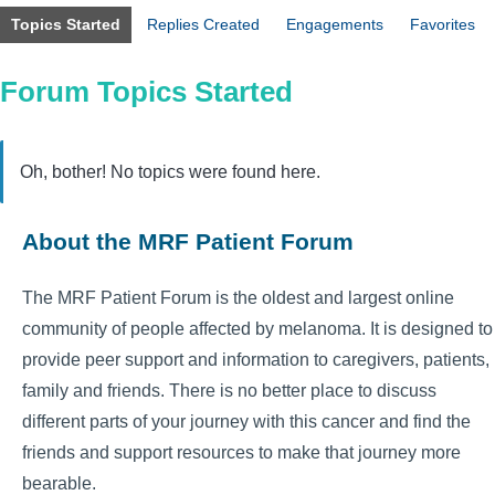
Topics Started
Replies Created
Engagements
Favorites
Forum Topics Started
Oh, bother! No topics were found here.
About the MRF Patient Forum
The MRF Patient Forum is the oldest and largest online
community of people affected by melanoma. It is designed to
provide peer support and information to caregivers, patients,
family and friends. There is no better place to discuss
different parts of your journey with this cancer and find the
friends and support resources to make that journey more
bearable.