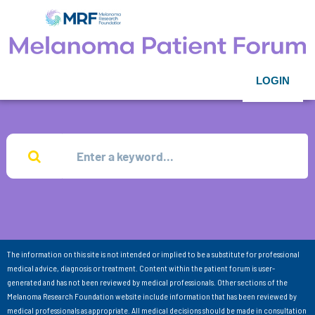
LOGIN
The information on this site is not intended or implied to be a substitute for professional
medical advice, diagnosis or treatment. Content within the patient forum is user-
generated and has not been reviewed by medical professionals. Other sections of the
Melanoma Research Foundation website include information that has been reviewed by
medical professionals as appropriate. All medical decisions should be made in consultation