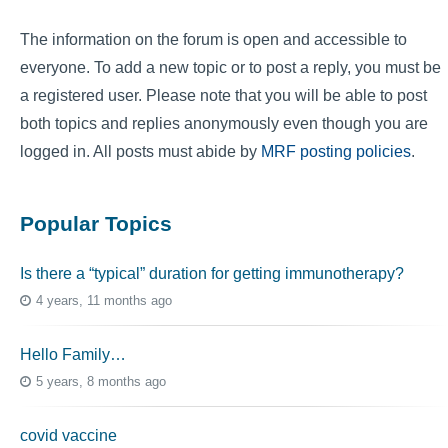
The information on the forum is open and accessible to
everyone. To add a new topic or to post a reply, you must be
a registered user. Please note that you will be able to post
both topics and replies anonymously even though you are
logged in. All posts must abide by
MRF posting policies
.
Popular Topics
Is there a “typical” duration for getting immunotherapy?
4 years, 11 months ago
Hello Family…
5 years, 8 months ago
covid vaccine