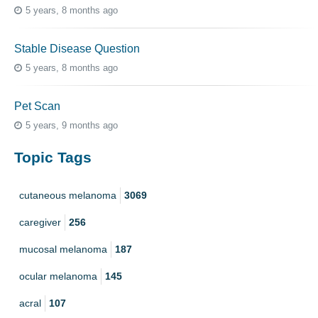
5 years, 8 months ago
Stable Disease Question
5 years, 8 months ago
Pet Scan
5 years, 9 months ago
Topic Tags
cutaneous melanoma
3069
caregiver
256
mucosal melanoma
187
ocular melanoma
145
acral
107