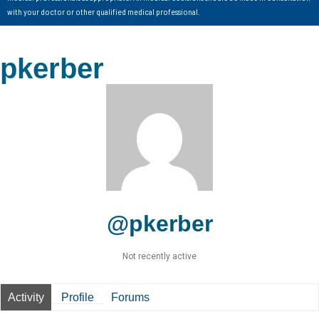
with your doctor or other qualified medical professional.
pkerber
@pkerber
Not recently active
Activity
Profile
Forums