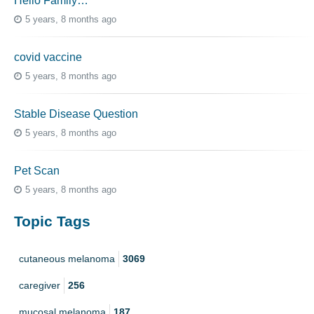
Hello Family…
5 years, 8 months ago
covid vaccine
5 years, 8 months ago
Stable Disease Question
5 years, 8 months ago
Pet Scan
5 years, 8 months ago
Topic Tags
cutaneous melanoma
3069
caregiver
256
mucosal melanoma
187