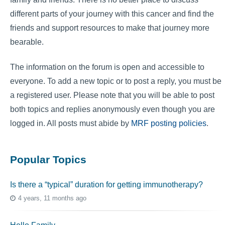
different parts of your journey with this cancer and find the
friends and support resources to make that journey more
bearable.
The information on the forum is open and accessible to
everyone. To add a new topic or to post a reply, you must be
a registered user. Please note that you will be able to post
both topics and replies anonymously even though you are
logged in. All posts must abide by
MRF posting policies
.
Popular Topics
Is there a “typical” duration for getting immunotherapy?
4 years, 11 months ago