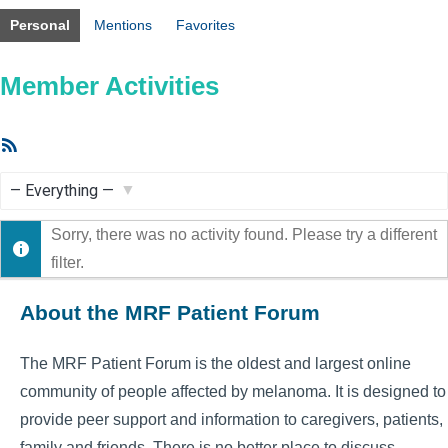
Personal
Mentions
Favorites
Member Activities
RSS
Feed
Show:
Sorry, there was no activity found. Please try a different
filter.
About the MRF Patient Forum
The MRF Patient Forum is the oldest and largest online
community of people affected by melanoma. It is designed to
provide peer support and information to caregivers, patients,
family and friends. There is no better place to discuss