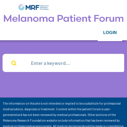
LOGIN
The information on this site is not intended or implied to be a substitute for professional
medical advice, diagnosis or treatment. Content within the patient forum is user-
generated and has not been reviewed by medical professionals. Other sections of the
Melanoma Research Foundation website include information that has been reviewed by
medical professionals as appropriate. All medical decisions should be made in consultation