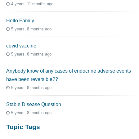
4 years, 11 months ago
Hello Family…
5 years, 8 months ago
covid vaccine
5 years, 8 months ago
Anybody know of any cases of endocrine adverse events
have been reversible??
5 years, 8 months ago
Stable Disease Question
5 years, 8 months ago
Topic Tags