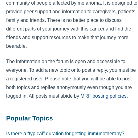
community of people affected by melanoma. It is designed to
provide peer support and information to caregivers, patients,
family and friends. There is no better place to discuss
different parts of your journey with this cancer and find the
friends and support resources to make that journey more
bearable.
The information on the forum is open and accessible to
everyone. To add a new topic or to post a reply, you must be
a registered user. Please note that you will be able to post
both topics and replies anonymously even though you are
logged in. All posts must abide by
MRF posting policies
.
Popular Topics
Is there a “typical” duration for getting immunotherapy?