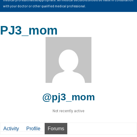
with your doctor or other qualified medical professional.
PJ3_mom
@pj3_mom
Not recently active
Activity
Profile
Forums