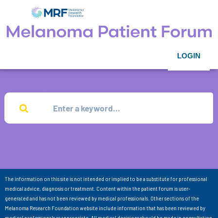
LOGIN
The information on this site is not intended or implied to be a substitute for professional
medical advice, diagnosis or treatment. Content within the patient forum is user-
generated and has not been reviewed by medical professionals. Other sections of the
Melanoma Research Foundation website include information that has been reviewed by
medical professionals as appropriate. All medical decisions should be made in consultation