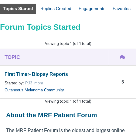
Topics Started
Replies Created
Engagements
Favorites
Forum Topics Started
Viewing topic 1 (of 1 total)
TOPIC
First Timer- Biopsy Reports
5
Started by:
PJ3_mom
Cutaneous Melanoma Community
Viewing topic 1 (of 1 total)
About the MRF Patient Forum
The MRF Patient Forum is the oldest and largest online