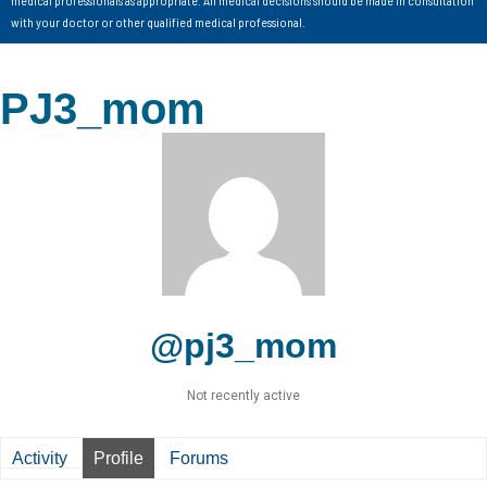
with your doctor or other qualified medical professional.
PJ3_mom
@pj3_mom
Not recently active
Activity
Profile
Forums