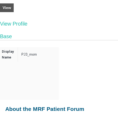
View
View Profile
Base
Display
PJ3_mom
Name
About the MRF Patient Forum