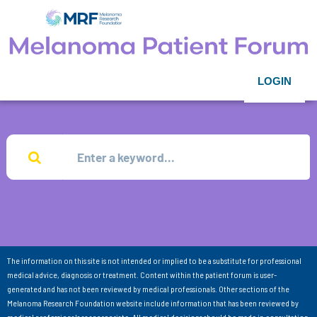
LOGIN
The information on this site is not intended or implied to be a substitute for professional
medical advice, diagnosis or treatment. Content within the patient forum is user-
generated and has not been reviewed by medical professionals. Other sections of the
Melanoma Research Foundation website include information that has been reviewed by
medical professionals as appropriate. All medical decisions should be made in consultation