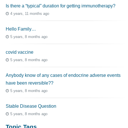
Is there a “typical” duration for getting immunotherapy?
4 years, 11 months ago
Hello Family…
5 years, 8 months ago
covid vaccine
5 years, 8 months ago
Anybody know of any cases of endocrine adverse events
have been reversible??
5 years, 8 months ago
Stable Disease Question
5 years, 8 months ago
Topic Tags