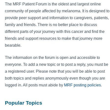
The MRF Patient Forum is the oldest and largest online
community of people affected by melanoma. It is designed to
provide peer support and information to caregivers, patients,
family and friends. There is no better place to discuss
different parts of your journey with this cancer and find the
friends and support resources to make that journey more
bearable.
The information on the forum is open and accessible to
everyone. To add a new topic or to post a reply, you must be
a registered user. Please note that you will be able to post
both topics and replies anonymously even though you are
logged in. All posts must abide by
MRF posting policies
.
Popular Topics