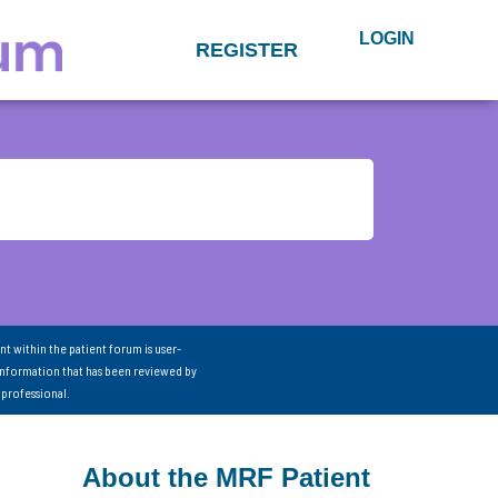
LOGIN
REGISTER
nt within the patient forum is user-
information that has been reviewed by
 professional.
About the MRF Patient