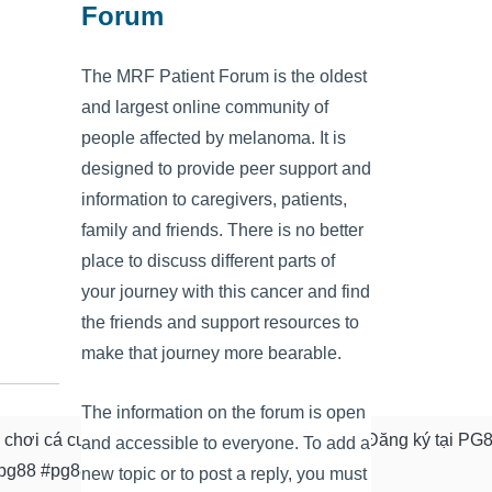
Forum
The MRF Patient Forum is the oldest
and largest online community of
people affected by melanoma. It is
designed to provide peer support and
information to caregivers, patients,
family and friends. There is no better
place to discuss different parts of
your journey with this cancer and find
the friends and support resources to
make that journey more bearable.
The information on the forum is open
trò chơi cá cược thể thao, casino, nổ hũ hấp dẫn. Đăng ký tại
and accessible to everyone. To add a
pg88 #pg88 slot #pg88
new topic or to post a reply, you must