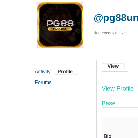
@pg88u
Not recently active
View
Activity
Profile
Forums
View Profile
Base
Bio