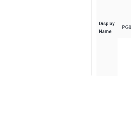
Display
PG8
Name