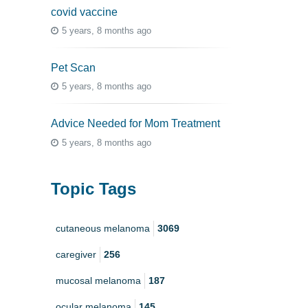
covid vaccine
5 years, 8 months ago
Pet Scan
5 years, 8 months ago
Advice Needed for Mom Treatment
5 years, 8 months ago
Topic Tags
cutaneous melanoma
3069
caregiver
256
mucosal melanoma
187
ocular melanoma
145