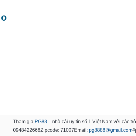
no
Tham gia
PG88
– nhà cái uy tín số 1 Việt Nam với các 
0948422668Zipcode: 71007Email:
pg8888@gmail.com
#