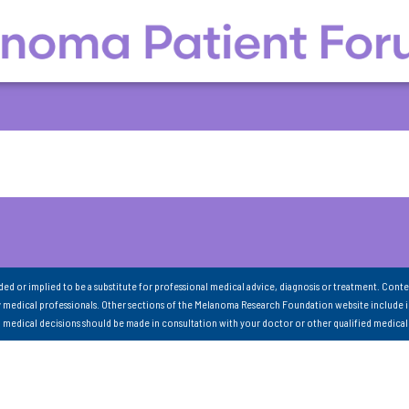
nded or implied to be a substitute for professional medical advice, diagnosis or treatment. Conte
 medical professionals. Other sections of the Melanoma Research Foundation website include 
ll medical decisions should be made in consultation with your doctor or other qualified medical