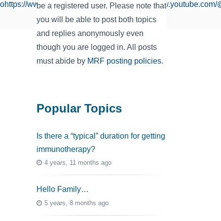
no
https://www.pinterest.com/pg88uno/
https://www.youtube.com
be a registered user. Please note that
you will be able to post both topics
and replies anonymously even
though you are logged in. All posts
must abide by
MRF posting policies
.
Popular Topics
Is there a “typical” duration for getting
immunotherapy?
4 years, 11 months ago
Hello Family…
5 years, 8 months ago