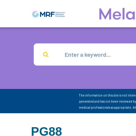
The information on this site is not inte
generated and has not been reviewed by
medical professionals as appropriate. A
PG88