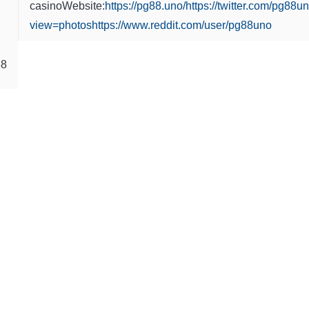
casino
Website:
https://pg88.uno/
https://twitter.com/pg88u
view=photos
https://www.reddit.com/user/pg88uno
8