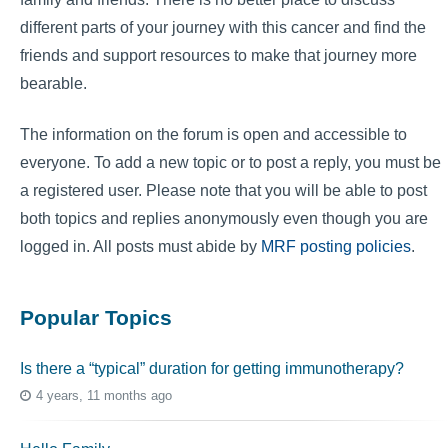
different parts of your journey with this cancer and find the
friends and support resources to make that journey more
bearable.
The information on the forum is open and accessible to
everyone. To add a new topic or to post a reply, you must be
a registered user. Please note that you will be able to post
both topics and replies anonymously even though you are
logged in. All posts must abide by
MRF posting policies
.
Popular Topics
Is there a “typical” duration for getting immunotherapy?
4 years, 11 months ago