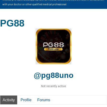
with your doctor or other qualified medical professional.
PG88
@pg88uno
Not recently active
Activity
Profile
Forums