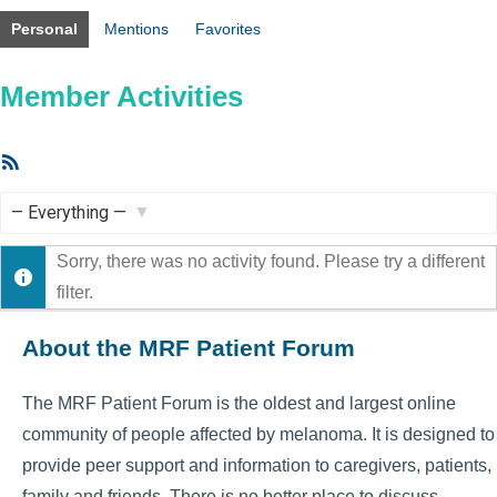
Personal
Mentions
Favorites
Member Activities
RSS
Feed
Show:
Sorry, there was no activity found. Please try a different
filter.
About the MRF Patient Forum
The MRF Patient Forum is the oldest and largest online
community of people affected by melanoma. It is designed to
provide peer support and information to caregivers, patients,
family and friends. There is no better place to discuss