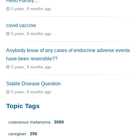
Hello Family…
5 years, 8 months ago
covid vaccine
5 years, 8 months ago
Anybody know of any cases of endocrine adverse events
have been reversible??
5 years, 8 months ago
Stable Disease Question
5 years, 8 months ago
Topic Tags
cutaneous melanoma
3069
caregiver
256