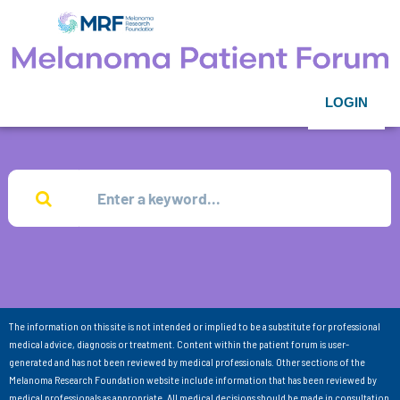
LOGIN
The information on this site is not intended or implied to be a substitute for professional
medical advice, diagnosis or treatment. Content within the patient forum is user-
generated and has not been reviewed by medical professionals. Other sections of the
Melanoma Research Foundation website include information that has been reviewed by
medical professionals as appropriate. All medical decisions should be made in consultation