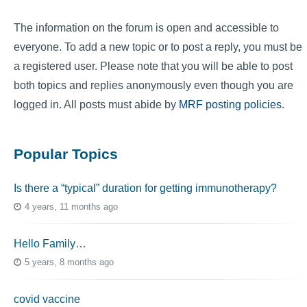
The information on the forum is open and accessible to
everyone. To add a new topic or to post a reply, you must be
a registered user. Please note that you will be able to post
both topics and replies anonymously even though you are
logged in. All posts must abide by
MRF posting policies
.
Popular Topics
Is there a “typical” duration for getting immunotherapy?
4 years, 11 months ago
Hello Family…
5 years, 8 months ago
covid vaccine