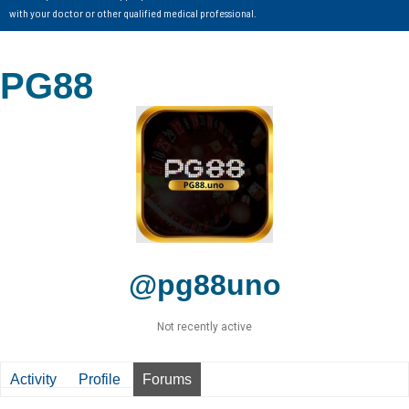
with your doctor or other qualified medical professional.
PG88
@pg88uno
Not recently active
Activity
Profile
Forums