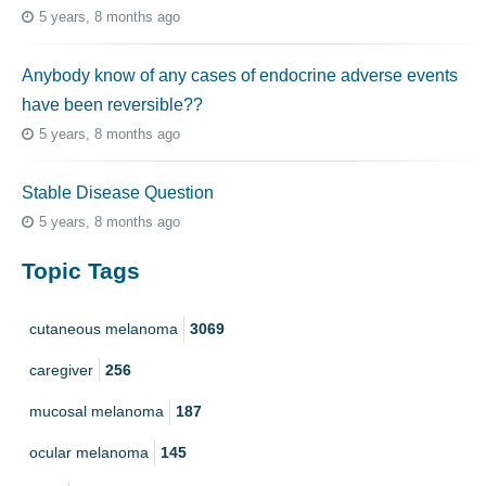
5 years, 8 months ago
Anybody know of any cases of endocrine adverse events
have been reversible??
5 years, 8 months ago
Stable Disease Question
5 years, 8 months ago
Topic Tags
cutaneous melanoma
3069
caregiver
256
mucosal melanoma
187
ocular melanoma
145