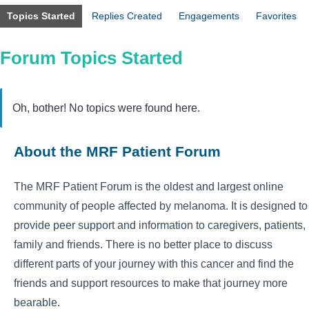
Topics Started
Replies Created
Engagements
Favorites
Forum Topics Started
Oh, bother! No topics were found here.
About the MRF Patient Forum
The MRF Patient Forum is the oldest and largest online
community of people affected by melanoma. It is designed to
provide peer support and information to caregivers, patients,
family and friends. There is no better place to discuss
different parts of your journey with this cancer and find the
friends and support resources to make that journey more
bearable.