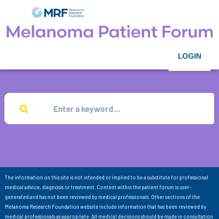
LOGIN
The information on this site is not intended or implied to be a substitute for professional
medical advice, diagnosis or treatment. Content within the patient forum is user-
generated and has not been reviewed by medical professionals. Other sections of the
Melanoma Research Foundation website include information that has been reviewed by
medical professionals as appropriate. All medical decisions should be made in consultation