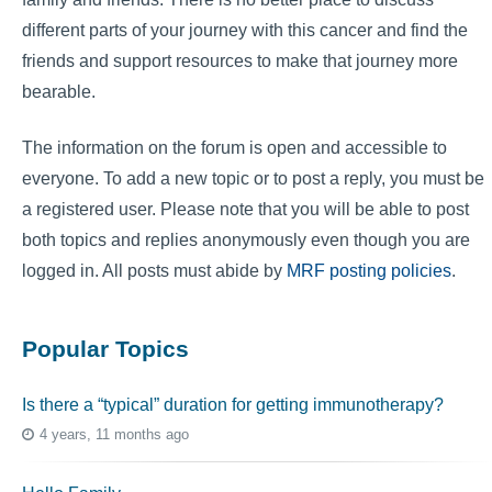
different parts of your journey with this cancer and find the
friends and support resources to make that journey more
bearable.
The information on the forum is open and accessible to
everyone. To add a new topic or to post a reply, you must be
a registered user. Please note that you will be able to post
both topics and replies anonymously even though you are
logged in. All posts must abide by
MRF posting policies
.
Popular Topics
Is there a “typical” duration for getting immunotherapy?
4 years, 11 months ago