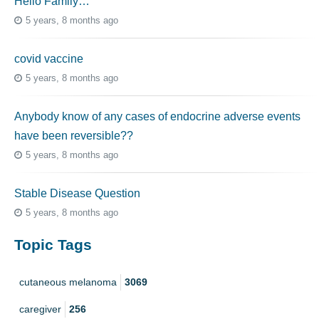
Hello Family…
5 years, 8 months ago
covid vaccine
5 years, 8 months ago
Anybody know of any cases of endocrine adverse events
have been reversible??
5 years, 8 months ago
Stable Disease Question
5 years, 8 months ago
Topic Tags
cutaneous melanoma
3069
caregiver
256