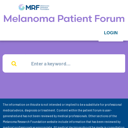
LOGIN
The information on this site is not intended or implied to be a substitute for professional
medical advice, diagnosis or treatment. Content within the patient forum is user-
generated and has not been reviewed by medical professionals. Other sections of the
Melanoma Research Foundation website include information that has been reviewed by
medical professionals as appropriate. All medical decisions should be made in consultation