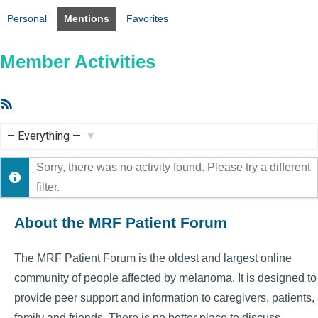
Personal
Mentions
Favorites
Member Activities
RSS
Feed
Show:
Sorry, there was no activity found. Please try a different
filter.
About the MRF Patient Forum
The MRF Patient Forum is the oldest and largest online
community of people affected by melanoma. It is designed to
provide peer support and information to caregivers, patients,
family and friends. There is no better place to discuss