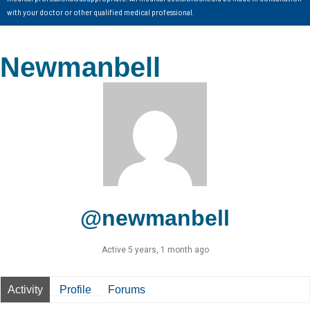
with your doctor or other qualified medical professional.
Newmanbell
@newmanbell
Active 5 years, 1 month ago
Activity
Profile
Forums