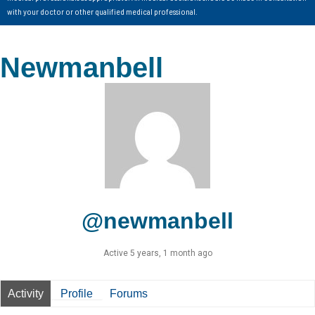
with your doctor or other qualified medical professional.
Newmanbell
@newmanbell
Active 5 years, 1 month ago
Activity
Profile
Forums