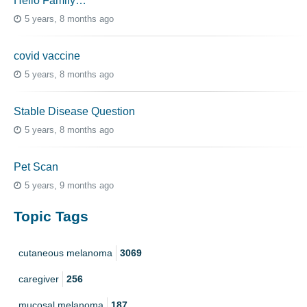
Hello Family…
5 years, 8 months ago
covid vaccine
5 years, 8 months ago
Stable Disease Question
5 years, 8 months ago
Pet Scan
5 years, 9 months ago
Topic Tags
cutaneous melanoma
3069
caregiver
256
mucosal melanoma
187