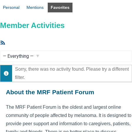
Personal
Mentions
Favorites
Member Activities
RSS
Feed
Show:
Sorry, there was no activity found. Please try a different
filter.
About the MRF Patient Forum
The MRF Patient Forum is the oldest and largest online
community of people affected by melanoma. It is designed to
provide peer support and information to caregivers, patients,
family and friends. There is no better place to discuss