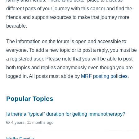
different parts of your journey with this cancer and find the
friends and support resources to make that journey more
bearable.
The information on the forum is open and accessible to
everyone. To add a new topic or to post a reply, you must be
a registered user. Please note that you will be able to post
both topics and replies anonymously even though you are
logged in. All posts must abide by
MRF posting policies
.
Popular Topics
Is there a “typical” duration for getting immunotherapy?
4 years, 11 months ago