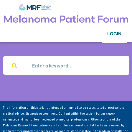
LOGIN
The information on this site is not intended or implied to be a substitute for professional
medical advice, diagnosis or treatment. Content within the patient forum is user-
generated and has not been reviewed by medical professionals. Other sections of the
Melanoma Research Foundation website include information that has been reviewed by
medical professionals as appropriate. All medical decisions should be made in consultation