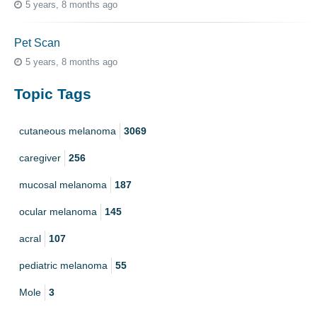
5 years, 8 months ago
Pet Scan
5 years, 8 months ago
Topic Tags
cutaneous melanoma
3069
caregiver
256
mucosal melanoma
187
ocular melanoma
145
acral
107
pediatric melanoma
55
Mole
3