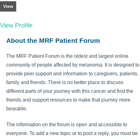
View
View Profile
About the MRF Patient Forum
The MRF Patient Forum is the oldest and largest online
community of people affected by melanoma. It is designed to
provide peer support and information to caregivers, patients,
family and friends. There is no better place to discuss
different parts of your journey with this cancer and find the
friends and support resources to make that journey more
bearable.
The information on the forum is open and accessible to
everyone. To add a new topic or to post a reply, you must be