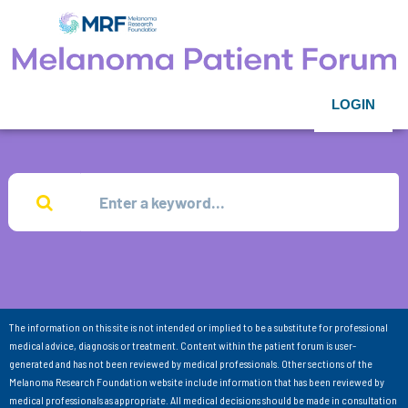
LOGIN
The information on this site is not intended or implied to be a substitute for professional
medical advice, diagnosis or treatment. Content within the patient forum is user-
generated and has not been reviewed by medical professionals. Other sections of the
Melanoma Research Foundation website include information that has been reviewed by
medical professionals as appropriate. All medical decisions should be made in consultation