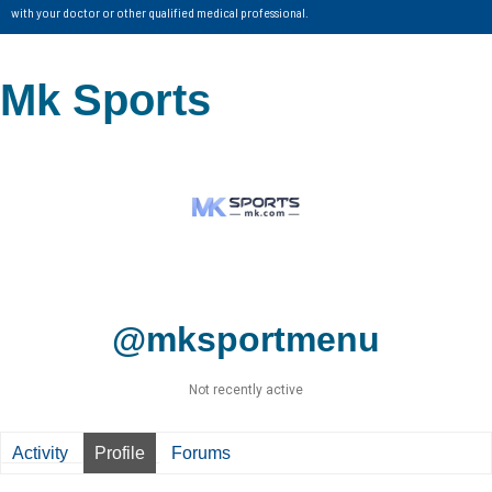
with your doctor or other qualified medical professional.
Mk Sports
@mksportmenu
Not recently active
Activity
Profile
Forums