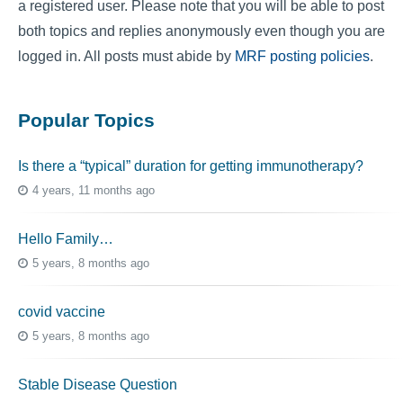
a registered user. Please note that you will be able to post
both topics and replies anonymously even though you are
logged in. All posts must abide by
MRF posting policies
.
Popular Topics
Is there a “typical” duration for getting immunotherapy?
4 years, 11 months ago
Hello Family…
5 years, 8 months ago
covid vaccine
5 years, 8 months ago
Stable Disease Question