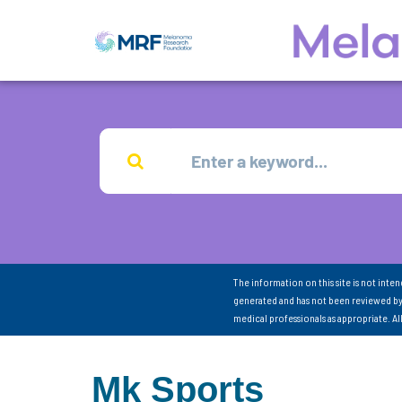
The information on this site is not inte
generated and has not been reviewed by
medical professionals as appropriate. A
Mk Sports