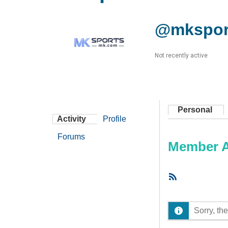
@mkspor
Not recently active
Personal
Activity
Profile
Forums
Member Ac
RSS
Feed
Sorry, the