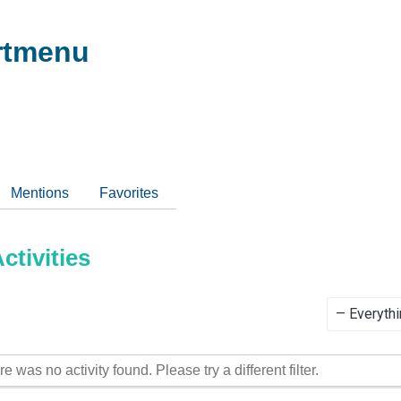
tmenu
Mentions
Favorites
tivities
Show:
re was no activity found. Please try a different filter.