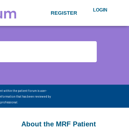
LOGIN
REGISTER
nt within the patient forum is user-
information that has been reviewed by
 professional.
About the MRF Patient