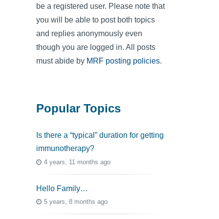
be a registered user. Please note that
you will be able to post both topics
and replies anonymously even
though you are logged in. All posts
must abide by
MRF posting policies
.
Popular Topics
Is there a “typical” duration for getting
immunotherapy?
4 years, 11 months ago
Hello Family…
5 years, 8 months ago