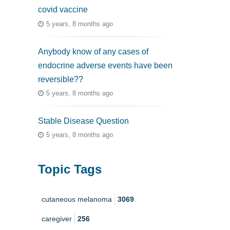
covid vaccine
5 years, 8 months ago
Anybody know of any cases of
endocrine adverse events have been
reversible??
5 years, 8 months ago
Stable Disease Question
5 years, 8 months ago
Topic Tags
cutaneous melanoma
3069
caregiver
256