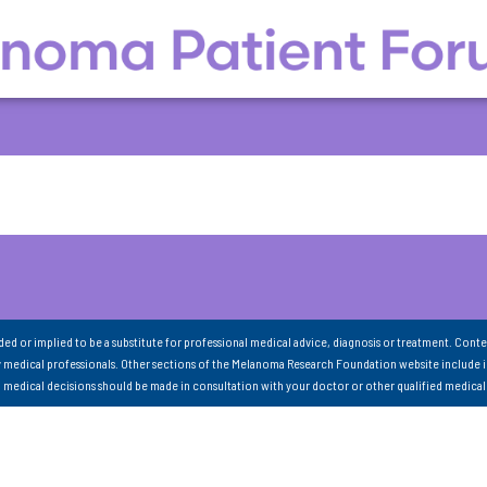
nded or implied to be a substitute for professional medical advice, diagnosis or treatment. Conte
 medical professionals. Other sections of the Melanoma Research Foundation website include 
ll medical decisions should be made in consultation with your doctor or other qualified medical