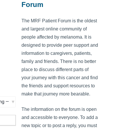
Forum
The MRF Patient Forum is the oldest
and largest online community of
people affected by melanoma. It is
designed to provide peer support and
information to caregivers, patients,
family and friends. There is no better
place to discuss different parts of
your journey with this cancer and find
the friends and support resources to
make that journey more bearable.
The information on the forum is open
and accessible to everyone. To add a
new topic or to post a reply, you must