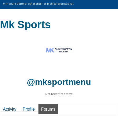
with your doctor or other qualified medical professional.
Mk Sports
@mksportmenu
Not recently active
Activity
Profile
Forums