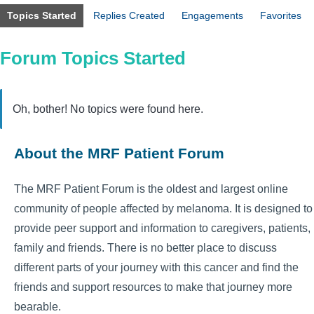
Topics Started
Replies Created
Engagements
Favorites
Forum Topics Started
Oh, bother! No topics were found here.
About the MRF Patient Forum
The MRF Patient Forum is the oldest and largest online
community of people affected by melanoma. It is designed to
provide peer support and information to caregivers, patients,
family and friends. There is no better place to discuss
different parts of your journey with this cancer and find the
friends and support resources to make that journey more
bearable.