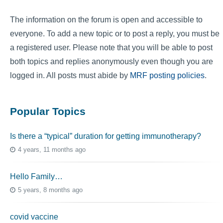
The information on the forum is open and accessible to
everyone. To add a new topic or to post a reply, you must be
a registered user. Please note that you will be able to post
both topics and replies anonymously even though you are
logged in. All posts must abide by
MRF posting policies
.
Popular Topics
Is there a “typical” duration for getting immunotherapy?
4 years, 11 months ago
Hello Family…
5 years, 8 months ago
covid vaccine