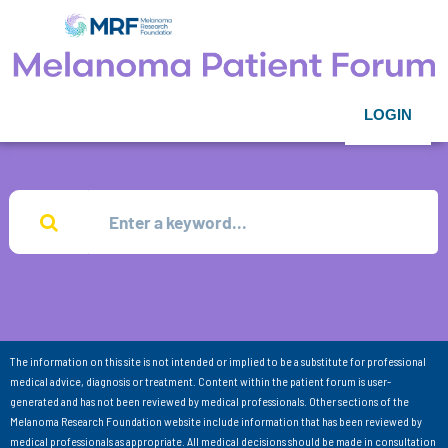
LOGIN
The information on this site is not intended or implied to be a substitute for professional
medical advice, diagnosis or treatment. Content within the patient forum is user-
generated and has not been reviewed by medical professionals. Other sections of the
Melanoma Research Foundation website include information that has been reviewed by
medical professionals as appropriate. All medical decisions should be made in consultation