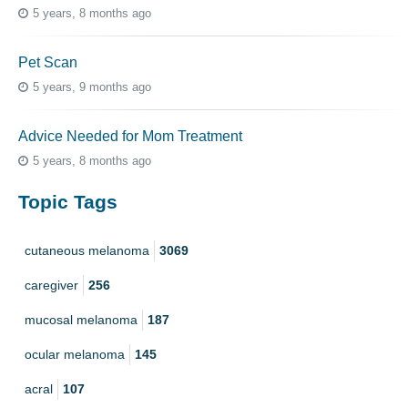
5 years, 8 months ago
Pet Scan
5 years, 9 months ago
Advice Needed for Mom Treatment
5 years, 8 months ago
Topic Tags
cutaneous melanoma
3069
caregiver
256
mucosal melanoma
187
ocular melanoma
145
acral
107