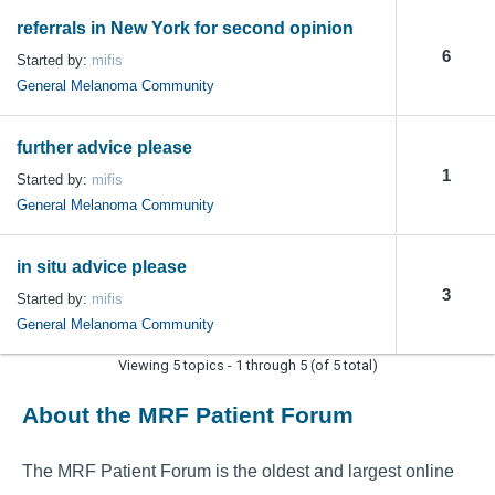
referrals in New York for second opinion
6
Started by:
mifis
General Melanoma Community
further advice please
1
Started by:
mifis
General Melanoma Community
in situ advice please
3
Started by:
mifis
General Melanoma Community
Viewing 5 topics - 1 through 5 (of 5 total)
About the MRF Patient Forum
The MRF Patient Forum is the oldest and largest online