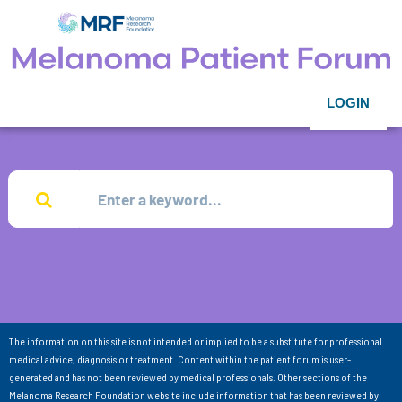
LOGIN
The information on this site is not intended or implied to be a substitute for professional
medical advice, diagnosis or treatment. Content within the patient forum is user-
generated and has not been reviewed by medical professionals. Other sections of the
Melanoma Research Foundation website include information that has been reviewed by