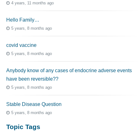
4 years, 11 months ago
Hello Family…
5 years, 8 months ago
covid vaccine
5 years, 8 months ago
Anybody know of any cases of endocrine adverse events
have been reversible??
5 years, 8 months ago
Stable Disease Question
5 years, 8 months ago
Topic Tags