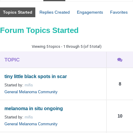
Topics Started
Replies Created
Engagements
Favorites
Forum Topics Started
Viewing 5 topics - 1 through 5 (of 5 total)
TOPIC
tiny little black spots in scar
8
Started by:
mifis
General Melanoma Community
melanoma in situ ongoing
10
Started by:
mifis
General Melanoma Community