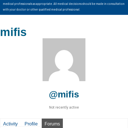
medical professionals as appropriate. All medical decisions should be made in consultation
with your doctor or other qualified medical professional.
mifis
@mifis
Not recently active
Activity
Profile
Forums