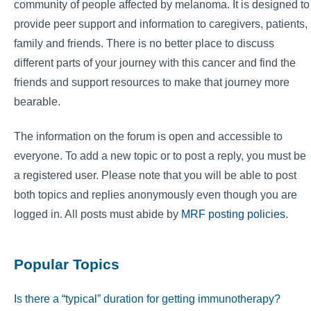
community of people affected by melanoma. It is designed to
provide peer support and information to caregivers, patients,
family and friends. There is no better place to discuss
different parts of your journey with this cancer and find the
friends and support resources to make that journey more
bearable.
The information on the forum is open and accessible to
everyone. To add a new topic or to post a reply, you must be
a registered user. Please note that you will be able to post
both topics and replies anonymously even though you are
logged in. All posts must abide by
MRF posting policies
.
Popular Topics
Is there a “typical” duration for getting immunotherapy?