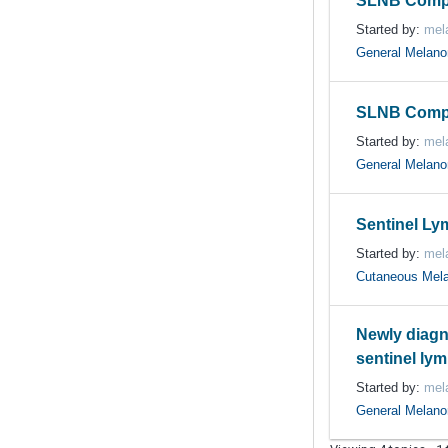
SLNB Compl
Started by:
mela
General Melan
SLNB Compl
Started by:
mela
General Melan
Sentinel L
Started by:
mela
Cutaneous Mel
Newly diagn
sentinel ly
Started by:
mela
General Melan