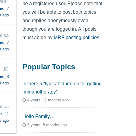
aul_
be a registered user. Please note that
rs, 7
you will be able to post both topics
s ago
and replies anonymously even
though you are logged in. All posts
lisa
must abide by
MRF posting policies
.
rs, 7
s ago
Popular Topics
JC
rs, 8
s ago
Is there a “typical” duration for getting
immunotherapy?
4 years, 11 months ago
lisa
s, 11
Hello Family…
s ago
5 years, 8 months ago