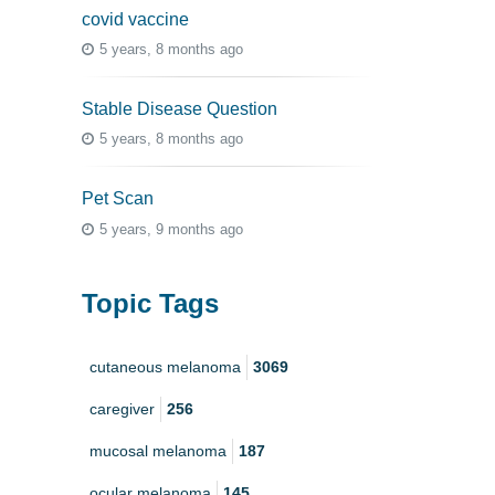
covid vaccine
5 years, 8 months ago
Stable Disease Question
5 years, 8 months ago
Pet Scan
5 years, 9 months ago
Topic Tags
cutaneous melanoma
3069
caregiver
256
mucosal melanoma
187
ocular melanoma
145