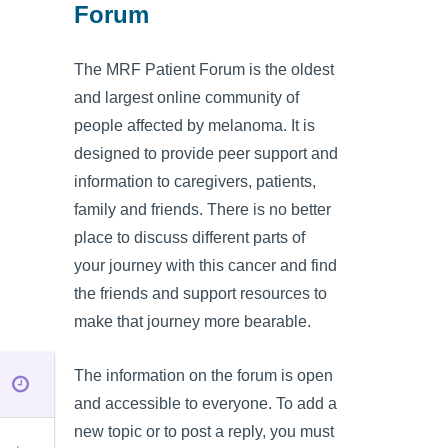
Forum
The MRF Patient Forum is the oldest
and largest online community of
people affected by melanoma. It is
designed to provide peer support and
information to caregivers, patients,
family and friends. There is no better
place to discuss different parts of
your journey with this cancer and find
the friends and support resources to
make that journey more bearable.
The information on the forum is open
and accessible to everyone. To add a
new topic or to post a reply, you must