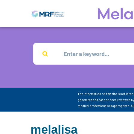
The information on this site is not inte
generated and has not been reviewed by
medical professionals as appropriate. A
melalisa