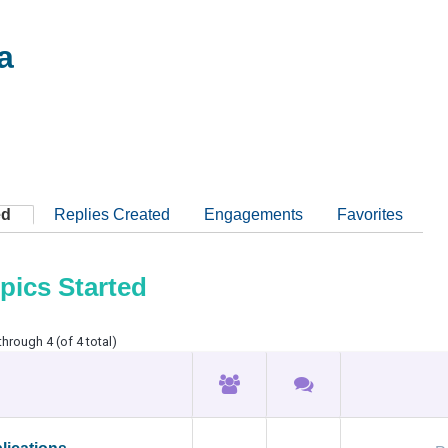
a
ed
Replies Created
Engagements
Favorites
pics Started
through 4 (of 4 total)