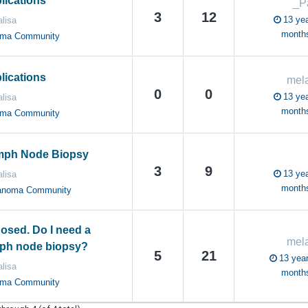
ications
_P
3
12
13 yea
lisa
month
oma Community
ications
mela
0
0
13 yea
lisa
month
oma Community
ymph Node Biopsy
3
9
13 yea
lisa
month
anoma Community
osed. Do I need a
mela
mph node biopsy?
5
21
13 year
lisa
month
oma Community