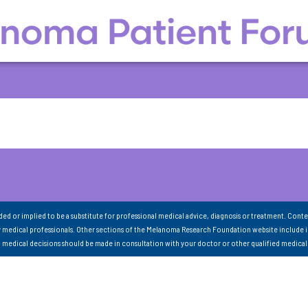
nded or implied to be a substitute for professional medical advice, diagnosis or treatment. Conte
 medical professionals. Other sections of the Melanoma Research Foundation website include 
ll medical decisions should be made in consultation with your doctor or other qualified medical