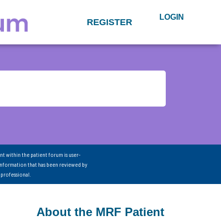
LOGIN
REGISTER
nt within the patient forum is user-
information that has been reviewed by
 professional.
About the MRF Patient