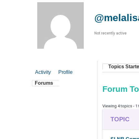
@melalis
Not recently active
Topics Start
Activity
Profile
Forums
Forum To
Viewing 4 topics - 1 
TOPIC