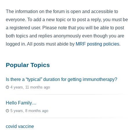
The information on the forum is open and accessible to
everyone. To add a new topic or to post a reply, you must be
a registered user. Please note that you will be able to post
both topics and replies anonymously even though you are
logged in. All posts must abide by
MRF posting policies
.
Popular Topics
Is there a “typical” duration for getting immunotherapy?
4 years, 11 months ago
Hello Family…
5 years, 8 months ago
covid vaccine