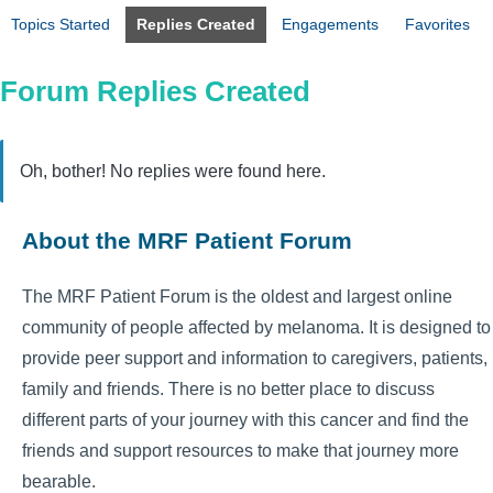
Topics Started
Replies Created
Engagements
Favorites
Forum Replies Created
Oh, bother! No replies were found here.
About the MRF Patient Forum
The MRF Patient Forum is the oldest and largest online
community of people affected by melanoma. It is designed to
provide peer support and information to caregivers, patients,
family and friends. There is no better place to discuss
different parts of your journey with this cancer and find the
friends and support resources to make that journey more
bearable.