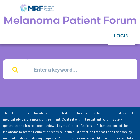
LOGIN
The information on this site is not intended or implied to be a substitute for professional
medical advice, diagnosis or treatment. Content within the patient forum is user-
generated and has not been reviewed by medical professionals. Other sections of the
Melanoma Research Foundation website include information that has been reviewed by
medical professionals as appropriate. All medical decisions should be made in consultation