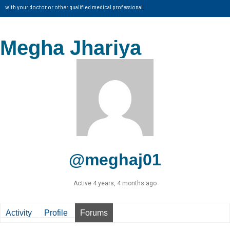
with your doctor or other qualified medical professional.
Megha Jhariya
@meghaj01
Active 4 years, 4 months ago
Activity
Profile
Forums