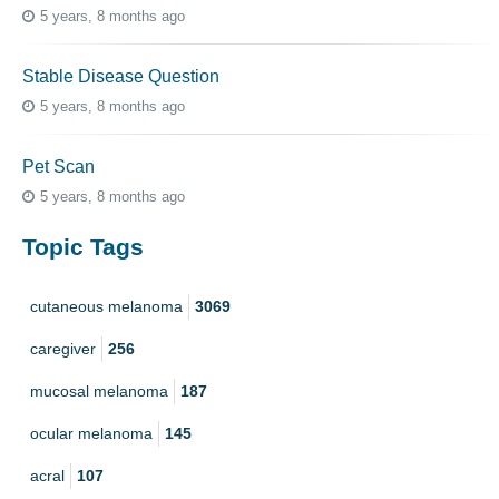
5 years, 8 months ago
Stable Disease Question
5 years, 8 months ago
Pet Scan
5 years, 8 months ago
Topic Tags
cutaneous melanoma
3069
caregiver
256
mucosal melanoma
187
ocular melanoma
145
acral
107