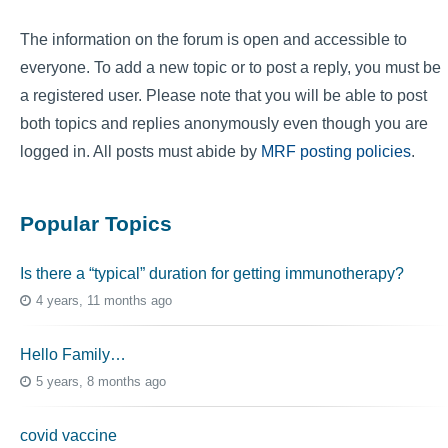
The information on the forum is open and accessible to
everyone. To add a new topic or to post a reply, you must be
a registered user. Please note that you will be able to post
both topics and replies anonymously even though you are
logged in. All posts must abide by
MRF posting policies
.
Popular Topics
Is there a “typical” duration for getting immunotherapy?
4 years, 11 months ago
Hello Family…
5 years, 8 months ago
covid vaccine