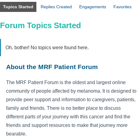
Topics Started
Replies Created
Engagements
Favorites
Forum Topics Started
Oh, bother! No topics were found here.
About the MRF Patient Forum
The MRF Patient Forum is the oldest and largest online
community of people affected by melanoma. It is designed to
provide peer support and information to caregivers, patients,
family and friends. There is no better place to discuss
different parts of your journey with this cancer and find the
friends and support resources to make that journey more
bearable.