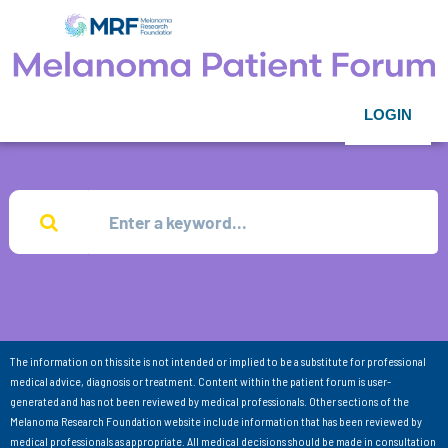
LOGIN
The information on this site is not intended or implied to be a substitute for professional
medical advice, diagnosis or treatment. Content within the patient forum is user-
generated and has not been reviewed by medical professionals. Other sections of the
Melanoma Research Foundation website include information that has been reviewed by
medical professionals as appropriate. All medical decisions should be made in consultation