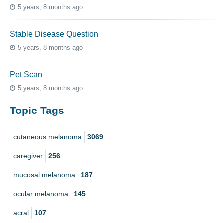
5 years, 8 months ago
Stable Disease Question
5 years, 8 months ago
Pet Scan
5 years, 8 months ago
Topic Tags
cutaneous melanoma
3069
caregiver
256
mucosal melanoma
187
ocular melanoma
145
acral
107