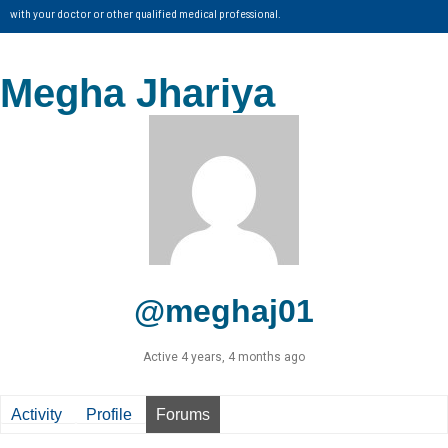
with your doctor or other qualified medical professional.
Megha Jhariya
@meghaj01
Active 4 years, 4 months ago
Activity
Profile
Forums